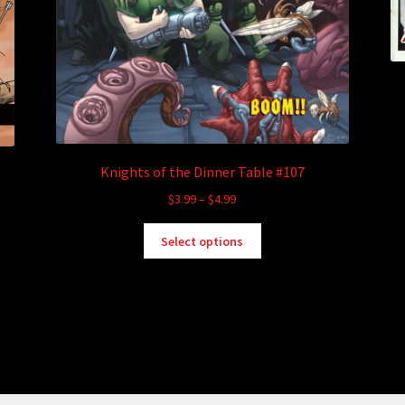
Knights of the Dinner Table #107
Price
$
3.99
–
$
4.99
range:
This
$3.99
Select options
product
through
has
$4.99
multiple
variants.
The
options
may
be