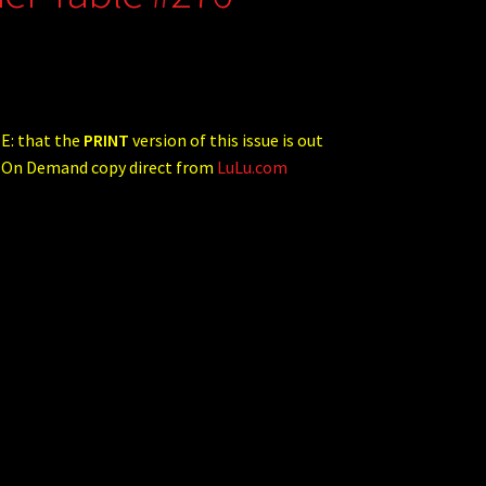
E: that the
PRINT
version of this issue is out
t On Demand copy direct from
LuLu.com