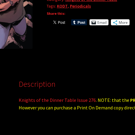
quantity
Tags:
KODT
,
Periodicals
Share this:
Email
More
Description
Knights of the Dinner Table Issue 276
. NOTE: that the
P
However you can purchase a Print On Demand copy dire