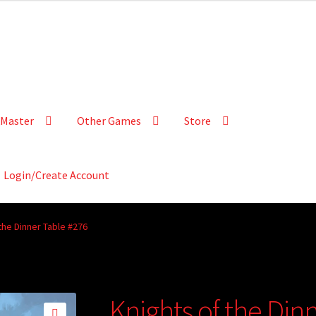
Master
Other Games
Store
Login/Create Account
the Dinner Table #276
Knights of the Din