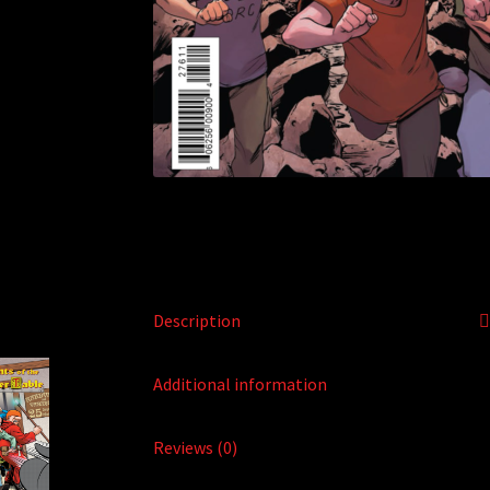
Description
Additional information
Reviews (0)