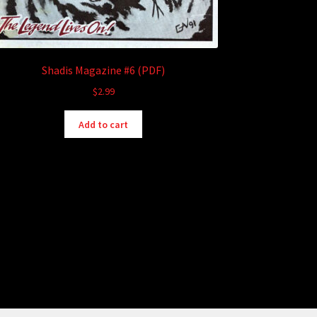
Shadis Magazine #6 (PDF)
$
2.99
Add to cart