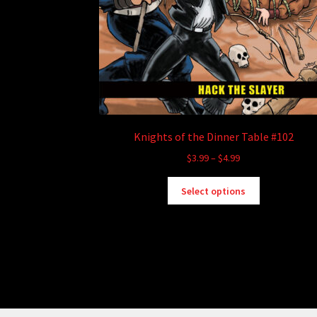
Knights of the Dinner Table #102
Price
$
3.99
–
$
4.99
range:
This
$3.99
Select options
product
through
has
$4.99
multiple
variants.
The
options
may
be