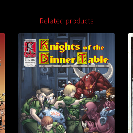
Related products