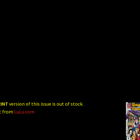
RINT
version of this issue is out of stock.
ct from
LuLu.com