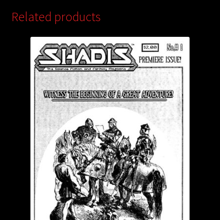
Related products