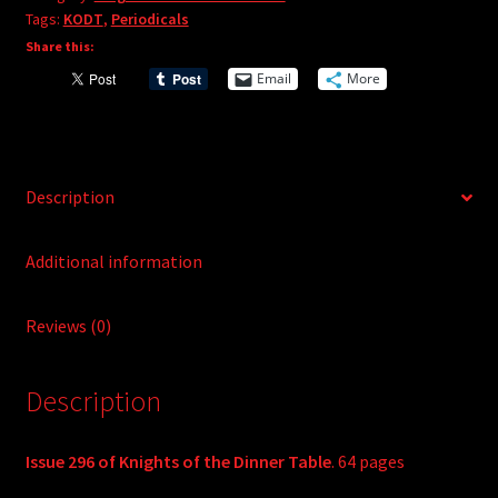
Tags:
KODT
,
Periodicals
n
Share this:
a
t
Email
More
i
v
e
:
Description
Additional information
Reviews (0)
Description
Issue 296 of Knights of the Dinner Table
. 64 pages