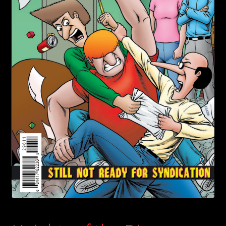
child
menu
Login/Create Account