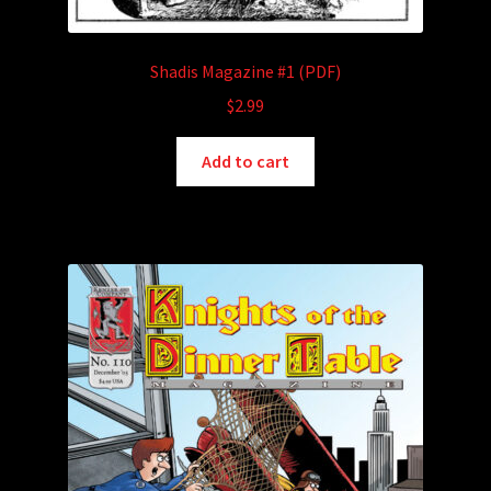
Shadis Magazine #1 (PDF)
$
2.99
Add to cart