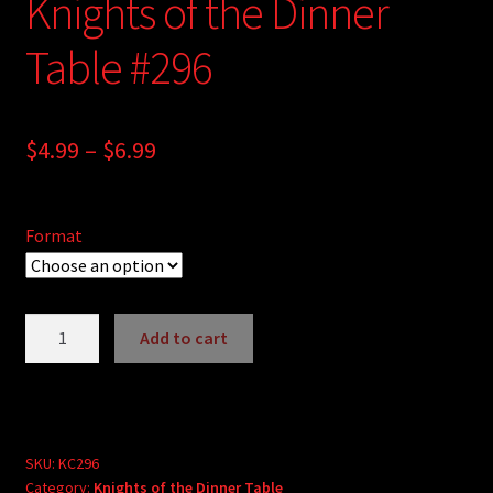
Knights of the Dinner
Table #296
Price
$
4.99
–
$
6.99
range:
$4.99
Format
through
$6.99
Knights
Add to cart
of
A
the
l
Dinner
t
Table
e
#296
SKU:
KC296
r
Category:
Knights of the Dinner Table
quantity