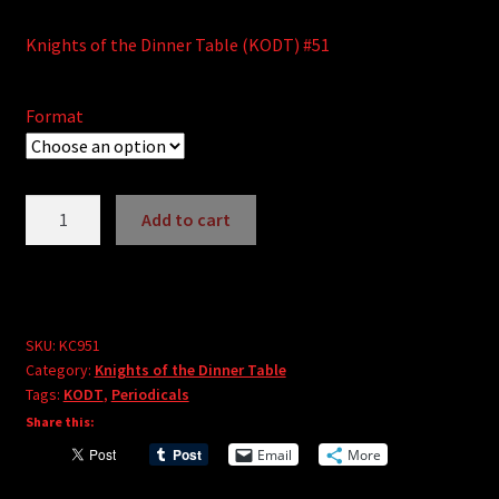
Knights of the Dinner Table (KODT) #51
Format
Knights
Add to cart
of
A
the
l
Dinner
t
Table
e
#51
SKU:
KC951
r
Category:
Knights of the Dinner Table
quantity
Tags:
KODT
,
Periodicals
n
Share this:
a
t
Email
More
i