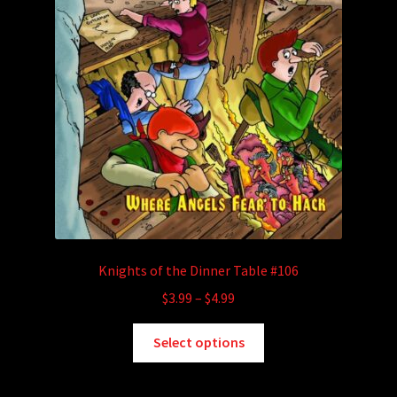
Knights of the Dinner Table #106
Price
$
3.99
–
$
4.99
range:
This
$3.99
Select options
product
through
has
$4.99