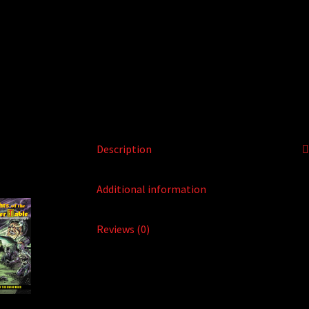
Description
Additional information
Reviews (0)