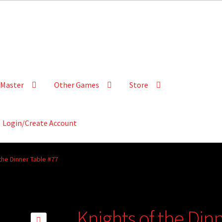
Master
Other Games
Store
Login/Create Account
the Dinner Table #77
Knights of the Din