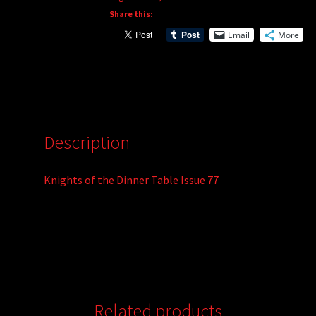
Share this:
Email
More
Description
Knights of the Dinner Table Issue 77
Related products