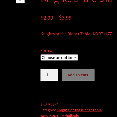
🔍
Price
$
2.99
–
$
3.99
range:
Knights of the Dinner Table (KODT) #77
$2.99
through
Format
$3.99
Knights
Add to cart
of
the
Dinner
Table
#77
SKU:
KC977
Category:
Knights of the Dinner Table
quantity
Tags:
KODT
,
Periodicals