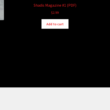
Shadis Magazine #1 (PDF)
$
2.99
Add to cart