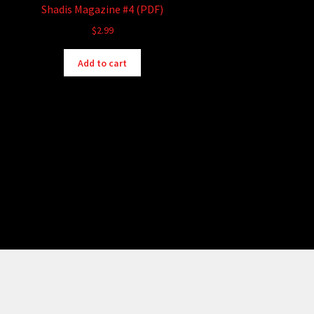
Shadis Magazine #4 (PDF)
$
2.99
Add to cart