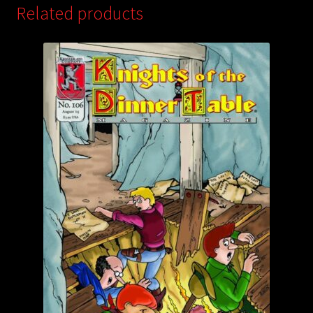
Related products