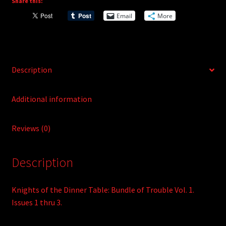
Share this:
a
Vol.
t
Email
More
1
i
quantity
v
e
:
Description
Additional information
Reviews (0)
Description
Knights of the Dinner Table: Bundle of Trouble Vol. 1.
Issues 1 thru 3.