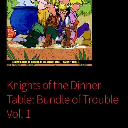
child
menu
Login/Create Account
Knights of the Dinner
Table: Bundle of Trouble
Vol. 1