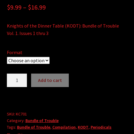
Price
$
9.99
–
$
16.99
range:
Knights of the Dinner Table (KODT): Bundle of Trouble
$9.99
Vol. 1. Issues 1 thru 3
through
$16.99
Format
Knights
Add to cart
of
A
the
l
Dinner
t
Table:
e
Bundle
SKU:
KC701
r
Category:
Bundle of Trouble
of
Tags:
Bundle of Trouble
,
Compilation
,
KODT
,
Periodicals
n
Trouble