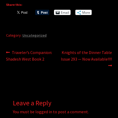
Share this:
Email
More
Category:
Uncategorized
Post
Previous
Next
Traveler’s Companion:
Knights of the Dinner Table
post:
post:
Shadesh West Book 2
Issue 293 — Now Available!!!!
navigation
Leave a Reply
You must be
logged in
to post a comment.