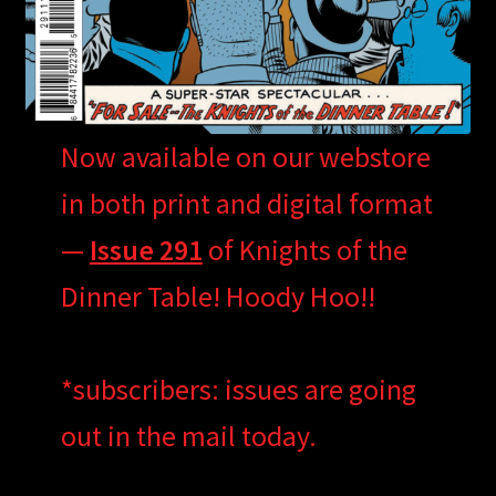
Now available on our webstore
in both print and digital format
—
Issue 291
of Knights of the
Dinner Table! Hoody Hoo!!
*subscribers: issues are going
out in the mail today.