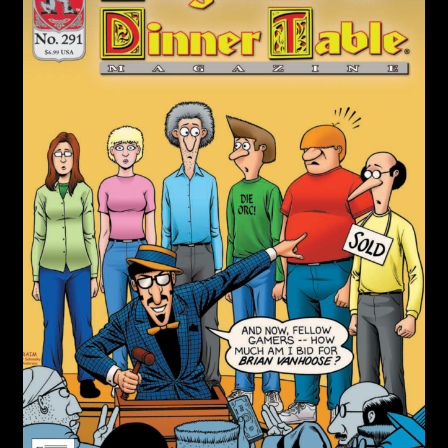
child
menu
Login/Create Account