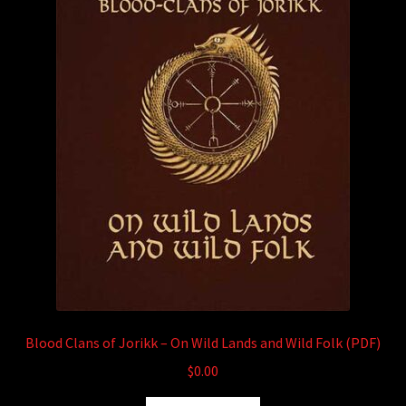
child
menu
Login/Create Account
Blood Clans of Jorikk – On Wild Lands and Wild Folk (PDF)
$
0.00