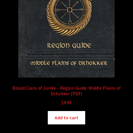
Blood Clans of Jorikk – Region Guide: Middle Plains of
Drhokker (PDF)
$
4.99
Add to cart