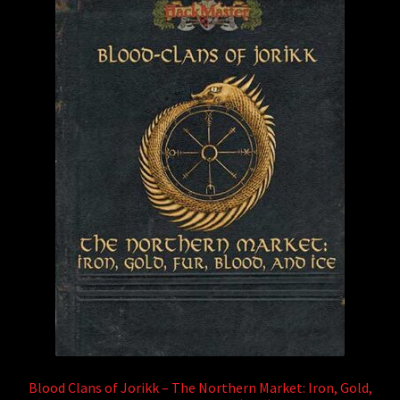
Blood Clans of Jorikk – The Northern Market: Iron, Gold,