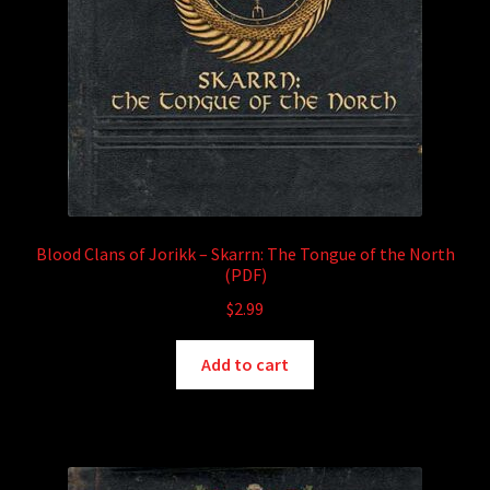
Blood Clans of Jorikk – Skarrn: The Tongue of the North
(PDF)
$
2.99
Add to cart