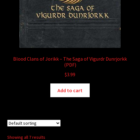
Blood Clans of Jorikk – The Saga of Vigurdr Dunrjorkk
(PDF)
$
3.99
Add to cart
Showing all 7 results