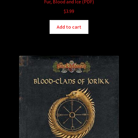
Fur, Blood and Ice (PDF)
$
3.99
Add to cart