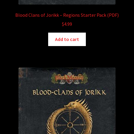
Blood Clans of Jorikk – Regions Starter Pack (PDF)
$
4.99
Add to cart