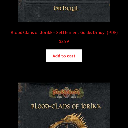
Blood Clans of Jorikk – Settlement Guide: Drhuyl (PDF)
$
2.99
Add to cart