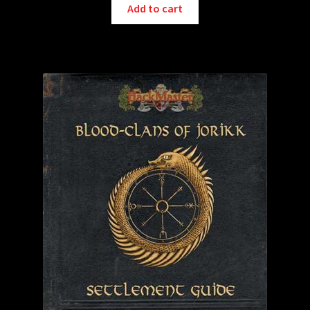
Add to cart