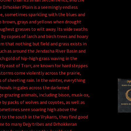
e Drhokker Plain is a seemingly endless
 see, sometimes sparkling with the blues and
ab brown, grays and yellows when drought
ughest grasses to wilt away. Its wide swaths
 by copses of larch and birch trees and hoary
 that nothing but field and grass exists in
, such as around the Jendasha River Basin and
ich gold of hip-high grass waving in the
tly east of Trarr, are known for hard steppes
storms come violently across the prairie,
 of sheeting rain. In the winter, everything
 howls in gales across the darkened
ge grazing animals, including bison, musk-ox,
 by packs of wolves and coyotes, as well as
sometimes seen soaring high above the
 to the south in the Vrykarrs, they find good
ome to many Dejy tribes and Drhokkeran