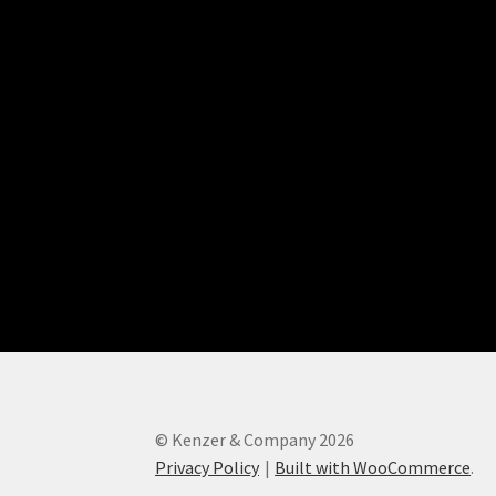
© Kenzer & Company 2026
Privacy Policy
Built with WooCommerce
.