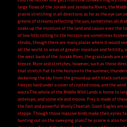
large flows of the Jorakk and Jendasha Rivers, the Middl
prairie stretching in all directions as far as the eye can
greens of streams reflecting the sun, sometimes all dr
soaks up the moisture of the land and causes even the to
of low hills rolling to the horizon are sometimes broken
shrubs, though there are many places where it would seem
all the world. In areas of greater moisture and fertility
the west bank of the Jorakk River, the grasslands are a r
breeze. More arid stretches, however, such as those direc
that stretch flat to the horizon.In the summer, thunder
darkening the sky from the ground up with black curtains
freezes hard under a cover of crusted snow, and the wind
waste.The whole of the Middle Wild Lands is home to lar
antelope, and some elk and moose. Prey is made of these
the fast and powerful Wooly Cheetah. Giant Eagles are 
steppe. Though those massive birds make their eyries far
hunting out on the sweeping plain.The prairie is also h