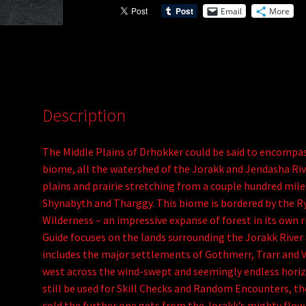
Email
More
of
v
Drhokker
e
(PDF)
:
quantity
Description
The Middle Plains of Drhokker could be said to encompas
biome, all the watershed of the Jorakk and Jendasha Rive
plains and prairie stretching from a couple hundred mil
Shynabyth and Tharggy. This biome is bordered by the Ry
Wilderness – an impressive expanse of forest in its own 
Guide focuses on the lands surrounding the Jorakk River
includes the major settlements of Gothmerr, Trarr and Vh
west across the wind-swept and seemingly endless horizo
still be used for Skill Checks and Random Encounters, th
cold the further one gets from the Jorakk’s mighty flow