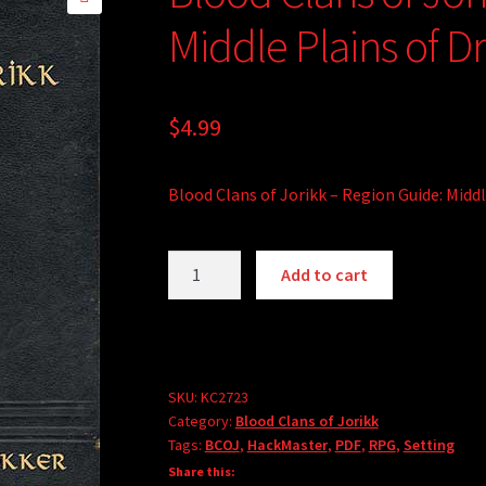
🔍
Middle Plains of D
$
4.99
Blood Clans of Jorikk – Region Guide: Midd
Blood
A
Add to cart
Clans
l
of
t
Jorikk
e
-
r
Region
SKU:
KC2723
n
Category:
Blood Clans of Jorikk
Guide:
a
Tags:
BCOJ
,
HackMaster
,
PDF
,
RPG
,
Setting
Middle
t
Share this:
Plains
i