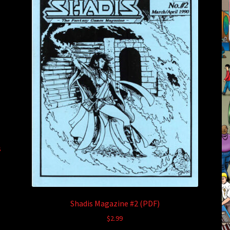
s
Shadis Magazine #2 (PDF)
$
2.99