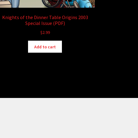
Knights of the Dinner Table Origins 2003
Special Issue (PDF)
$
2.99
Add to cart