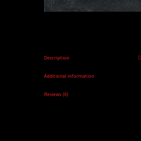
Description
Additional information
Reviews (0)