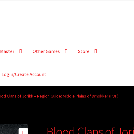
Master
Other Games
Store
Login/Create Account
ood Clans of Jorikk – Region Guide: Middle Plains of Drhokker (PDF)
Blood Clans of Jor