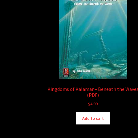
Kingdoms of Kalamar – Beneath the Wave
(PDF)
$
4.99
Add to cart