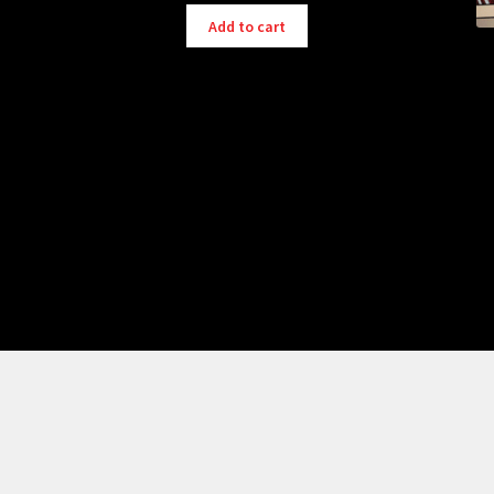
Add to cart