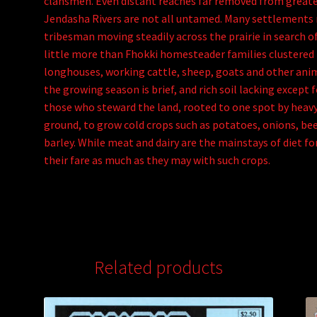
clansmen. Even distant reaches far removed from greate
Jendasha Rivers are not all untamed. Many settlements
tribesman moving steadily across the prairie in search o
little more than Fhokki homesteader families clustered 
longhouses, working cattle, sheep, goats and other ani
the growing season is brief, and rich soil lacking except 
those who steward the land, rooted to one spot by heavy
ground, to grow cold crops such as potatoes, onions, be
barley. While meat and dairy are the mainstays of diet 
their fare as much as they may with such crops.
Related products