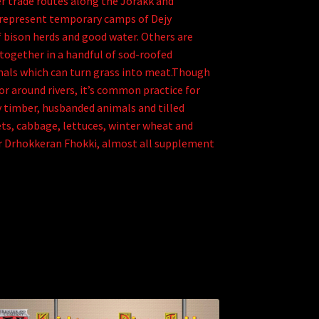
r trade routes along the Jorakk and
 represent temporary camps of Dejy
f bison herds and good water. Others are
together in a handful of sod-roofed
mals which can turn grass into meat.Though
for around rivers, it’s common practice for
 timber, husbanded animals and tilled
ets, cabbage, lettuces, winter wheat and
for Drhokkeran Fhokki, almost all supplement