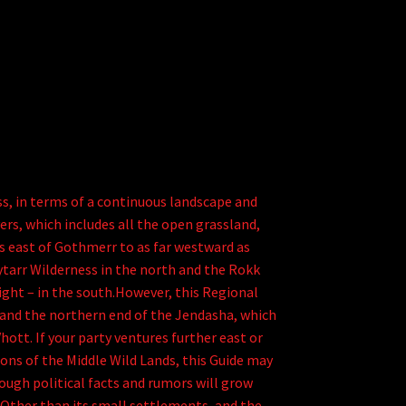
s, in terms of a continuous landscape and
rs, which includes all the open grassland,
es east of Gothmerr to as far westward as
tarr Wilderness in the north and the Rokk
right – in the south.However, this Regional
 and the northern end of the Jendasha, which
ott. If your party ventures further east or
ns of the Middle Wild Lands, this Guide may
ough political facts and rumors will grow
.Other than its small settlements, and the