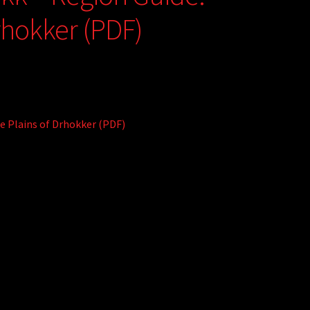
rhokker (PDF)
le Plains of Drhokker (PDF)