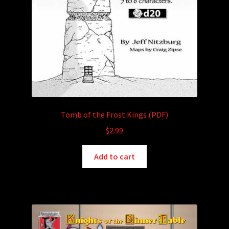
Tomb of the Frost Kings (PDF)
$
2.99
Add to cart