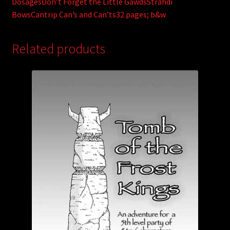
DosagesDon’t Forget the Little GawdsStrahdi
BowsCantrip Can’s and Can’ts32 pages; b&w
Related products