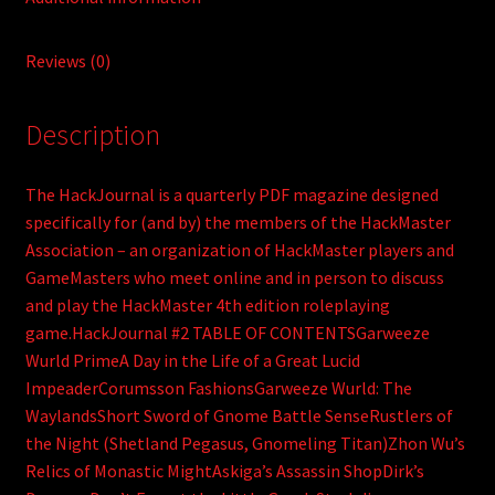
Reviews (0)
Description
The HackJournal is a quarterly PDF magazine designed
specifically for (and by) the members of the HackMaster
Association – an organization of HackMaster players and
GameMasters who meet online and in person to discuss
and play the HackMaster 4th edition roleplaying
game.HackJournal #2 TABLE OF CONTENTSGarweeze
Wurld PrimeA Day in the Life of a Great Lucid
ImpeaderCorumsson FashionsGarweeze Wurld: The
WaylandsShort Sword of Gnome Battle SenseRustlers of
the Night (Shetland Pegasus, Gnomeling Titan)Zhon Wu’s
Relics of Monastic MightAskiga’s Assassin ShopDirk’s