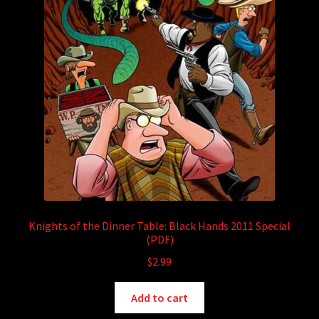
Knights of the Dinner Table: Black Hands 2011 Special
(PDF)
$
2.99
Add to cart