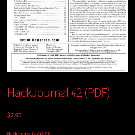
child
menu
Login/Create Account
HackJournal #2 (PDF)
$
2.99
HackJournal #2 (PDF)