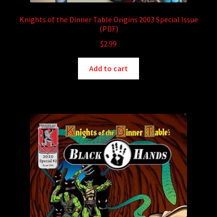
Knights of the Dinner Table Origins 2003 Special Issue
(PDF)
$
2.99
Add to cart