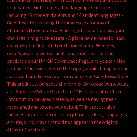
boundaries.- Gobs of detail on language skill rules,
including 45 modern dialects and 14 ancient languages.-
Guidelines for tracking the lunar cycles for any of
Aldrazar’s three moons.- A listing of major holidays your
characters might celebrate.- A place name index for easy
cross-referencing.- And much, much more!86 pages,
colorYou can download additional free files for this
product on our HM GM Downloads Page, and you can also
purchase large versions of the topographical map and the
political boundaries map from our site at Cafe Press.Note:
This product supersedes the former Garweeze Wurld Atlas,
and Garweeze Wurld Gazetteer PDFs. It contains all the
information included therein, as well as having been
redesigned and extensively edited. This product also
includes information on moon phase tracking, languages,
and major holidays that did not appear in the original
Atlas or Gazetteer.