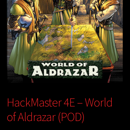
child
menu
Login/Create Account
HackMaster 4E – World
of Aldrazar (POD)