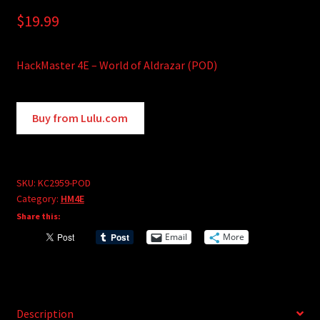
$
19.99
HackMaster 4E – World of Aldrazar (POD)
A
Buy from Lulu.com
l
t
e
r
SKU:
KC2959-POD
Category:
HM4E
n
Share this:
a
t
Email
More
i
v
e
:
Description