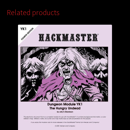
Related products