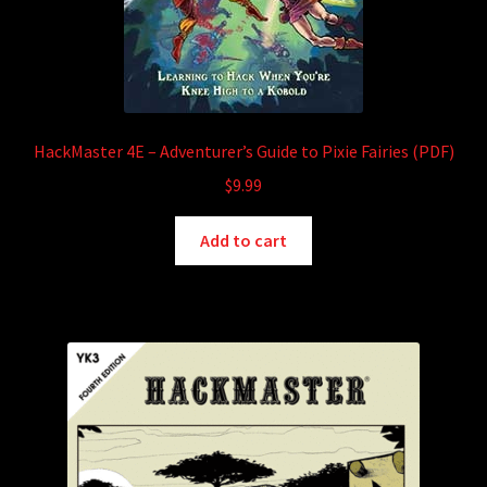
HackMaster 4E – Adventurer’s Guide to Pixie Fairies (PDF)
$
9.99
Add to cart