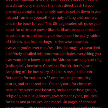
to a distant city, map out the most direct path to your
enemy’s stronghold, or simply want to settle down in your
lair and immerse yourself in a study of king and country,
this is the book for you! This 86-page codex will guide your
quest for ultimate power like a brilliant beacon amidst a
coastal storm, and assist your rise above the petty rabble
of thieves, quacks and thugs – otherwise known as
everyone you’ve ever met. Yes, this thoroughly researched
and finely detailed reference work includes everything you
ever wanted to know about the Aldrazar campaign setting
(colloquially known as Garweeze Wurld). Here’s just a
sampling of the inventory of secrets revealed herein:-
Detailed information on 33 empires, kingdoms, city-
states, and other realms.- Country data for climates,
natural resources and hazards, racial and ethnic groups,
religions, social alignment, government types, political
factions and pressures, and more!- 40 pages of detailed
atlas maps, with random encounter matrixes and political