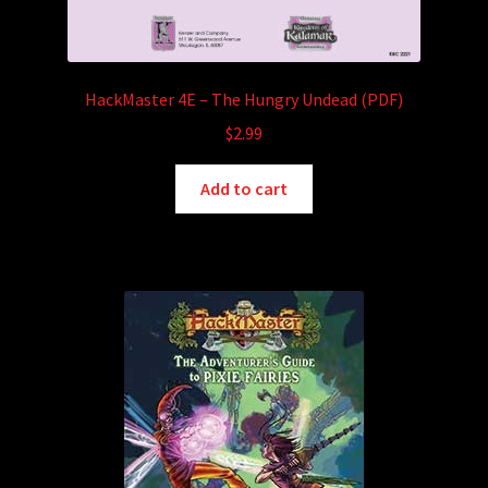
HackMaster 4E – The Hungry Undead (PDF)
$
2.99
Add to cart