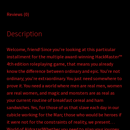
Reviews (0)
Description
Welcome, friend! Since you’re looking at this particular
installment for the multiple award-winning HackMaster™
4th edition roleplaying game, that means you already
know the difference between ordinary and epic. You’re not
ordinary; you’re extraordinary. You just need somewhere to
prove it. You need a world where men are real men, women
are real women, and magic and monsters are as real as
your current routine of breakfast cereal and ham
sandwiches. Yes, for those of us that slave each day in our
cubicle working for the Man; those who would be heroes if
it were not for the constraints of reality, we present…
World of Aldrazar!Whether you need to plan your journey