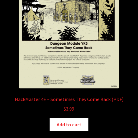
HackMaster 4E – Sometimes They Come Back (PDF)
$
3.99
Add to cart