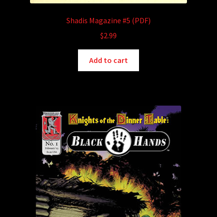
Shadis Magazine #5 (PDF)
$
2.99
Add to cart