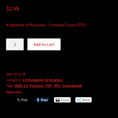
$
2.99
Kingdoms of Kalamar – Emerald Curse (PDF)
Kingdoms
A
Add to cart
of
l
Kalamar
t
-
e
Emerald
r
Curse
SKU:
KC1120
n
Category:
3.5 Dungeons & Dragons
(PDF)
a
Tags:
D&D 3.5
,
Kalamar
,
PDF
,
RPG
,
Sourcebook
quantity
t
Share this:
i
Email
More
v
e
: