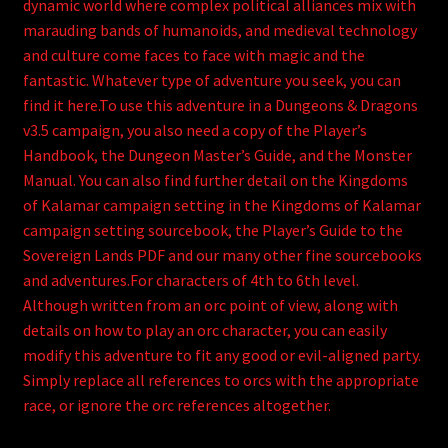
dynamic world where complex political alliances mix with
marauding bands of humanoids, and medieval technology
and culture come faces to face with magic and the
fantastic. Whatever type of adventure you seek, you can
find it here.To use this adventure in a Dungeons & Dragons
v3.5 campaign, you also need a copy of the Player’s
Handbook, the Dungeon Master’s Guide, and the Monster
Manual. You can also find further detail on the Kingdoms
of Kalamar campaign setting in the Kingdoms of Kalamar
campaign setting sourcebook, the Player’s Guide to the
Sovereign Lands PDF and our many other fine sourcebooks
and adventures.For characters of 4th to 6th level.
Although written from an orc point of view, along with
details on how to play an orc character, you can easily
modify this adventure to fit any good or evil-aligned party.
Simply replace all references to orcs with the appropriate
race, or ignore the orc references altogether.