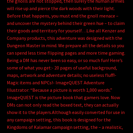
the gnolls are not stopped, then surely the human armies
will rise up and pierce the dark woods with their light.
Before that happens, you must end the gnoll menace –
and uncover the mystery behind their green hue – to claim
their goods and territory for yourself…Like all Kenzer and
Company products, this adventure was designed with the
Dungeon Master in mind. We prepare all the details so you
can spend less time flipping pages and more time gaming.
Being a DM has never been so easy, or so much fun! Here’s
some of what you get:- 20 pages of useful background,
maps, artwork and adventure details; no useless fluff!-
Magic items and NPCs!- ImageQUEST Adventure
Illustrator: “Because a picture is worth 1,000 words.”
ImageQUEST is the picture book that gamers love. Now
DMs can not only read the boxed text, they can actually
show it to the players.Although easily converted for use in
any campaign setting, this book is designed for the
Kingdoms of Kalamar campaign setting, the – a realistic,