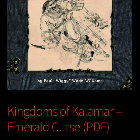
child
menu
Login/Create Account
Kingdoms of Kalamar –
Emerald Curse (PDF)