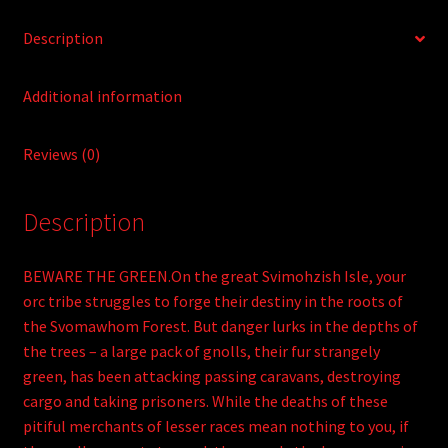
Description
Additional information
Reviews (0)
Description
BEWARE THE GREEN.On the great Svimohzish Isle, your
orc tribe struggles to forge their destiny in the roots of
the Svomawhom Forest. But danger lurks in the depths of
the trees – a large pack of gnolls, their fur strangely
green, has been attacking passing caravans, destroying
cargo and taking prisoners. While the deaths of these
pitiful merchants of lesser races mean nothing to you, if