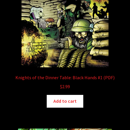
Knights of the Dinner Table: Black Hands #1 (PDF)
$
2.99
Add to cart