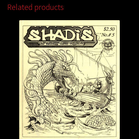
Related products