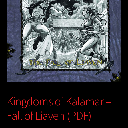
child
menu
Login/Create Account
Kingdoms of Kalamar –
Fall of Liaven (PDF)