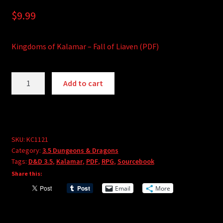
$
9.99
Kingdoms of Kalamar – Fall of Liaven (PDF)
Kingdoms
A
Add to cart
of
l
Kalamar
t
-
e
Fall
r
of
SKU:
KC1121
n
Category:
3.5 Dungeons & Dragons
Liaven
a
Tags:
D&D 3.5
,
Kalamar
,
PDF
,
RPG
,
Sourcebook
(PDF)
t
Share this:
quantity
i
Email
More
v
e
: