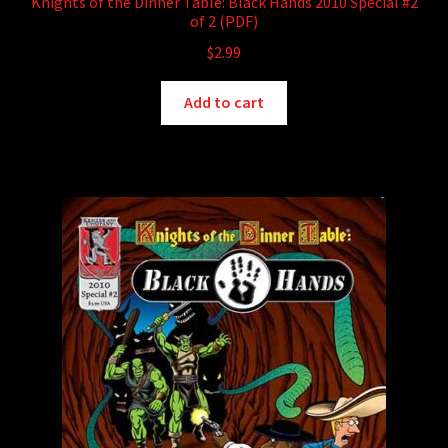
Knights of the Dinner Table: Black Hands 2010 Special #2
of 2 (PDF)
$
2.99
Add to cart