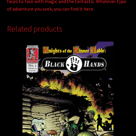
faces to face with magic and the fantastic. Whatever type
of adventure you seek, you can find it here.
Related products