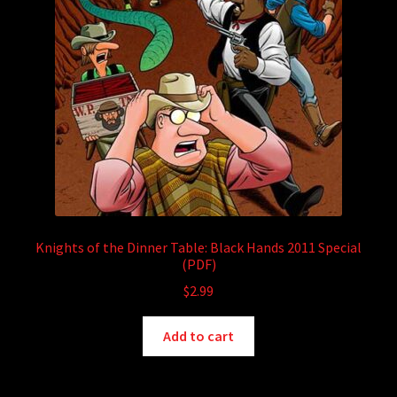
Knights of the Dinner Table: Black Hands 2011 Special
(PDF)
$
2.99
Add to cart