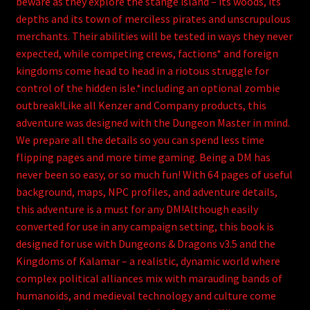
beware as they explore the stange island – its woods, its
depths and its town of merciless pirates and unscrupulous
merchants. Their abilities will be tested in ways they never
expected, while competing crews, factions* and foreign
kingdoms come head to head in a riotous struggle for
control of the hidden isle.*including an optional zombie
outbreak!Like all Kenzer and Company products, this
adventure was designed with the Dungeon Master in mind.
We prepare all the details so you can spend less time
flipping pages and more time gaming. Being a DM has
never been so easy, or so much fun! With 64 pages of useful
background, maps, NPC profiles, and adventure details,
this adventure is a must for any DM!Although easily
converted for use in any campaign setting, this book is
designed for use with Dungeons & Dragons v3.5 and the
Kingdoms of Kalamar – a realistic, dynamic world where
complex political alliances mix with marauding bands of
humanoids, and medieval technology and culture come