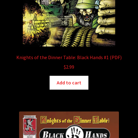
Knights of the Dinner Table: Black Hands #1 (PDF)
$
2.99
Add to cart