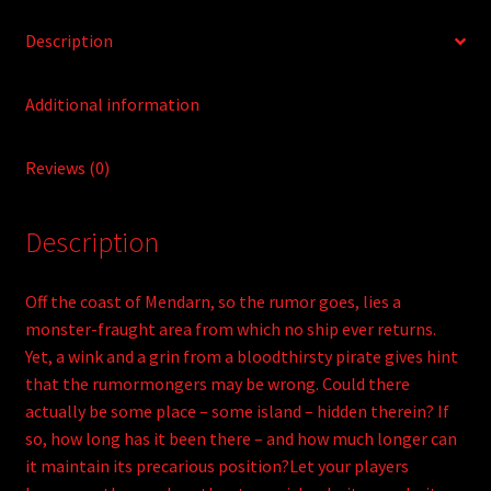
Description
Additional information
Reviews (0)
Description
Off the coast of Mendarn, so the rumor goes, lies a
monster-fraught area from which no ship ever returns.
Yet, a wink and a grin from a bloodthirsty pirate gives hint
that the rumormongers may be wrong. Could there
actually be some place – some island – hidden therein? If
so, how long has it been there – and how much longer can
it maintain its precarious position?Let your players