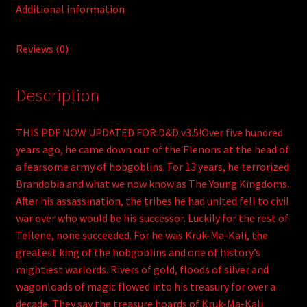
Additional information
Reviews (0)
Description
THIS PDF NOW UPDATED FOR D&D v3.5!Over five hundred
years ago, he came down out of the Elenons at the head of
a fearsome army of hobgoblins. For 13 years, he terrorized
Brandobia and what we now know as The Young Kingdoms.
After his assassination, the tribes he had united fell to civil
war over who would be his successor. Luckily for the rest of
Tellene, none succeeded. For he was Kruk-Ma-Kali, the
greatest king of the hobgoblins and one of history’s
mightiest warlords. Rivers of gold, floods of silver and
wagonloads of magic flowed into his treasury for over a
decade. They say the treasure hoards of Kruk-Ma-Kali