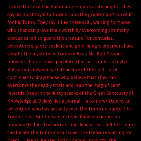
rivaled those of the Kalamaran Empire at its height. They
say his most loyal followers took the greater portion of it
for his Tomb. They say it lies there still, waiting for those
who that can prove their worth by overcoming the many
obstacles left to guard the treasure.For centuries,
adventurers, glory-seekers and gold-hungry dreamers have
sought the mysterious Tomb of Kruk-Ma-Kali. Serious-
minded scholars now speculate that his Tomb is a myth.
But rumors never die, and the lure of the Lost Tomb
continues to draw those who believe that they can
overcome the deadly trials and reap the magnificent
rewards. Deep in the dusty stacks of the Great Sanctuary of
Knowledge at Dijishy lies a journal…a tome written by an
adventurer who has actually seen the Tomb entrance. The
Tomb is real. But only an intrepid band of characters
prepared to face the horrors and deadly tests left for them
can locate the Tomb and discover the treasure waiting for
them…Like all Kenzer and Company products, this