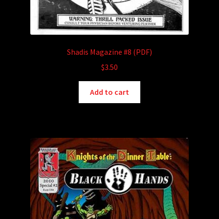
Shadis Magazine #8 (PDF)
$
3.50
Add to cart