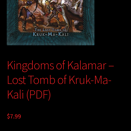
child
menu
Login/Create Account
Kingdoms of Kalamar –
Lost Tomb of Kruk-Ma-
Kali (PDF)
$
7.99