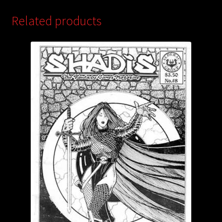
Related products