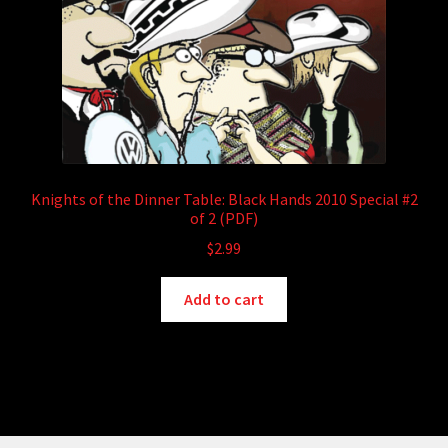
Knights of the Dinner Table: Black Hands 2010 Special #2
of 2 (PDF)
$
2.99
Add to cart