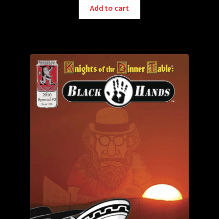
Add to cart