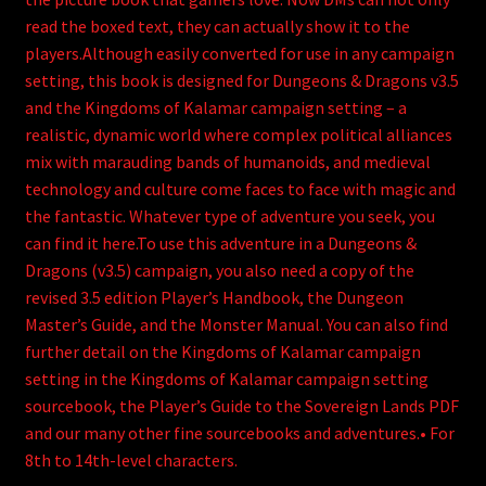
read the boxed text, they can actually show it to the
players.Although easily converted for use in any campaign
setting, this book is designed for Dungeons & Dragons v3.5
and the Kingdoms of Kalamar campaign setting – a
realistic, dynamic world where complex political alliances
mix with marauding bands of humanoids, and medieval
technology and culture come faces to face with magic and
the fantastic. Whatever type of adventure you seek, you
can find it here.To use this adventure in a Dungeons &
Dragons (v3.5) campaign, you also need a copy of the
revised 3.5 edition Player’s Handbook, the Dungeon
Master’s Guide, and the Monster Manual. You can also find
further detail on the Kingdoms of Kalamar campaign
setting in the Kingdoms of Kalamar campaign setting
sourcebook, the Player’s Guide to the Sovereign Lands PDF
and our many other fine sourcebooks and adventures.• For
8th to 14th-level characters.