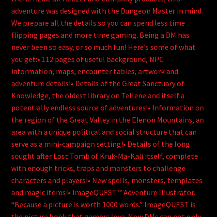
adventure was designed with the Dungeon Master in mind.
We prepare all the details so you can spend less time
flipping pages and more time gaming. Being a DM has
never been so easy, or so much fun! Here’s some of what
you get:• 112 pages of useful background, NPC
information, maps, encounter tables, artwork and
adventure details!• Details of the Great Sanctuary of
Knowledge, the oldest library on Tellene and itself a
potentially endless source of adventures!• Information on
the region of the Great Valley in the Elenon Mountains, an
area with a unique political and social structure that can
serve as a mini-campaign setting!• Details of the long
sought after Lost Tomb of Kruk-Ma-Kali itself, complete
with enough tricks, traps and monsters to challenge
characters and players!• New spells, monsters, templates
and magic items!• ImageQUEST™ Adventure Illustrator.
“Because a picture is worth 1000 words.” ImageQUEST is
the picture book that gamers love. Now DMs can not only