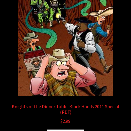
Knights of the Dinner Table: Black Hands 2011 Special
(PDF)
$
2.99