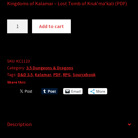
Kingdoms of Kalamar – Lost Tomb of Kruk’ma’kali (PDF)
Kingdoms
A
Add to cart
of
l
Kalamar
t
-
e
Lost
r
Tomb
SKU:
KC1123
n
Category:
3.5 Dungeons & Dragons
of
a
Tags:
D&D 3.5
,
Kalamar
,
PDF
,
RPG
,
Sourcebook
Kruk-
t
Share this:
Ma-
i
Email
More
Kali
v
(PDF)
e
quantity
:
Description