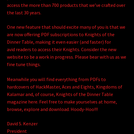
access the more than 700 products that we’ve crafted over
the last 30 years.
One new feature that should excite many of you is that we
are now offering PDF subscriptions to Knights of the
Dinner Table, making it even easier (and faster) for
avid readers to access their Knights. Consider the new
website to be a work in progress. Please bear with us as we
fine tune things.
Meanwhile you will find everything from PDFs to
hardcovers of HackMaster, Aces and Eights, Kingdoms of
Kalamar and, of course, Knights of the Dinner Table
magazine here. Feel free to make yourselves at home,
browse, explore and download. Hoody-Hoo!!!
David S. Kenzer
President