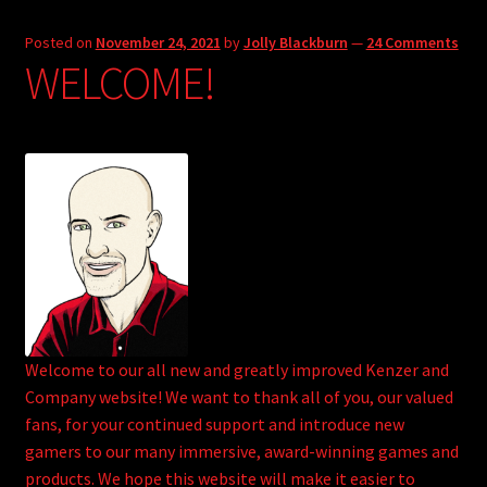
Posted on
November 24, 2021
by
Jolly Blackburn
—
24 Comments
WELCOME!
Welcome to our all new and greatly improved Kenzer and
Company website! We want to thank all of you, our valued
fans, for your continued support and introduce new
gamers to our many immersive, award-winning games and
products. We hope this website will make it easier to