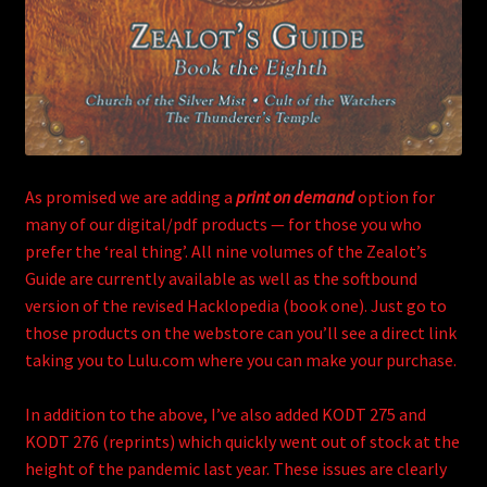
As promised we are adding a
print on demand
option for
many of our digital/pdf products — for those you who
prefer the ‘real thing’. All nine volumes of the Zealot’s
Guide are currently available as well as the softbound
version of the revised Hacklopedia (book one). Just go to
those products on the webstore can you’ll see a direct link
taking you to Lulu.com where you can make your purchase.
In addition to the above, I’ve also added KODT 275 and
KODT 276 (reprints) which quickly went out of stock at the
height of the pandemic last year. These issues are clearly