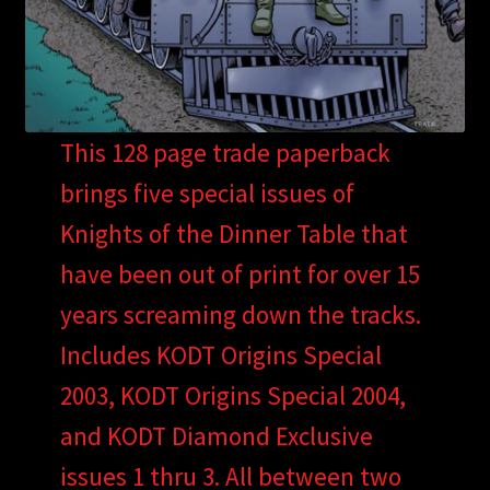
This 128 page trade paperback
brings five special issues of
Knights of the Dinner Table that
have been out of print for over 15
years screaming down the tracks.
Includes KODT Origins Special
2003, KODT Origins Special 2004,
and KODT Diamond Exclusive
issues 1 thru 3. All between two