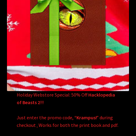
Holiday Webstore Special: 50% Off
Hacklopedia
of Beasts 2
!!!
Just enter the promo code,
“Krampus!”
during
checkout
.
Works for both the print book and pdf.