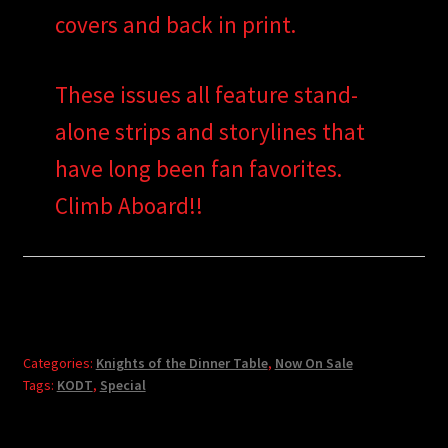
covers and back in print.
These issues all feature stand-
alone strips and storylines that
have long been fan favorites.
Climb Aboard!!
Categories:
Knights of the Dinner Table
,
Now On Sale
Tags:
KODT
,
Special