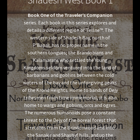
Shadesh West Book 1
Book One of the Traveler’s Companion
series. Each book in this series explores and
details a different region of Tellne™. The
western side of Shadesh Bay, north of
P’Bapar, has no proper name in the
southern tongues; the Brandobians and
Kalamarans who settled the Young
Kingdoms seldom ventured into the land of
barbarians and goblins between the cold
waters of the bay and the unforgiving peaks
of the Krond Heights. Home to bands of Dejy
tribesmen from time immemorial, it is also
home to wargs and goblins, orcs and ogres.
The numerous humanoids pose a constant
threat to the Dejy of the boreal forest that
stretches from the Brindonwood and into
the Sanakir and Shashyf hills, and up the