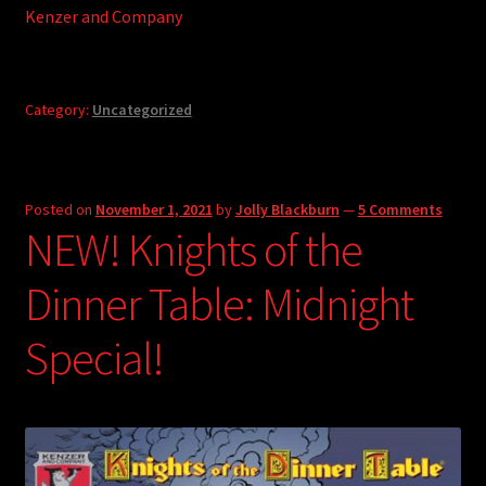
Kenzer and Company
Category:
Uncategorized
Posted on
November 1, 2021
by
Jolly Blackburn
—
5 Comments
NEW! Knights of the
Dinner Table: Midnight
Special!