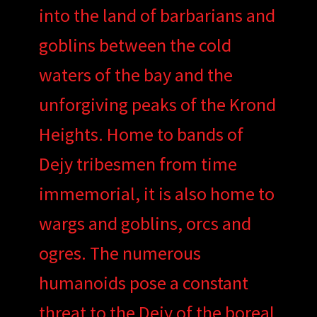
into the land of barbarians and
goblins between the cold
waters of the bay and the
unforgiving peaks of the Krond
Heights. Home to bands of
Dejy tribesmen from time
immemorial, it is also home to
wargs and goblins, orcs and
ogres. The numerous
humanoids pose a constant
threat to the Dejy of the boreal