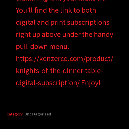
You’ll find the link to both
digital and print subscriptions
right up above under the handy
pull-down menu.
https://kenzerco.com/product/
knights-of-the-dinner-table-
digital-subscription/
Enjoy!
Category:
Uncategorized