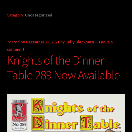
Category:
Uncategorized
Posted on
December 23, 2021
by
Jolly Blackburn
—
Leave a
comment
Knights of the Dinner
Table 289 Now Available