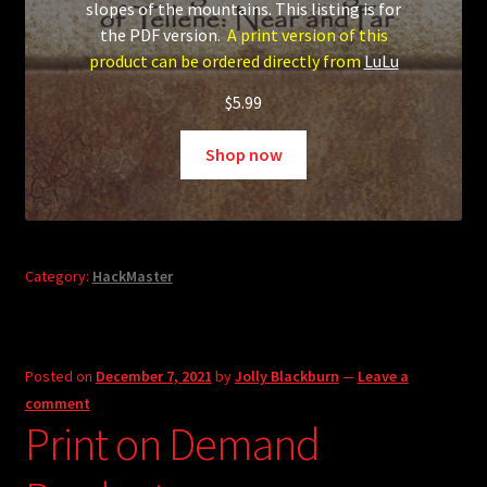
slopes of the mountains. This listing is for
the PDF version.
A print version of this
product can be ordered directly from
LuLu
$
5.99
Shop now
Category:
HackMaster
Posted on
December 7, 2021
by
Jolly Blackburn
—
Leave a
comment
Print on Demand