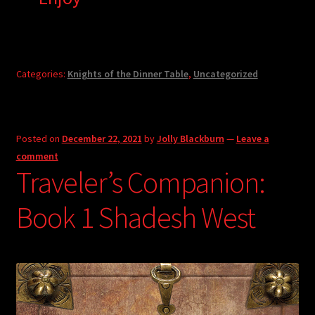
Categories:
Knights of the Dinner Table
,
Uncategorized
Posted on
December 22, 2021
by
Jolly Blackburn
—
Leave a
comment
Traveler’s Companion:
Book 1 Shadesh West