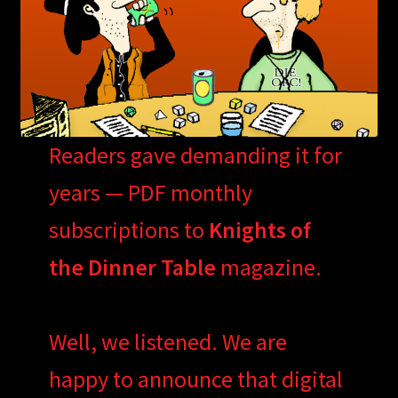
Readers gave demanding it for
years — PDF monthly
subscriptions to
Knights of
the Dinner Table
magazine.
Well, we listened. We are
happy to announce that digital