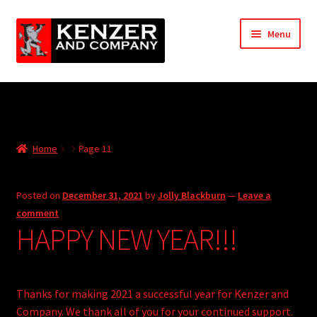
Skip
Skip
Menu
to
to
navigation
content
Expand
Home
child
menu
Expand
KODT Magazine
child
Home
Page 11
menu
Expand
HackMaster
child
menu
Expand
Other Games
Posted on
December 31, 2021
by
Jolly Blackburn
—
Leave a
child
comment
menu
Expand
HAPPY NEW YEAR!!!
Store
child
menu
Cries from the Attic
Thanks for making 2021 a successful year for Kenzer and
Expand
Community
Company. We thank all of you for your continued support.