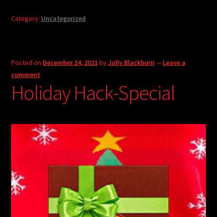
Category:
Uncategorized
Posted on
December 24, 2021
by
Jolly Blackburn
—
Leave a
comment
Holiday Hack-Special