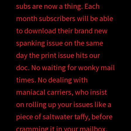
subs are now a thing. Each
month subscribers will be able
to download their brand new
spanking issue on the same
day the print issue hits our
doc. No waiting for wonky mail
times. No dealing with
maniacal carriers, who insist
on rolling up your issues like a
piece of saltwater taffy, before
cramming it in your mailbox.