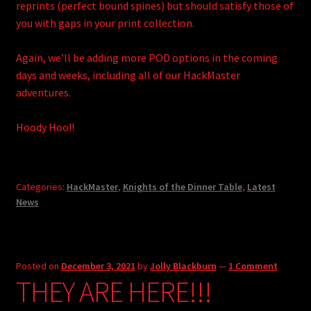
reprints (perfect bound spines) but should satisfy those of
you with gaps in your print collection.
Again, we’ll be adding more POD options in the coming
days and weeks, including all of our HackMaster
adventures.
Hoody Hoo!!
Categories:
HackMaster
,
Knights of the Dinner Table
,
Latest
News
Posted on
December 3, 2021
by
Jolly Blackburn
—
1 Comment
THEY ARE HERE!!!