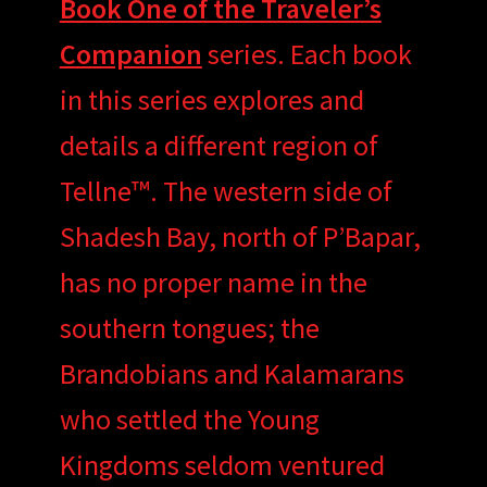
Book One of the Traveler’s
Companion
series. Each book
in this series explores and
details a different region of
Tellne™. The western side of
Shadesh Bay, north of P’Bapar,
has no proper name in the
southern tongues; the
Brandobians and Kalamarans
who settled the Young
Kingdoms seldom ventured