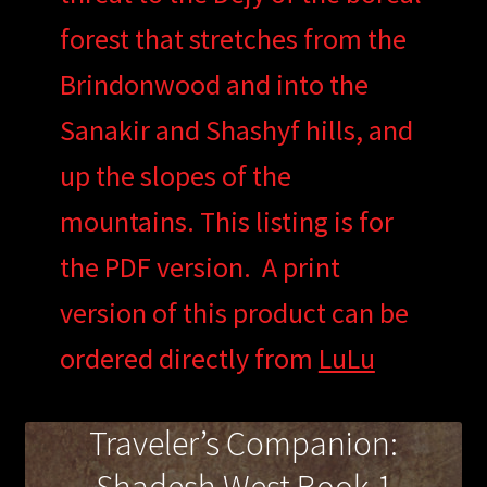
forest that stretches from the
Brindonwood and into the
Sanakir and Shashyf hills, and
up the slopes of the
mountains. This listing is for
the PDF version. A print
version of this product can be
ordered directly from
LuLu
Traveler’s Companion: