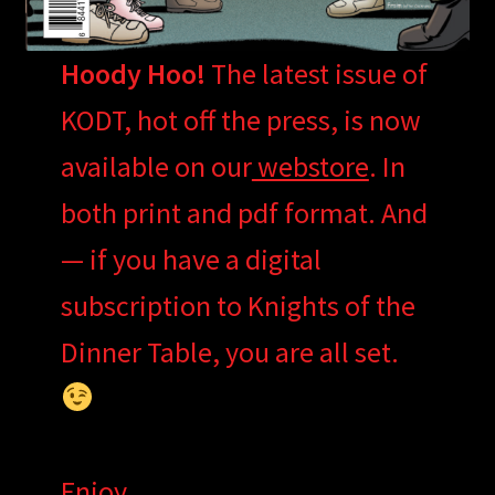
Hoody Hoo!
The latest issue of
KODT, hot off the press, is now
available on our
webstore
. In
both print and pdf format. And
— if you have a digital
subscription to Knights of the
Dinner Table, you are all set.
Enjoy