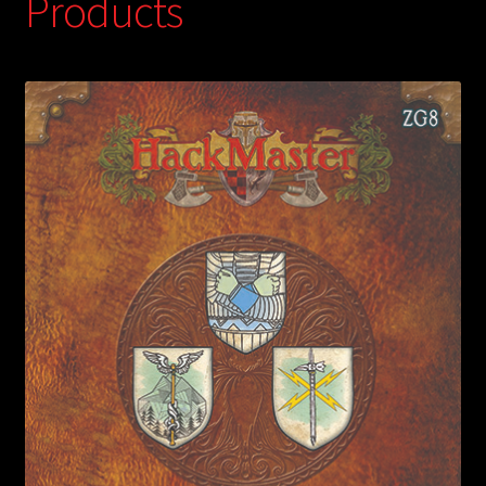
Products