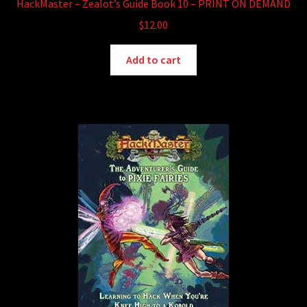
HackMaster – Zealot’s Guide Book 10 – PRINT ON DEMAND
$
12.00
Add to cart