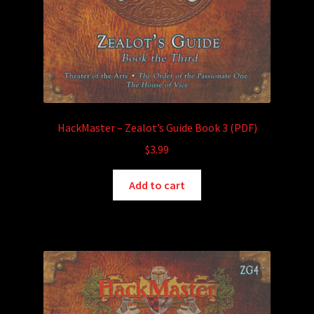
HackMaster – Zealot’s Guide Book 3 (PDF)
$
3.99
Add to cart