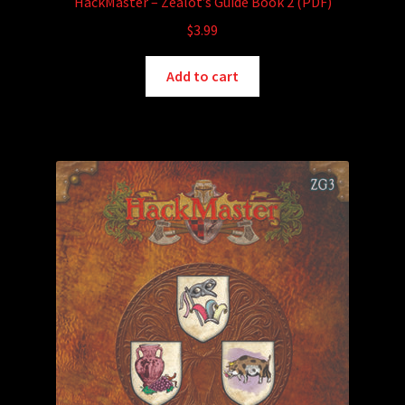
HackMaster – Zealot’s Guide Book 2 (PDF)
$
3.99
Add to cart