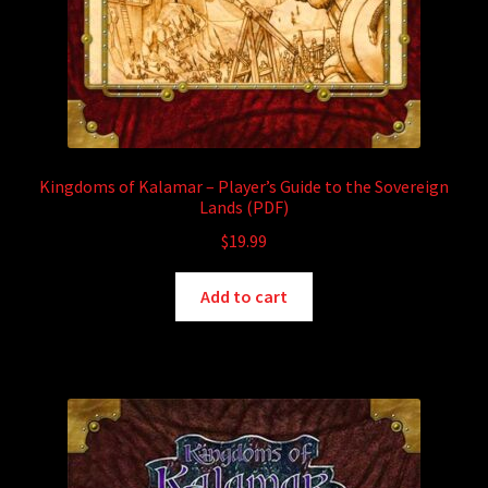
Kingdoms of Kalamar – Player’s Guide to the Sovereign
Lands (PDF)
$
19.99
Add to cart