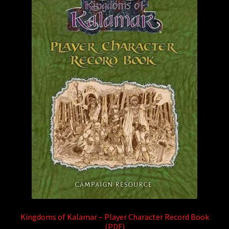
Kingdoms of Kalamar – Player Character Record Book
(PDF)