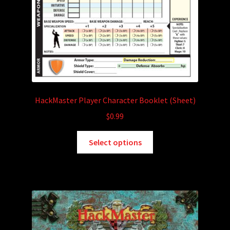
HackMaster Player Character Booklet (Sheet)
$
0.99
This
Select options
product
has
multiple
variants.
The
options
may