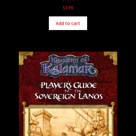
$
3.99
Add to cart