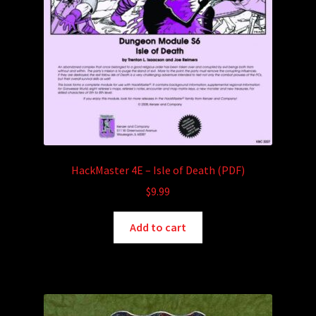
HackMaster 4E – Isle of Death (PDF)
$
9.99
Add to cart