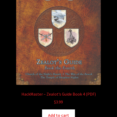
HackMaster – Zealot’s Guide Book 4 (PDF)
$
3.99
Add to cart