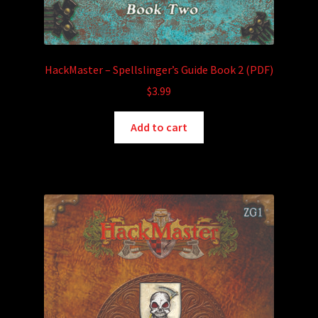
HackMaster – Spellslinger’s Guide Book 2 (PDF)
$
3.99
Add to cart