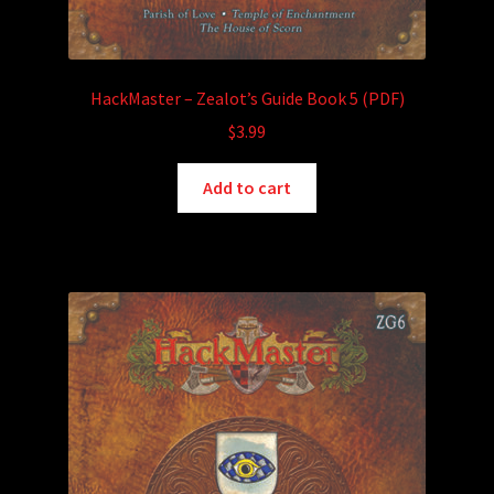
HackMaster – Zealot’s Guide Book 5 (PDF)
$
3.99
Add to cart