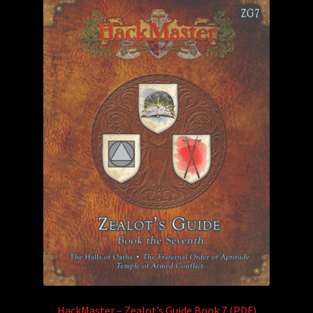
HackMaster – Zealot’s Guide Book 7 (PDF)