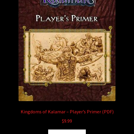
Kingdoms of Kalamar – Player’s Primer (PDF)
$
9.99