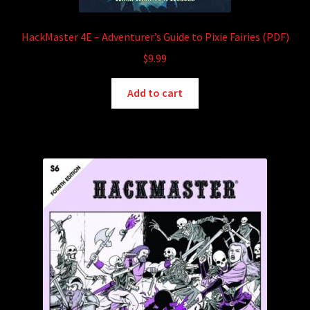
HackMaster 4E – Adventurer’s Guide to Pixie Fairies (PDF)
$
9.99
Add to cart