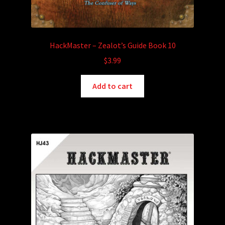
HackMaster – Zealot’s Guide Book 10
$
3.99
Add to cart