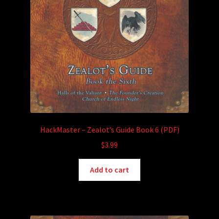
HackMaster – Zealot’s Guide Book 6 (PDF)
$
3.99
Add to cart