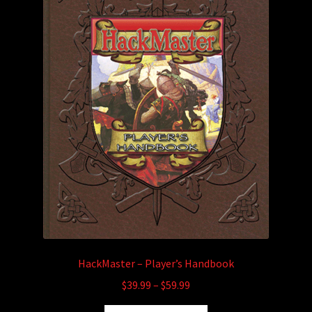
child
menu
Login/Create Account
HackMaster – Player’s Handbook
Price
$
39.99
–
$
59.99
range: