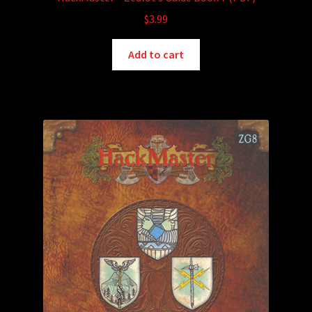
$
3.99
Add to cart