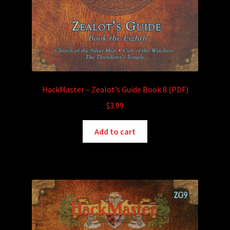
HackMaster – Zealot’s Guide Book 8 (PDF)
$
3.99
Add to cart