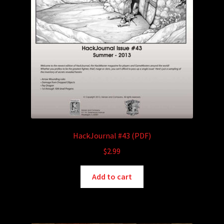
HackJournal #43 (PDF)
$
2.99
Add to cart