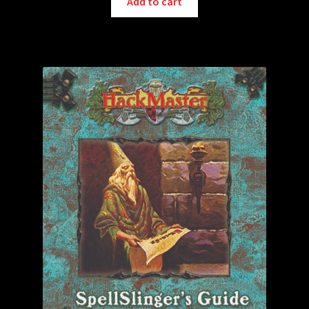
Add to cart