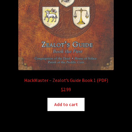
HackMaster – Zealot’s Guide Book 1 (PDF)
$
2.99
Add to cart