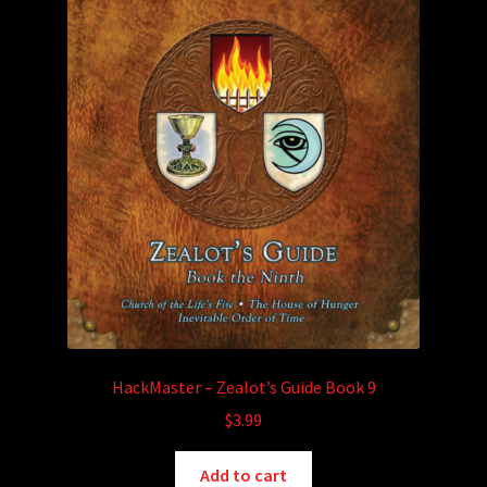
HackMaster – Zealot’s Guide Book 9
$
3.99
Add to cart