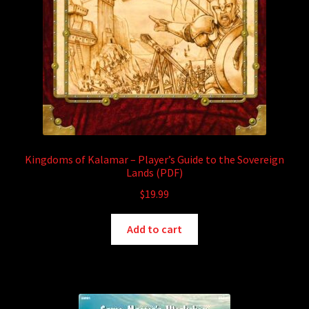
Kingdoms of Kalamar – Player’s Guide to the Sovereign
Lands (PDF)
$
19.99
Add to cart