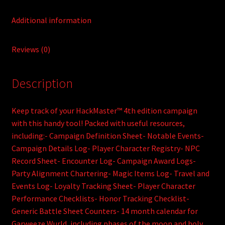
Additional information
Reviews (0)
Description
Keep track of your HackMaster™ 4th edition campaign
with this handy tool! Packed with useful resources,
including:- Campaign Definition Sheet- Notable Events-
Campaign Details Log- Player Character Registry- NPC
Record Sheet- Encounter Log- Campaign Award Logs-
Party Alignment Chartering- Magic Items Log- Travel and
Events Log- Loyalty Tracking Sheet- Player Character
Performance Checklists- Honor Tracking Checklist-
Generic Battle Sheet Counters- 14 month calendar for
Garweeze Wurld, including phases of the moon and holy