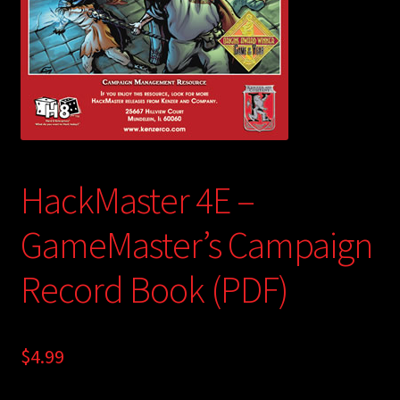
child
menu
Login/Create Account
HackMaster 4E –
GameMaster’s Campaign
Record Book (PDF)
$
4.99