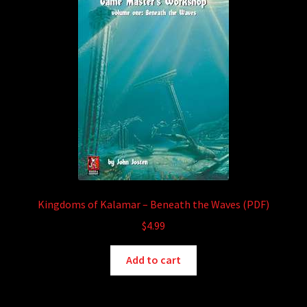
Kingdoms of Kalamar – Beneath the Waves (PDF)
$
4.99
Add to cart