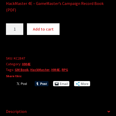
HackMaster 4E – GameMaster’s Campaign Record Book
(PDF)
HackMaster
A
Add to cart
4E
l
-
t
GameMaster's
e
Campaign
r
Record
SKU:
KC2847
n
Category:
HM4E
Book
a
Tags:
GM Book
,
HackMaster
,
HM4E
,
RPG
(PDF)
t
Share this:
quantity
i
Email
More
v
e
:
Description