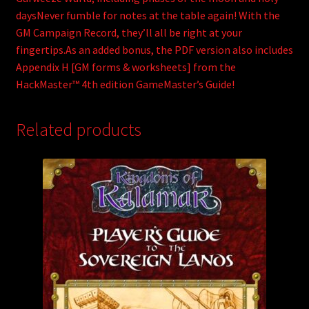
daysNever fumble for notes at the table again! With the
GM Campaign Record, they’ll all be right at your
fingertips.As an added bonus, the PDF version also includes
Appendix H [GM forms & worksheets] from the
HackMaster™ 4th edition GameMaster’s Guide!
Related products