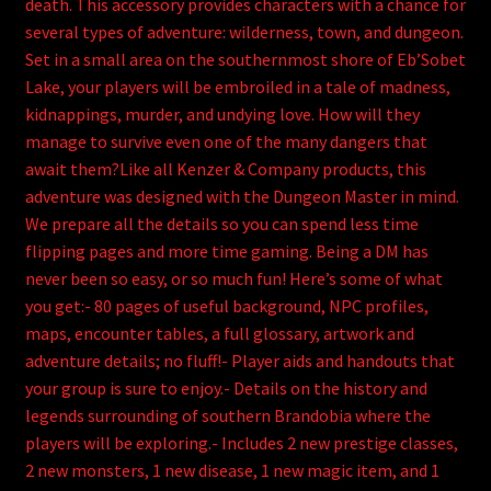
death. This accessory provides characters with a chance for
several types of adventure: wilderness, town, and dungeon.
Set in a small area on the southernmost shore of Eb’Sobet
Lake, your players will be embroiled in a tale of madness,
kidnappings, murder, and undying love. How will they
manage to survive even one of the many dangers that
await them?Like all Kenzer & Company products, this
adventure was designed with the Dungeon Master in mind.
We prepare all the details so you can spend less time
flipping pages and more time gaming. Being a DM has
never been so easy, or so much fun! Here’s some of what
you get:- 80 pages of useful background, NPC profiles,
maps, encounter tables, a full glossary, artwork and
adventure details; no fluff!- Player aids and handouts that
your group is sure to enjoy.- Details on the history and
legends surrounding of southern Brandobia where the
players will be exploring.- Includes 2 new prestige classes,
2 new monsters, 1 new disease, 1 new magic item, and 1