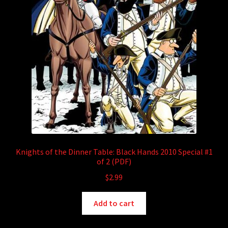
Knights of the Dinner Table: Black Hands 2010 Special #1
of 2 (PDF)
$
2.99
Add to cart