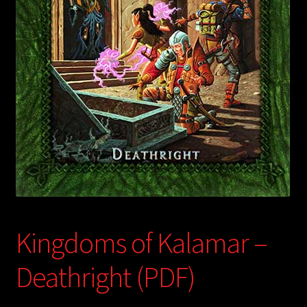
child
menu
Login/Create Account
Kingdoms of Kalamar –
Deathright (PDF)