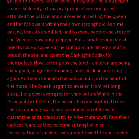
gather followers, as the dead throughout the land began
to rise. Suddenly, a fanatical group of warrior-priests
attacked the palace, and succeeded in sealing the Queen
and her followers within their own stronghold. As time
passed, the city crumbled, and to most people the story of
the Queen is now only a legend. But a small group of evil
priests have discovered the truth and are determined to
breach the seal and claim the Darklight Codex for
themselves. Now terror grips the land – children are being
kidnapped, plague is spreading, and the dead are rising
again. And deep beneath the palace ruins, in the heart of
the maze, the Queen begins to awaken from her long
sleep, her power even greater than before.While in the
Principality of Pekal, the heroes become isolated from
the surrounding world by a combination of disease
quarantine and undead activity. Adventurers will face their
darkest fears, as they become entangled in an
investigation of ancient evils, unhallowed life and sudden