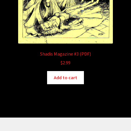
Shadis Magazine #3 (PDF)
$
2.99
Add to cart