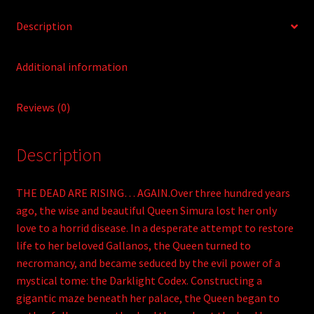
Description
Additional information
Reviews (0)
Description
THE DEAD ARE RISING… AGAIN.Over three hundred years
ago, the wise and beautiful Queen Simura lost her only
love to a horrid disease. In a desperate attempt to restore
life to her beloved Gallanos, the Queen turned to
necromancy, and became seduced by the evil power of a
mystical tome: the Darklight Codex. Constructing a
gigantic maze beneath her palace, the Queen began to