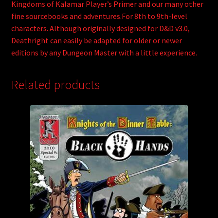
Kingdoms of Kalamar Player’s Primer and our many other
fine sourcebooks and adventures.For 8th to 9th-level
characters. Although originally designed for D&D v3.0,
Deathright can easily be adapted for older or newer
editions by any Dungeon Master with a little experience.
Related products