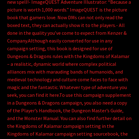
new spell!- ImageQUEST Adventure Illustrator: “Because a
picture is worth 1,000 words.” ImageQUEST is the picture
book that gamers love. Now DMs can not only read the
boxed text, they can actually show it to the players.- All
done in the quality you’ve come to expect from Kenzer &
Company.Although easily converted for use in any
campaign setting, this book is designed for use of
Dungeons & Dragons rules with the Kingdoms of Kalamar
– a realistic, dynamic world where complex political
alliances mix with marauding bands of humanoids, and
medieval technology and culture come faces to face with
magic and the fantastic. Whatever type of adventure you
seek, you can find it here.To use this campaign supplement
in a Dungeons & Dragons campaign, you also need a copy
of the Player’s Handbook, the Dungeon Master’s Guide,
and the Monster Manual. You can also find further detail on
the Kingdoms of Kalamar campaign setting in the
Kingdoms of Kalamar campaign setting sourcebook, the