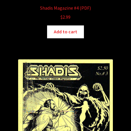
Shadis Magazine #4 (PDF)
$
2.99
Add to cart