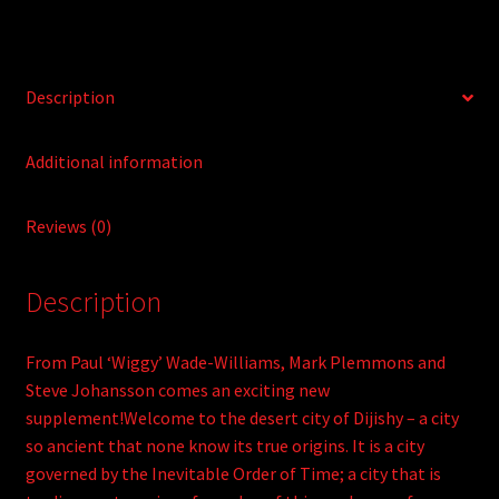
e
:
Description
Additional information
Reviews (0)
Description
From Paul ‘Wiggy’ Wade-Williams, Mark Plemmons and
Steve Johansson comes an exciting new
supplement!Welcome to the desert city of Dijishy – a city
so ancient that none know its true origins. It is a city
governed by the Inevitable Order of Time; a city that is