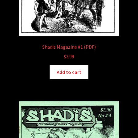
Shadis Magazine #1 (PDF)
$
2.99
Add to cart