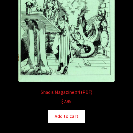
Shadis Magazine #4 (PDF)
$
2.99
Add to cart