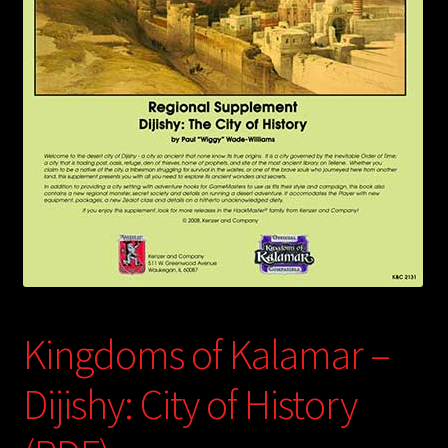
child
menu
Login/Create Account
Kingdoms of Kalamar –
Dijishy: City of History