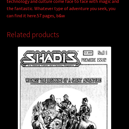
technology and culture come face to face with magic and
the fantastic. Whatever type of adventure you seek, you
can find it here.57 pages, b&w
Related products