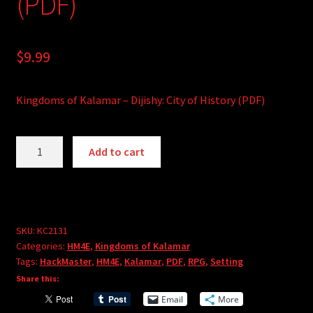
(PDF)
$
9.99
Kingdoms of Kalamar – Dijishy: City of History (PDF)
Kingdoms
A
Add to cart
of
l
Kalamar
t
-
e
Dijishy:
r
City
SKU:
KC2131
n
Categories:
HM4E
,
Kingdoms of Kalamar
of
a
Tags:
HackMaster
,
HM4E
,
Kalamar
,
PDF
,
RPG
,
Setting
History
t
Share this:
(PDF)
i
Email
More
quantity
v