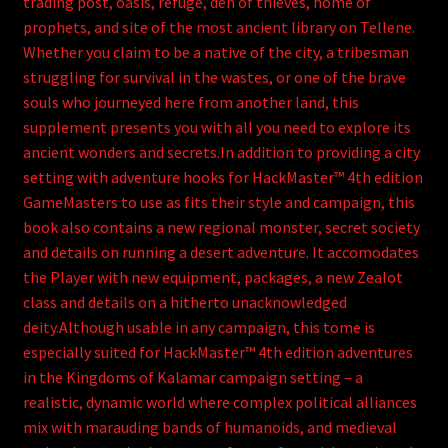
trading post, oasis, refuge, den of thieves, home of
prophets, and site of the most ancient library on Tellene.
Whether you claim to be a native of the city, a tribesman
struggling for survival in the wastes, or one of the brave
souls who journeyed here from another land, this
supplement presents you with all you need to explore its
ancient wonders and secrets.In addition to providing a city
setting with adventure hooks for HackMaster™ 4th edition
GameMasters to use as fits their style and campaign, this
book also contains a new regional monster, secret society
and details on running a desert adventure. It accomodates
the Player with new equipment, packages, a new Zealot
class and details on a hitherto unacknowledged
deity.Although usable in any campaign, this tome is
especially suited for HackMaster™ 4th edition adventures
in the Kingdoms of Kalamar campaign setting – a
realistic, dynamic world where complex political alliances
mix with marauding bands of humanoids, and medieval