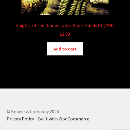
Knights of the Dinner Table: Black Hands #1 (PDF)
$
2.99
Add to cart
© Kenzer & Company 2026
Privacy Policy
Built with WooCommerce
.