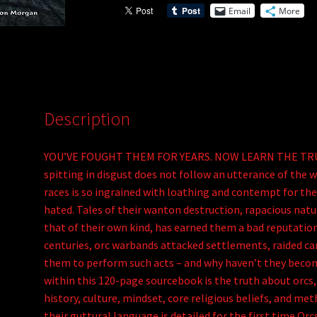
Email
More
Orcs
v
of
e
Tellene
:
(PDF)
quantity
Description
YOU’VE FOUGHT THEM FOR YEARS. NOW LEARN THE TRUTH.
spitting in disgust does not follow an utterance of the wo
races is so ingrained with loathing and contempt for thes
hated. Tales of their wanton destruction, rapacious natu
that of their own kind, has earned them a bad reputation
centuries, orc warbands attacked settlements, raided ca
them to perform such acts – and why haven’t they becom
within this 120-page sourcebook is the truth about orcs,
history, culture, mindset, core religious beliefs, and me
their guttural language is detailed for the first time.O