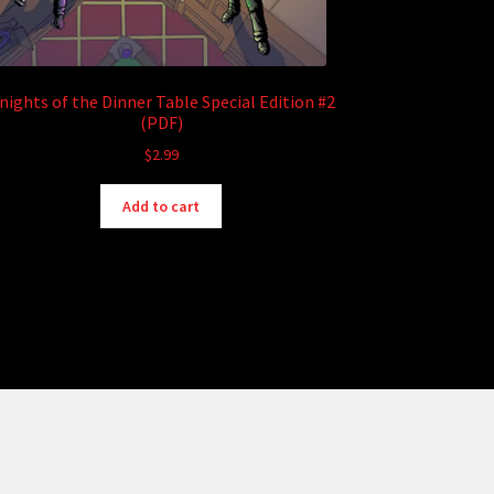
nights of the Dinner Table Special Edition #2
(PDF)
$
2.99
Add to cart