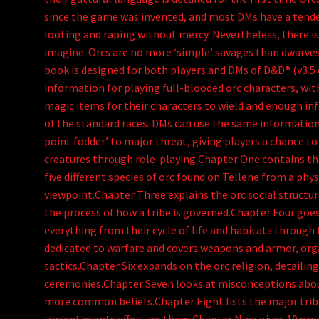
since the game was invented, and most DMs have a tende
looting and raping without mercy. Nevertheless, there i
imagine. Orcs are no more ‘simple’ savages than dwarves 
book is designed for both players and DMs of D&D® (v3.5 e
information for playing full-blooded orc characters, with
magic items for their characters to wield and enough i
of the standard races. DMs can use the same information
point fodder’ to major threat, giving players a chance t
creatures through role-playing.Chapter One contains the
five different species of orc found on Tellene from a phy
viewpoint.Chapter Three explains the orc social structur
the process of how a tribe is governed.Chapter Four goes
everything from their cycle of life and habitats through 
dedicated to warfare and covers weapons and armor, orga
tactics.Chapter Six expands on the orc religion, detaili
ceremonies.Chapter Seven looks at misconceptions abou
more common beliefs.Chapter Eight lists the major tribe