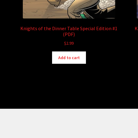
Knights of the Dinner Table Special Edition #1
K
(PDF)
$
2.99
Add to cart