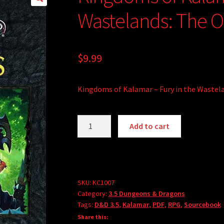
Wastelands: The Or
$
9.99
Kingdoms of Kalamar – Fury in the Wastela
Kingdoms
A
Add to cart
of
l
Kalamar
t
-
e
Fury
r
in
SKU:
KC1007
n
Category:
3.5 Dungeons & Dragons
the
a
Tags:
D&D 3.5
,
Kalamar
,
PDF
,
RPG
,
Sourcebook
Wastelands:
t
Share this:
The
i