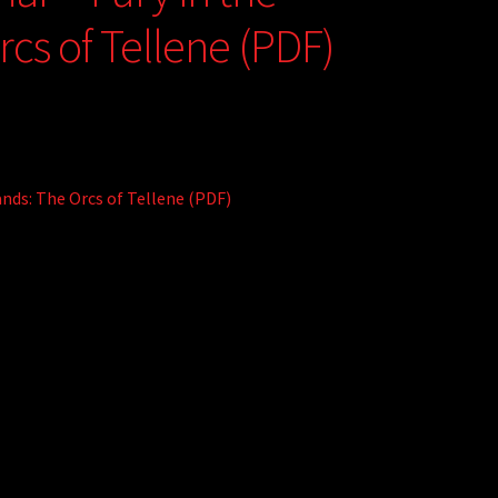
cs of Tellene (PDF)
nds: The Orcs of Tellene (PDF)