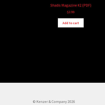
Shadis Magazine #2 (PDF)
$
2.99
Add to cart
© Kenzer & Company 2026