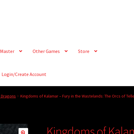
Master
Other Games
Store
Login/Create Account
& Dragons
Kingdoms of Kalamar – Fury in the Wastelands: The Orcs of Tell
Kingdoms of Kalam