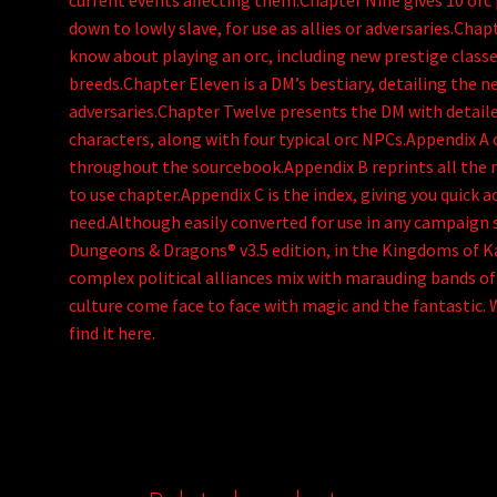
current events affecting them.Chapter Nine gives 10 orc 
down to lowly slave, for use as allies or adversaries.Cha
know about playing an orc, including new prestige classe
breeds.Chapter Eleven is a DM’s bestiary, detailing the n
adversaries.Chapter Twelve presents the DM with detail
characters, along with four typical orc NPCs.Appendix A 
throughout the sourcebook.Appendix B reprints all the ne
to use chapter.Appendix C is the index, giving you quick 
need.Although easily converted for use in any campaign s
Dungeons & Dragons® v3.5 edition, in the Kingdoms of Ka
complex political alliances mix with marauding bands o
culture come face to face with magic and the fantastic. 
find it here.