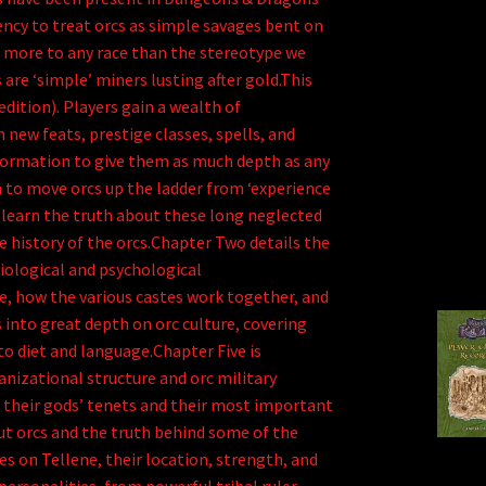
ncy to treat orcs as simple savages bent on
s more to any race than the stereotype we
are ‘simple’ miners lusting after gold.This
dition). Players gain a wealth of
 new feats, prestige classes, spells, and
nformation to give them as much depth as any
 to move orcs up the ladder from ‘experience
o learn the truth about these long neglected
 history of the orcs.Chapter Two details the
siological and psychological
e, how the various castes work together, and
 into great depth on orc culture, covering
to diet and language.Chapter Five is
nizational structure and orc military
ng their gods’ tenets and their most important
t orcs and the truth behind some of the
s on Tellene, their location, strength, and