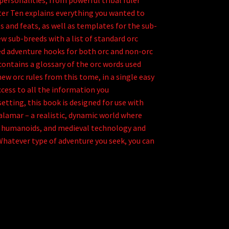
personalities, from powerful tribal ruler
pter Ten explains everything you wanted to
s and feats, as well as templates for the sub-
ew sub-breeds with a list of standard orc
ed adventure hooks for both orc and non-orc
contains a glossary of the orc words used
w orc rules from this tome, in a single easy
access to all the information you
etting, this book is designed for use with
lamar – a realistic, dynamic world where
f humanoids, and medieval technology and
Whatever type of adventure you seek, you can