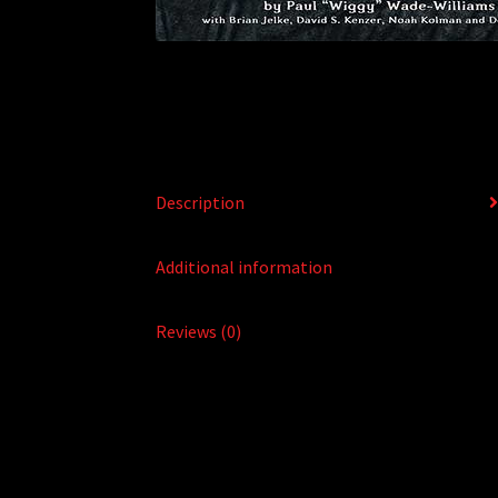
Description
Additional information
Reviews (0)