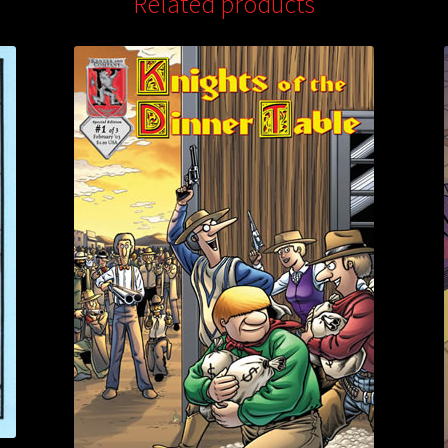
Related products