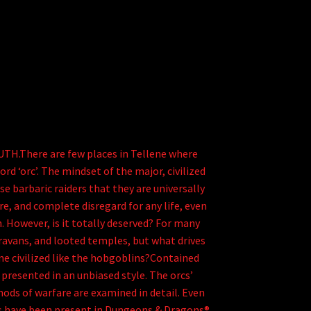
There are few places in Tellene where
rd ‘orc’. The mindset of the major, civilized
e barbaric raiders that they are universally
re, and complete disregard for any life, even
. However, is it totally deserved? For many
ravans, and looted temples, but what drives
e civilized like the hobgoblins?Contained
 presented in an unbiased style. The orcs’
thods of warfare are examined in detail. Even
rcs have been present in Dungeons & Dragons®