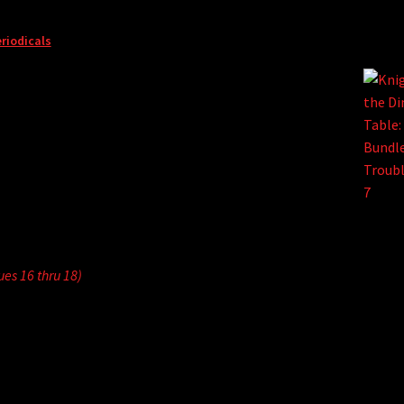
riodicals
sues 16 thru 18)