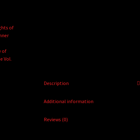
Description
Additional information
Reviews (0)