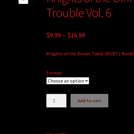
🔍
Trouble Vol. 6
Price
$
9.99
–
$
16.99
range:
Knights of the Dinner Table (KODT): Bundle
$9.99
through
Format
$16.99
Knights
Add to cart
of
the
Dinner
Table: