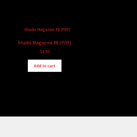
Shadis Magazine #8 (PDF)
$
3.50
Add to cart