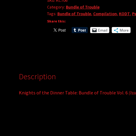
Bundle
SKU:
KC706
Category:
Bundle of Trouble
of
Tags:
Bundle of Trouble
,
Compilation
,
KODT
,
Pe
Trouble
Share this:
Vol.
Email
More
6
quantity
Description
Knights of the Dinner Table: Bundle of Trouble Vol. 6
(Is