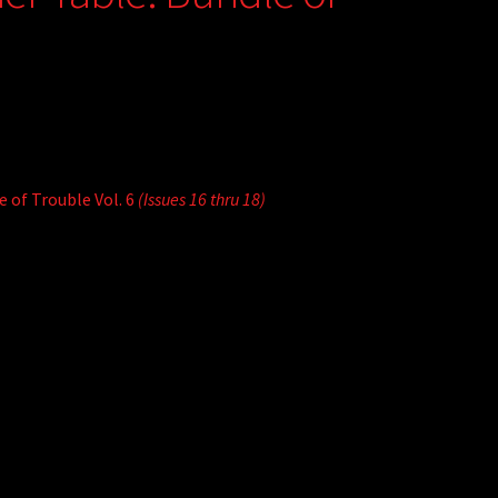
 of Trouble Vol. 6
(Issues 16 thru 18)