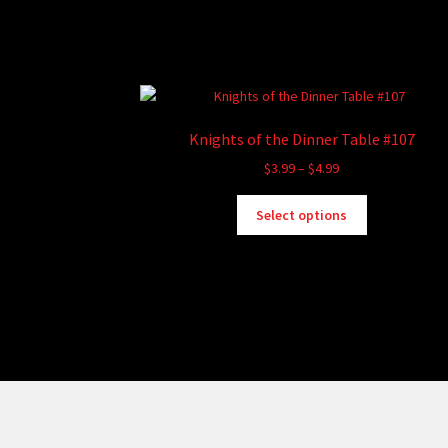
Knights of the Dinner Table #107
Price
$
3.99
–
$
4.99
range:
This
$3.99
Select options
product
through
has
$4.99
multiple
variants.
The
options
may
be
chosen
on
the