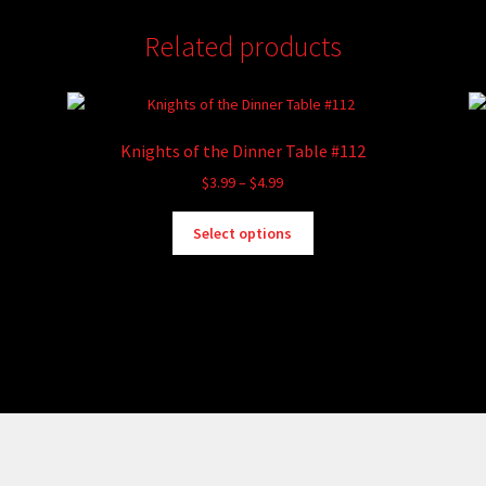
Related products
Knights of the Dinner Table #112
Price
$
3.99
–
$
4.99
range:
This
$3.99
Select options
product
through
has
$4.99
multiple
variants.
The
options
may
be
chosen
on
the