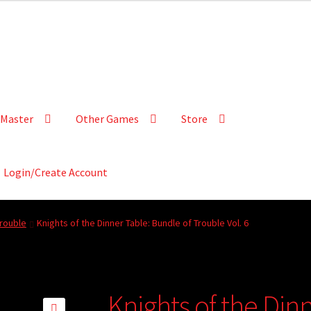
Master
Other Games
Store
Login/Create Account
Trouble
Knights of the Dinner Table: Bundle of Trouble Vol. 6
Knights of the Din