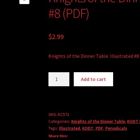
🔍
#8 (PDF)
$
2.99
Knights of the Dinner Table: Illustrated #8
Knights
Add to cart
of
the
Dinner
Table:
Illustrated
SKU:
KC571
Categories:
Knights of the Dinner Table
,
KODT I
#8
Tags:
Illustrated
,
KODT
,
PDF
,
Periodicals
(PDF)
Share this:
quantity