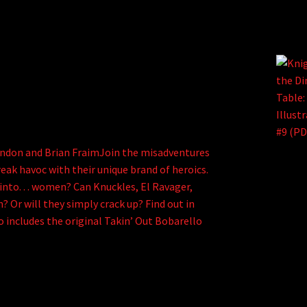
endon and Brian FraimJoin the misadventures
reak havoc with their unique brand of heroics.
 into. . . women? Can Knuckles, El Ravager,
 Or will they simply crack up? Find out in
o includes the original Takin’ Out Bobarello