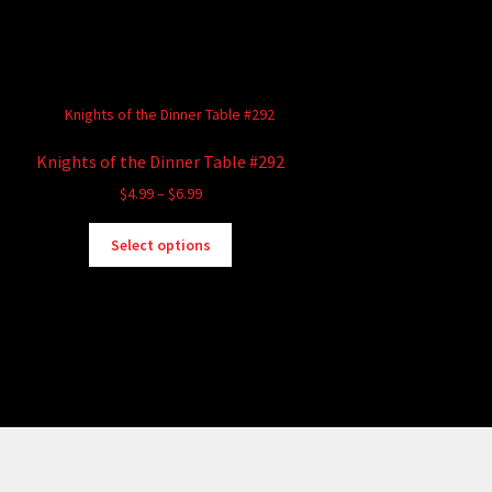
Knights of the Dinner Table #292
Price
$
4.99
–
$
6.99
range:
This
$4.99
Select options
product
through
has
$6.99
multiple
variants.
The
options
may
be
chosen
on