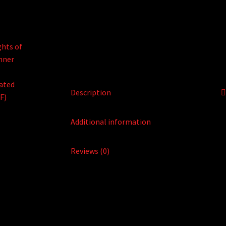
Description
Additional information
Reviews (0)