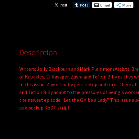
Email
More
Description
Writers: Jolly Blackburn and Mark PlemmonsArtists: Br
of Knuckles, El Ravager, Zayre and Teflon Billy as they w
In this issue, Zayre finally gets fed up and turns them all
and Teflon Billy adapt to the pressures of being a woman?
the newest episode “Let the GM be a Lady.” This issue als
as a backup KoDT strip!