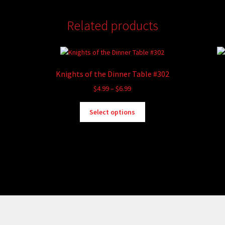
Related products
Knights of the Dinner Table #302
Price
$
4.99
–
$
6.99
range:
This
$4.99
Select options
product
through
has
$6.99
multiple
variants.
The
options
may
be
chosen
on