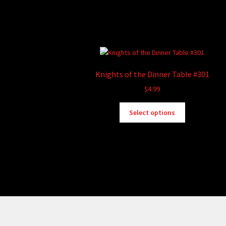
Knights of the Dinner Table #301
$
4.99
This
Select options
product
has
multiple
variants.
The
options
may
be
chosen
on