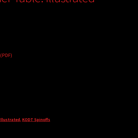
 (PDF)
llustrated
,
KODT Spinoffs