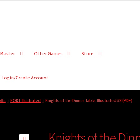
Master
Other Games
Store
Login/Create Account
ffs
KODT Illustrated
Knights of the Dinner Table: Illustrated #8 (PDF)
Knights of the Dinn