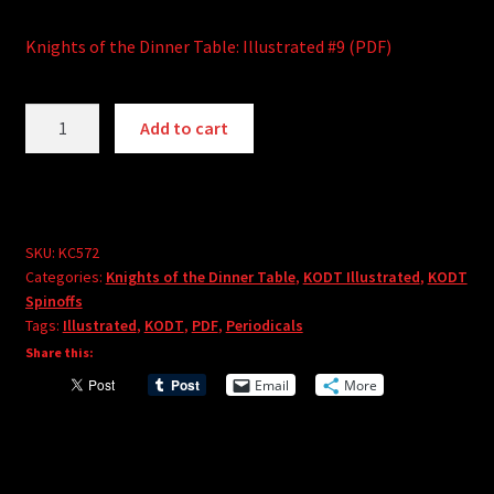
Knights of the Dinner Table: Illustrated #9 (PDF)
Knights
A
Add to cart
of
l
the
t
Dinner
e
Table:
r
Illustrated
SKU:
KC572
n
Categories:
Knights of the Dinner Table
,
KODT Illustrated
,
KODT
#9
a
Spinoffs
(PDF)
t
Tags:
Illustrated
,
KODT
,
PDF
,
Periodicals
quantity
i
Share this:
v
Email
More
e
: