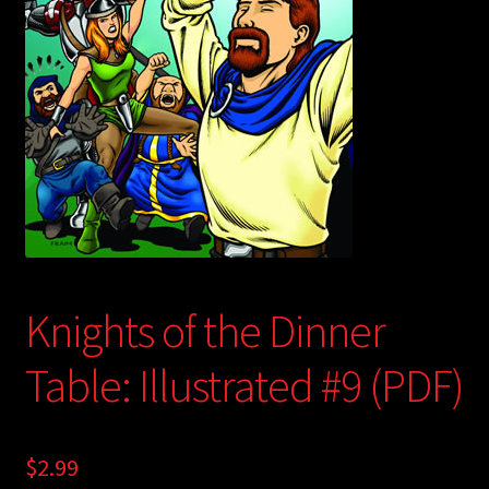
child
menu
Login/Create Account
Knights of the Dinner
Table: Illustrated #9 (PDF)
$
2.99