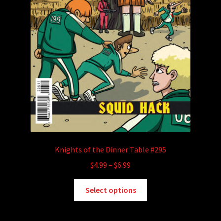
Knights of the Dinner Table #295
Price
$
4.99
–
$
6.99
range:
This
$4.99
Select options
product
through
has
$6.99