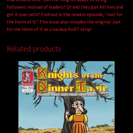
followers instead of leaders? Or will they just kill him and
get it over with? Find out in the newest episode, “Just for
the Helm of It.” This issue also includes the original Just
for the Helm of It as a backup KoDT strip!
Related products