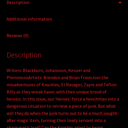
Description
Additional information
Reviews (0)
Description
Writers: Blackburn, Johansson, Kenzer and
PlemmonsArtists: Brendon and Brian FraimJoin the
misadventures of Knuckles, El Ravager, Zayre and Teflon
Billy as they wreak havoc with their unique brand of
heroics. In this issue, our ‘heroes’ force a henchman into a
dangerous situation to retrieve a piece of junk. But what
will they do when the junk turns out to be a much sought-
after magic item, turning their lowly servant into a
charismatic lord? Can the Knights adapt to being