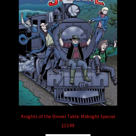
the
product
page
Knights of the Dinner Table: Midnight Special
$
13.99