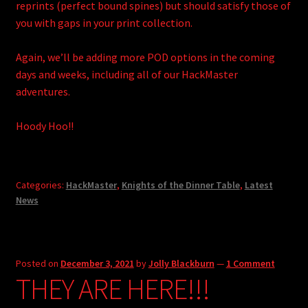
reprints (perfect bound spines) but should satisfy those of
you with gaps in your print collection.
Again, we’ll be adding more POD options in the coming
days and weeks, including all of our HackMaster
adventures.
Hoody Hoo!!
Categories:
HackMaster
,
Knights of the Dinner Table
,
Latest
News
Posted on
December 3, 2021
by
Jolly Blackburn
—
1 Comment
THEY ARE HERE!!!