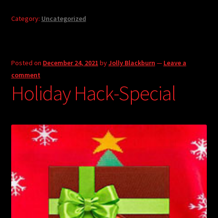
Category:
Uncategorized
Posted on
December 24, 2021
by
Jolly Blackburn
—
Leave a
comment
Holiday Hack-Special