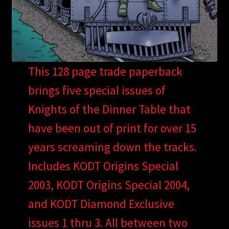
This 128 page trade paperback
brings five special issues of
Knights of the Dinner Table that
have been out of print for over 15
years screaming down the tracks.
Includes KODT Origins Special
2003, KODT Origins Special 2004,
and KODT Diamond Exclusive
issues 1 thru 3. All between two