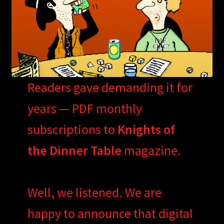
Readers gave demanding it for
years — PDF monthly
subscriptions to
Knights of
the Dinner Table
magazine.
Well, we listened. We are
happy to announce that digital