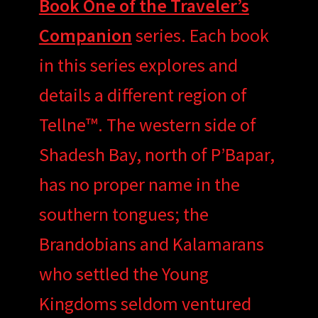
Book One of the Traveler’s
Companion
series. Each book
in this series explores and
details a different region of
Tellne™. The western side of
Shadesh Bay, north of P’Bapar,
has no proper name in the
southern tongues; the
Brandobians and Kalamarans
who settled the Young
Kingdoms seldom ventured