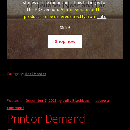
slopes of the mountains. This listing is for
the PDF version.
A print version of this
product can be ordered directly from
LuLu
$
5.99
Shop now
Category:
HackMaster
Posted on
December 7, 2021
by
Jolly Blackburn
—
Leave a
comment
Print on Demand