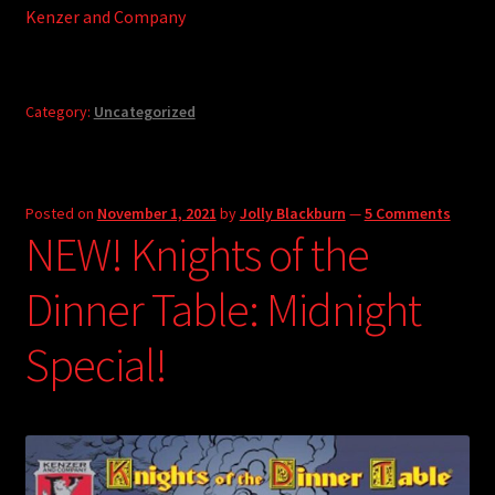
Kenzer and Company
Category:
Uncategorized
Posted on
November 1, 2021
by
Jolly Blackburn
—
5 Comments
NEW! Knights of the
Dinner Table: Midnight
Special!