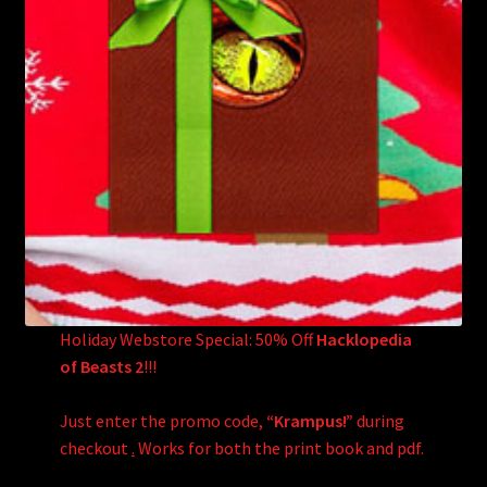
Holiday Webstore Special: 50% Off
Hacklopedia
of Beasts 2
!!!
Just enter the promo code,
“Krampus!”
during
checkout
.
Works for both the print book and pdf.