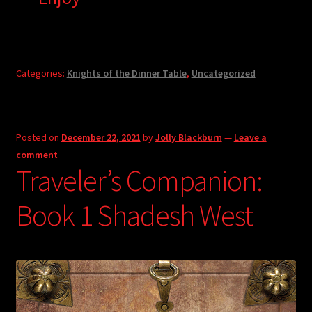
Categories:
Knights of the Dinner Table
,
Uncategorized
Posted on
December 22, 2021
by
Jolly Blackburn
—
Leave a
comment
Traveler’s Companion:
Book 1 Shadesh West