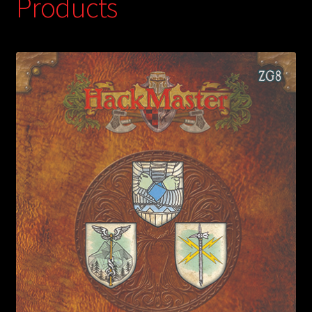
Products