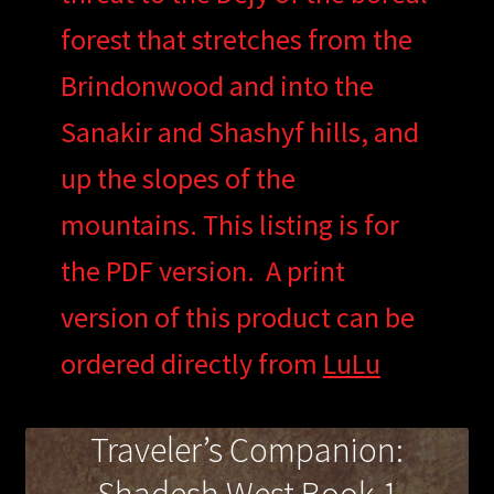
forest that stretches from the
Brindonwood and into the
Sanakir and Shashyf hills, and
up the slopes of the
mountains. This listing is for
the PDF version. A print
version of this product can be
ordered directly from
LuLu
Traveler’s Companion: