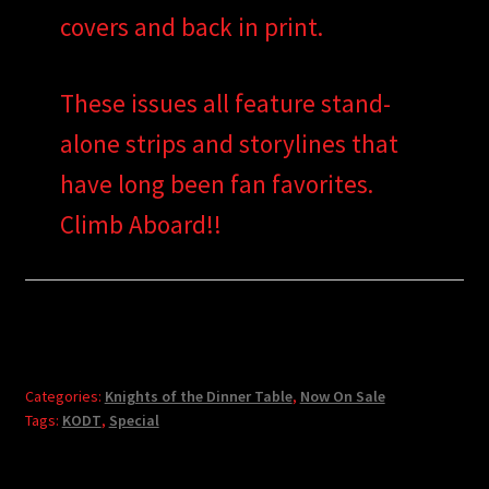
covers and back in print.
These issues all feature stand-
alone strips and storylines that
have long been fan favorites.
Climb Aboard!!
Categories:
Knights of the Dinner Table
,
Now On Sale
Tags:
KODT
,
Special