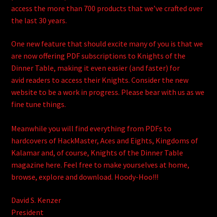
access the more than 700 products that we’ve crafted over
the last 30 years.
One new feature that should excite many of you is that we
are now offering PDF subscriptions to Knights of the
Dinner Table, making it even easier (and faster) for
avid readers to access their Knights. Consider the new
website to be a work in progress. Please bear with us as we
fine tune things.
Meanwhile you will find everything from PDFs to
hardcovers of HackMaster, Aces and Eights, Kingdoms of
Kalamar and, of course, Knights of the Dinner Table
magazine here. Feel free to make yourselves at home,
browse, explore and download. Hoody-Hoo!!!
David S. Kenzer
President