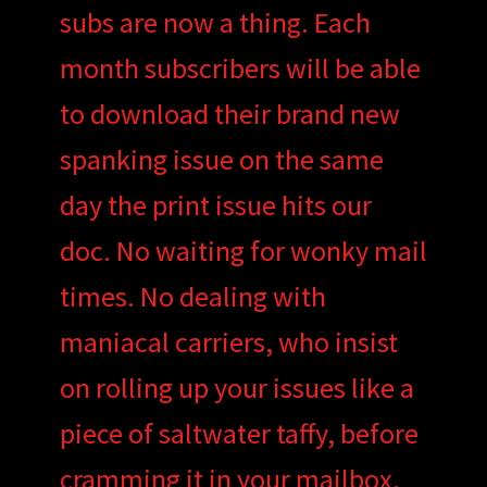
subs are now a thing. Each
month subscribers will be able
to download their brand new
spanking issue on the same
day the print issue hits our
doc. No waiting for wonky mail
times. No dealing with
maniacal carriers, who insist
on rolling up your issues like a
piece of saltwater taffy, before
cramming it in your mailbox.