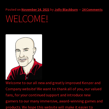
Posted on
November 24, 2021
by
Jolly Blackburn
—
24 Comments
WELCOME!
Welcome to our all new and greatly improved Kenzer and
Company website! We want to thank all of you, our valued
fans, for your continued support and introduce new
gamers to our many immersive, award-winning games and
products. We hope this website will make it easier to