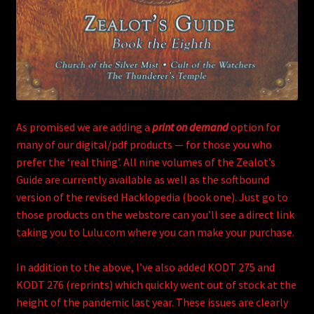
As promised we are adding a
print on demand
option for
many of our digital/pdf products — for those you who
prefer the ‘real thing’. All nine volumes of the Zealot’s
Guide are currently available as well as the softbound
version of the revised Hacklopedia (book one). Just go to
those products on the webstore can you’ll see a direct link
taking you to Lulu.com where you can make your purchase.
In addition to the above, I’ve also added KODT 275 and
KODT 276 (reprints) which quickly went out of stock at the
height of the pandemic last year. These issues are clearly