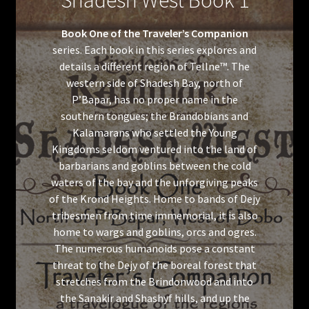
Shadesh West Book 1
Book One of the Traveler’s Companion
series. Each book in this series explores and
details a different region of Tellne™. The
western side of Shadesh Bay, north of
P’Bapar, has no proper name in the
southern tongues; the Brandobians and
Kalamarans who settled the Young
Kingdoms seldom ventured into the land of
barbarians and goblins between the cold
waters of the bay and the unforgiving peaks
of the Krond Heights. Home to bands of Dejy
tribesmen from time immemorial, it is also
home to wargs and goblins, orcs and ogres.
The numerous humanoids pose a constant
threat to the Dejy of the boreal forest that
stretches from the Brindonwood and into
the Sanakir and Shashyf hills, and up the