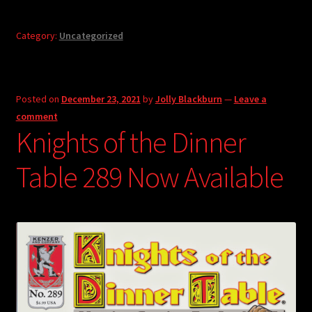
Category:
Uncategorized
Posted on
December 23, 2021
by
Jolly Blackburn
—
Leave a
comment
Knights of the Dinner
Table 289 Now Available