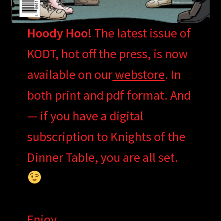
Hoody Hoo!
The latest issue of
KODT, hot off the press, is now
available on our
webstore
. In
both print and pdf format. And
— if you have a digital
subscription to Knights of the
Dinner Table, you are all set.
Enjoy