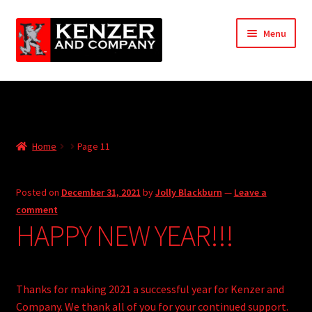
Skip
Skip
Menu
to
to
navigation
content
Expand
Home
child
menu
Expand
KODT Magazine
child
Home
Page 11
menu
Expand
HackMaster
child
menu
Expand
Other Games
Posted on
December 31, 2021
by
Jolly Blackburn
—
Leave a
child
comment
menu
Expand
HAPPY NEW YEAR!!!
Store
child
menu
Cries from the Attic
Thanks for making 2021 a successful year for Kenzer and
Expand
Community
Company. We thank all of you for your continued support.