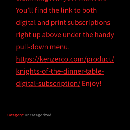
You’ll find the link to both
digital and print subscriptions
right up above under the handy
pull-down menu.
https://kenzerco.com/product/
knights-of-the-dinner-table-
digital-subscription/
Enjoy!
Category:
Uncategorized