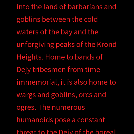
into the land of barbarians and
goblins between the cold
waters of the bay and the
unforgiving peaks of the Krond
Heights. Home to bands of
Dejy tribesmen from time
immemorial, it is also home to
wargs and goblins, orcs and
ogres. The numerous
humanoids pose a constant
threat to the Dejy of the boreal