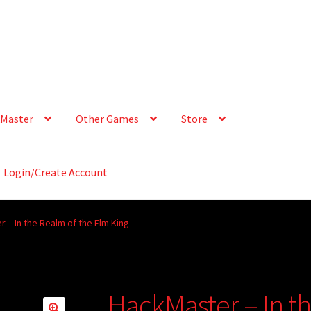
Master
Other Games
Store
Login/Create Account
 – In the Realm of the Elm King
HackMaster – In t