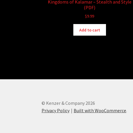
Kingdoms of Kalamar – Stealth and Style
(PDF)
$
9.99
Add to cart
© Kenzer & Company 2026
Privacy Policy
Built with WooCommerce
.