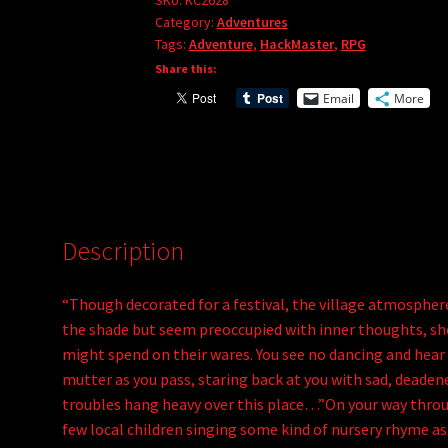
of
SKU:
KC2628
r
Category:
Adventures
the
Tags:
Adventure
,
HackMaster
,
RPG
n
Elm
Share this:
a
King
t
Email
More
quantity
i
v
e
:
Description
“Though decorated for a festival, the village atmosphe
the shade but seem preoccupied with inner thoughts, show
might spend on their wares. You see no dancing and hear
mutter as you pass, staring back at you with sad, deaden
troubles hang heavy over this place…”On your way throug
few local children singing some kind of nursery rhyme as