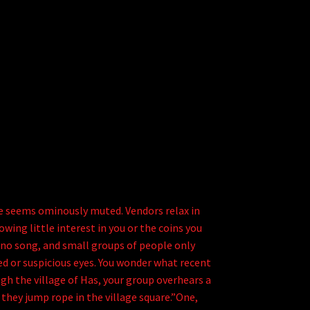
re seems ominously muted. Vendors relax in
ing little interest in you or the coins you
 no song, and small groups of people only
ed or suspicious eyes. You wonder what recent
h the village of Has, your group overhears a
 they jump rope in the village square.”One,