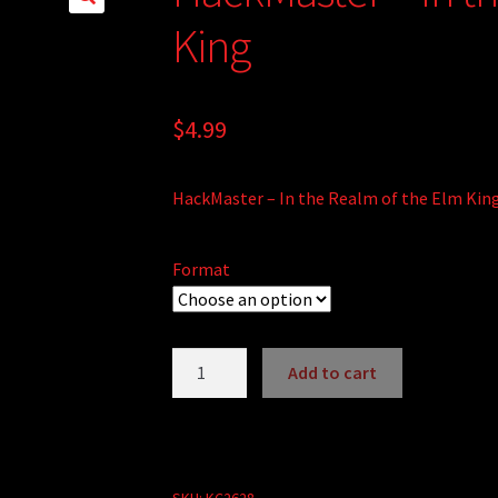
King
$
4.99
HackMaster – In the Realm of the Elm Kin
Format
HackMaster
Add to cart
-
A
In
l
the
t
Realm
e