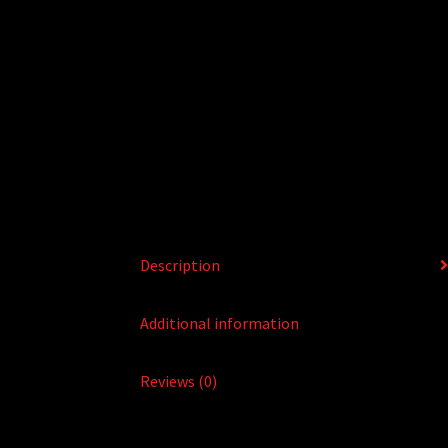
Description
Additional information
Reviews (0)