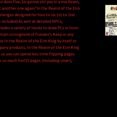
r door.Five, Six gonna stir you in a mix.Seven,
eat another one again.”In the Realm of the Elm
llenges designed for four to six 1st to 2nd
s included).As well as detailed NPCs,
ludes a variety of hooks to draw PCs in from
ntain stronghold of Frandor’s Keep or any
e In the Realm of the Elm King by itself or
pany products, In the Realm of the Elm King
s so you can spend less time flipping pages
 so much fun!23 pages (including cover),