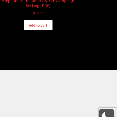
Kingdoms of Kalamar D&D 3E Campaign
Setting (PDF)
$
14.99
Add to cart