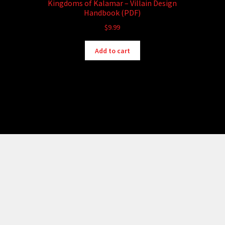
Kingdoms of Kalamar – Villain Design
Handbook (PDF)
$
9.99
Add to cart