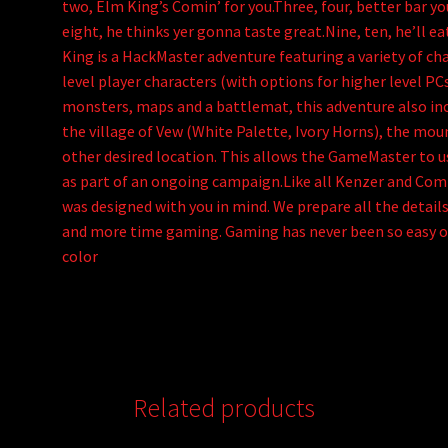
two, Elm King’s Comin’ for you.Three, four, better bar you
eight, he thinks yer gonna taste great.Nine, ten, he’ll 
King is a HackMaster adventure featuring a variety of cha
level player characters (with options for higher level PC
monsters, maps and a battlemat, this adventure also inc
the village of Vew (White Palette, Ivory Horns), the mou
other desired location. This allows the GameMaster to us
as part of an ongoing campaign.Like all Kenzer and Com
was designed with you in mind. We prepare all the detail
and more time gaming. Gaming has never been so easy or
color
Related products