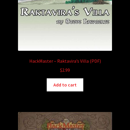
HackMaster – Raktavira’s Villa (PDF)
$
2.99
Add to cart