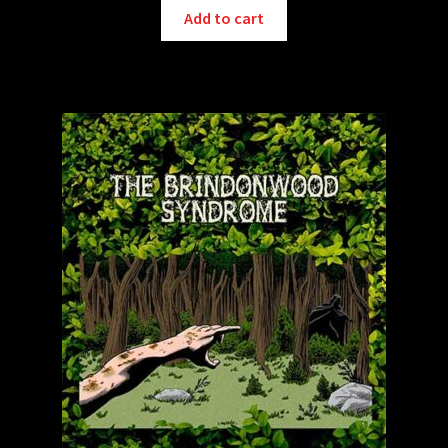
Add to cart