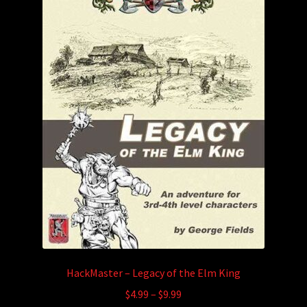
HackMaster – Legacy of the Elm King
Price
$
4.99
–
$
9.99