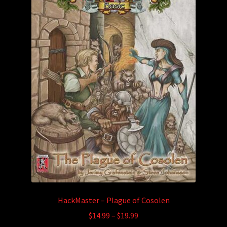
may
be
chosen
on
the
product
page
HackMaster – Plague of Cosolen
Price
$
14.99
–
$
19.99