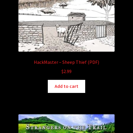
HackMaster – Sheep Thief (PDF)
$
2.99
Add to cart