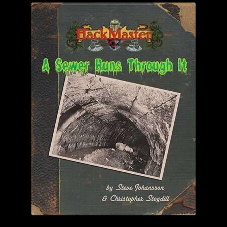
child
menu
Login/Create Account