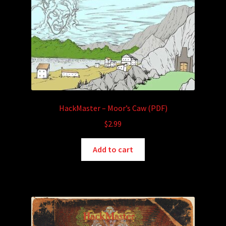
HackMaster – Moor’s Caw (PDF)
$
2.99
Add to cart