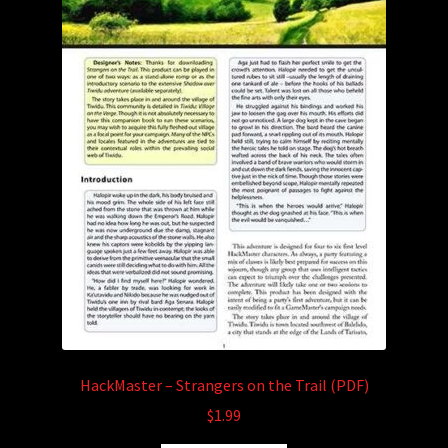
HackMaster – Strangers on the Trail (PDF)
$
1.99