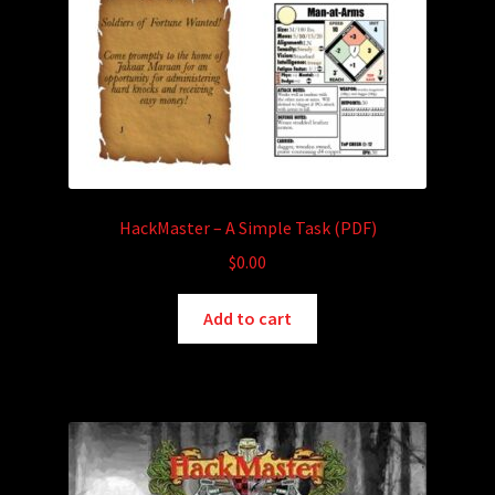
HackMaster – A Simple Task (PDF)
$
0.00
Add to cart