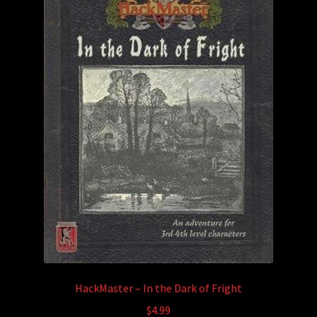
HackMaster – In the Dark of Fright
$
4.99