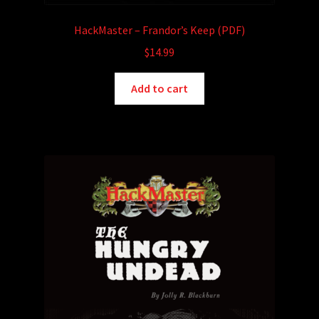
HackMaster – Frandor’s Keep (PDF)
$
14.99
Add to cart