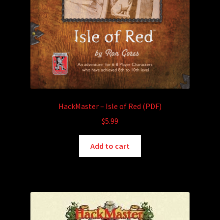
HackMaster – Isle of Red (PDF)
$
5.99
Add to cart