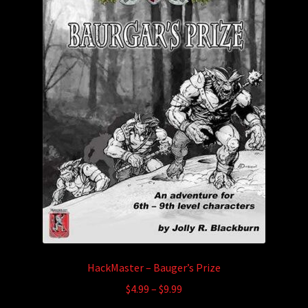
HackMaster – Bauger’s Prize
Price
$
4.99
–
$
9.99
range: