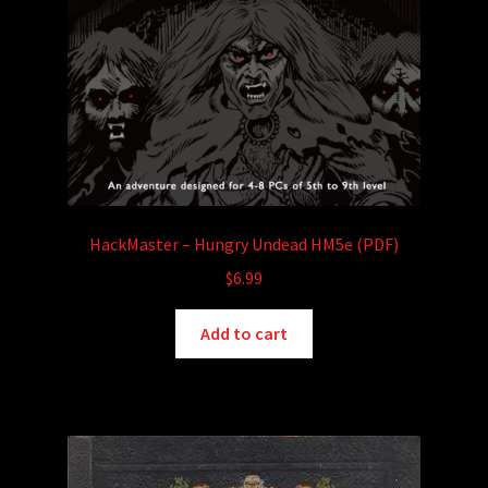
HackMaster – Hungry Undead HM5e (PDF)
$
6.99
Add to cart