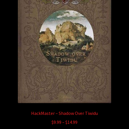
HackMaster – Shadow Over Tiwidu
Price
$
9.99
–
$
14.99
range: