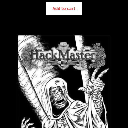
Add to cart