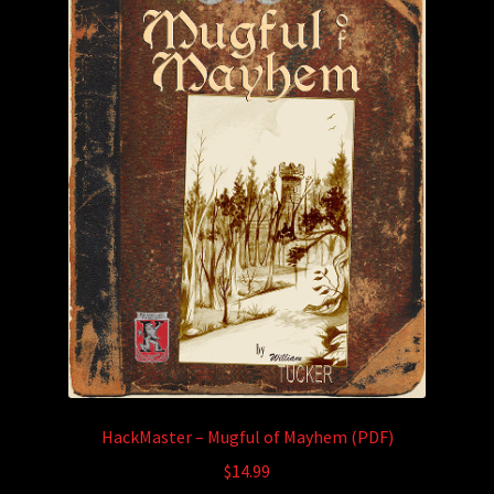
HackMaster – Mugful of Mayhem (PDF)
$
14.99