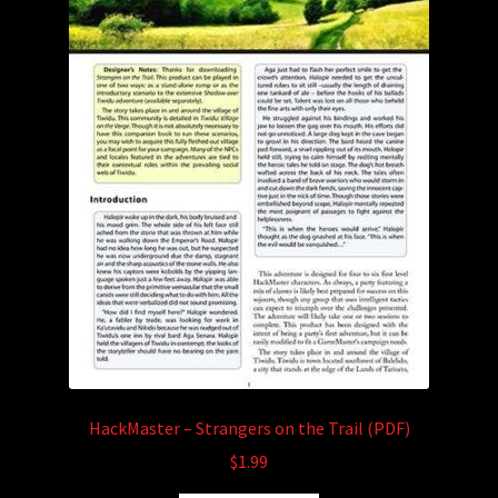
HackMaster – Strangers on the Trail (PDF)
$
1.99