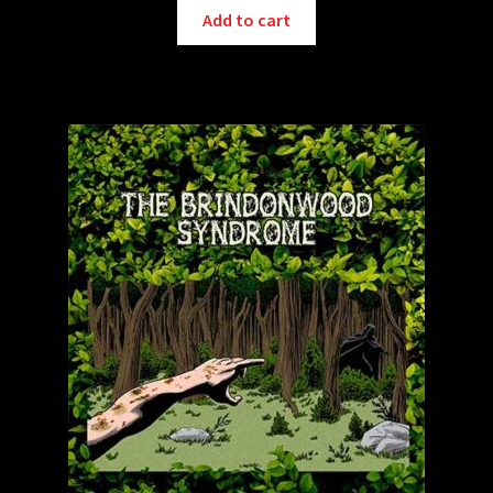
Add to cart