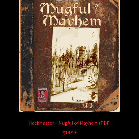
HackMaster – Mugful of Mayhem (PDF)
$
14.99