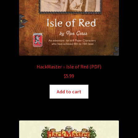
HackMaster – Isle of Red (PDF)
$
5.99
Add to cart