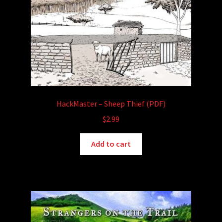
HackMaster – Sheep Thief (PDF)
$
2.99
Add to cart