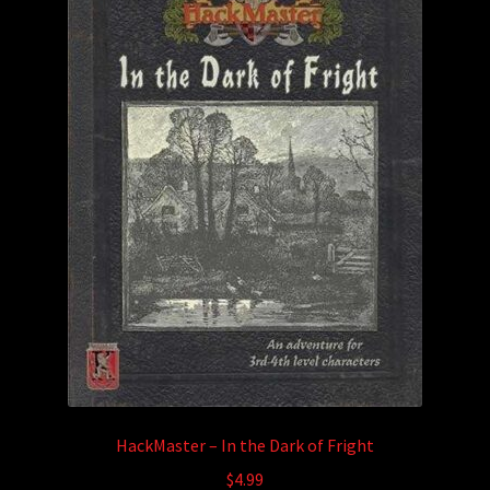
HackMaster – In the Dark of Fright
$
4.99