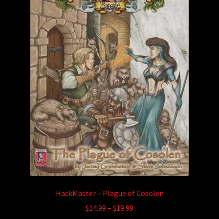
may
be
chosen
on
the
product
page
HackMaster – Plague of Cosolen
Price
$
14.99
–
$
19.99