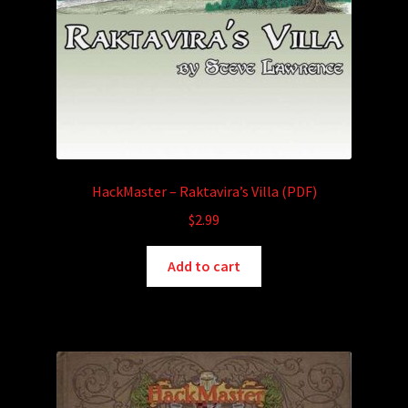
HackMaster – Raktavira’s Villa (PDF)
$
2.99
Add to cart