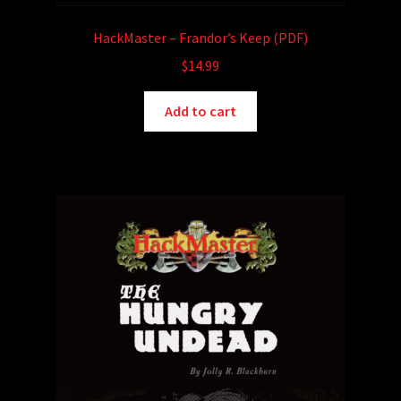
HackMaster – Frandor’s Keep (PDF)
$
14.99
Add to cart