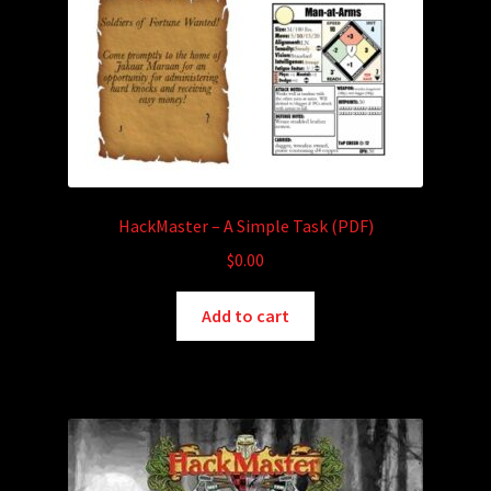
HackMaster – A Simple Task (PDF)
$
0.00
Add to cart