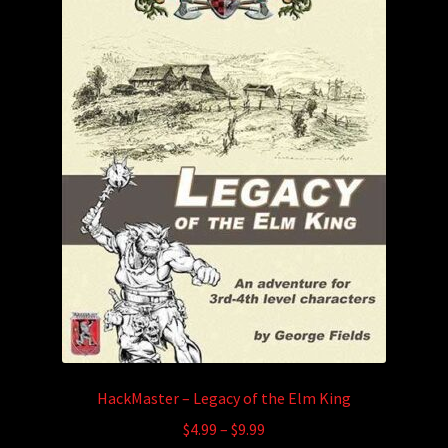
HackMaster – Legacy of the Elm King
Price
$
4.99
–
$
9.99