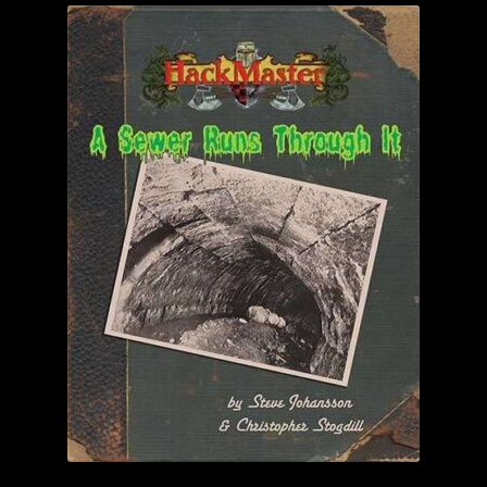
child
menu
Login/Create Account