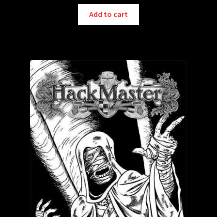
Add to cart