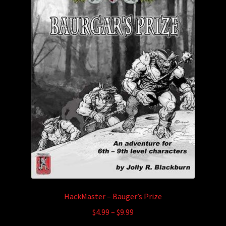
HackMaster – Bauger’s Prize
Price
$
4.99
–
$
9.99
range: