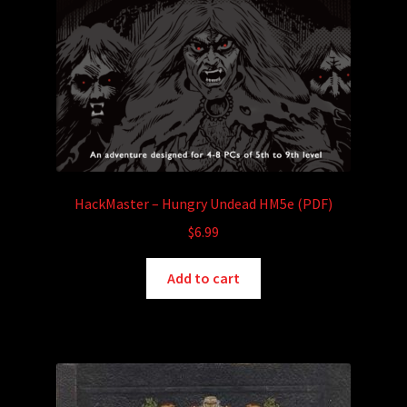
HackMaster – Hungry Undead HM5e (PDF)
$
6.99
Add to cart