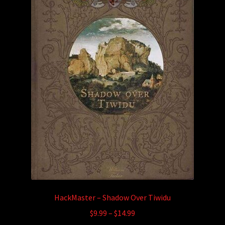
HackMaster – Shadow Over Tiwidu
Price
$
9.99
–
$
14.99
range: