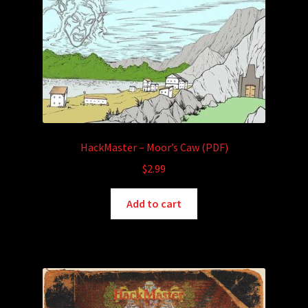
HackMaster – Moor’s Caw (PDF)
$
2.99
Add to cart