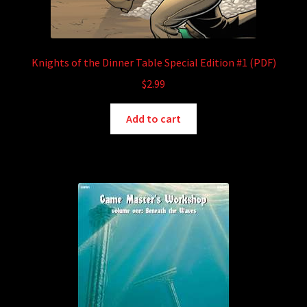
Knights of the Dinner Table Special Edition #1 (PDF)
$
2.99
Add to cart