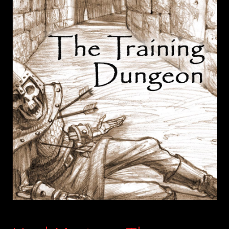
child
menu
Login/Create Account