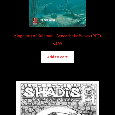
Kingdoms of Kalamar – Beneath the Waves (PDF)
$
4.99
Add to cart