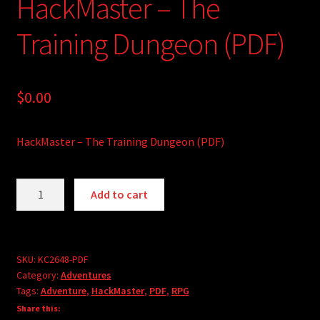
HackMaster – The
Training Dungeon (PDF)
$
0.00
HackMaster – The Training Dungeon (PDF)
HackMaster
A
Add to cart
-
l
The
t
Training
e
Dungeon
r
SKU:
KC2648-PDF
Category:
Adventures
(PDF)
n
Tags:
Adventure
,
HackMaster
,
PDF
,
RPG
quantity
a
Share this:
t