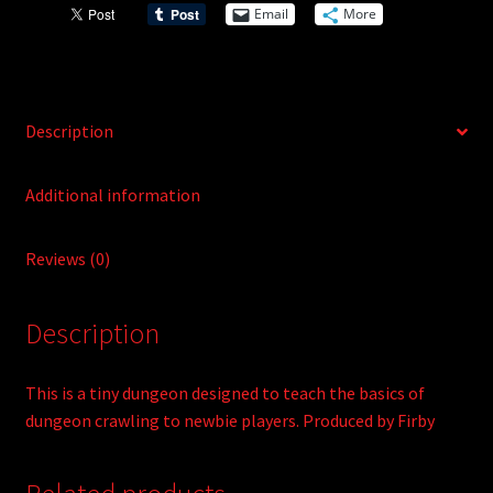
i
Email
More
v
e
:
Description
Additional information
Reviews (0)
Description
This is a tiny dungeon designed to teach the basics of
dungeon crawling to newbie players. Produced by Firby