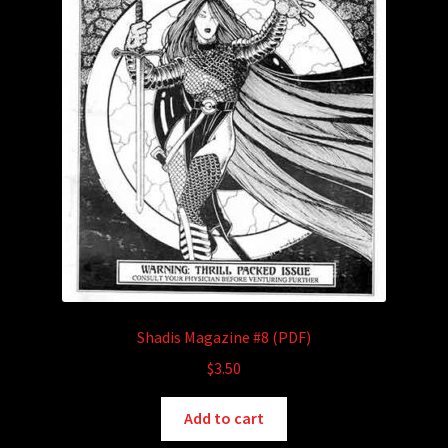
Shadis Magazine #8 (PDF)
$
3.50
Add to cart