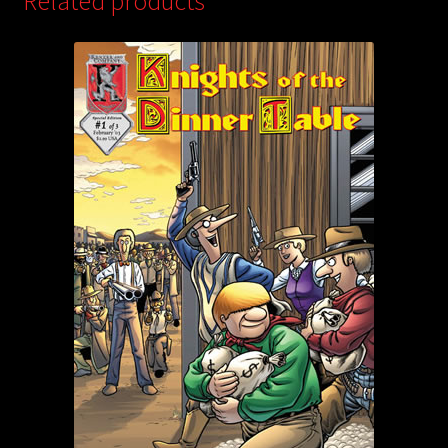
Related products