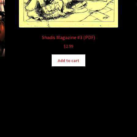
Shadis Magazine #3 (PDF)
$
2.99
Add to cart