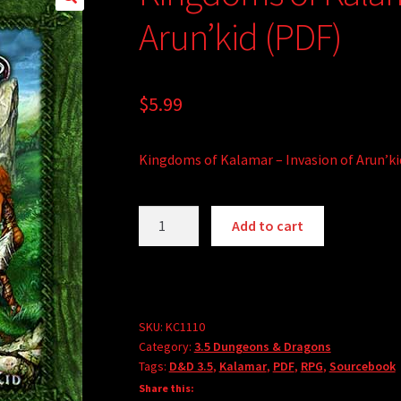
Arun’kid (PDF)
$
5.99
Kingdoms of Kalamar – Invasion of Arun’ki
Kingdoms
A
Add to cart
of
l
Kalamar
t
-
e
Invasion
r
of
SKU:
KC1110
n
Category:
3.5 Dungeons & Dragons
Arun'kid
a
Tags:
D&D 3.5
,
Kalamar
,
PDF
,
RPG
,
Sourcebook
(PDF)
t
Share this:
quantity
i