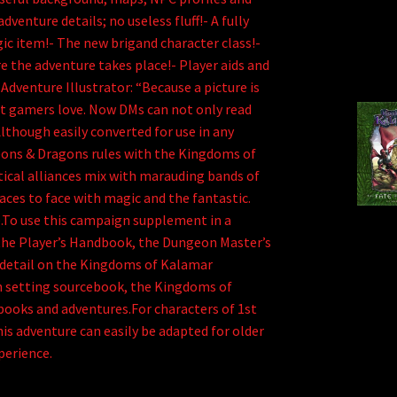
dventure details; no useless fluff!- A fully
gic item!- The new brigand character class!-
e the adventure takes place!- Player aids and
dventure Illustrator: “Because a picture is
t gamers love. Now DMs can not only read
Although easily converted for use in any
geons & Dragons rules with the Kingdoms of
tical alliances mix with marauding bands of
ces to face with magic and the fantastic.
e.To use this campaign supplement in a
the Player’s Handbook, the Dungeon Master’s
r detail on the Kingdoms of Kalamar
 setting sourcebook, the Kingdoms of
books and adventures.For characters of 1st
his adventure can easily be adapted for older
perience.