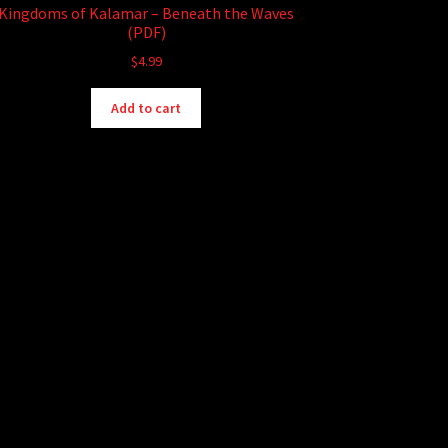
Kingdoms of Kalamar – Beneath the Waves
(PDF)
$
4.99
Add to cart