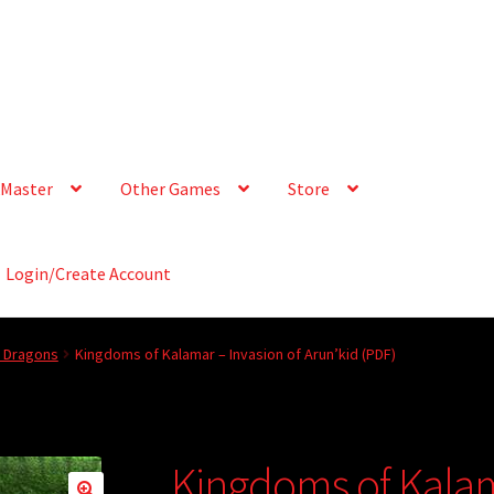
Master
Other Games
Store
Login/Create Account
& Dragons
Kingdoms of Kalamar – Invasion of Arun’kid (PDF)
Kingdoms of Kalam