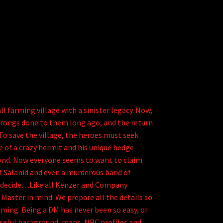
arming village with a sinister legacy. Now,
rongs done to them long ago, and the return
 To save the village, the heroes must seek
 of a crazy hermit and his unique hedge
yond. Now everyone seems to want to claim
f Salanid and even a murderous band of
o decide…Like all Kenzer and Company
Master in mind. We prepare all the details so
ming. Being a DM has never been so easy, or
useful background, maps, NPC profiles and