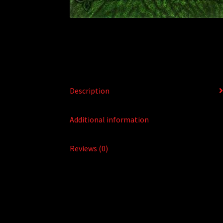
Description
Additional information
Reviews (0)