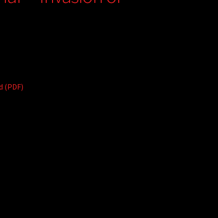
d (PDF)