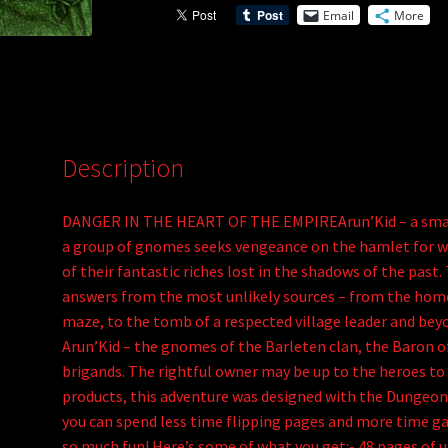
Email
More
v
e
:
Description
DANGER IN THE HEART OF THE EMPIREArun’Kid – a small f
a group of gnomes seeks vengeance on the hamlet for w
of their fantastic riches lost in the shadows of the past.
answers from the most unlikely sources – from the home
maze, to the tomb of a respected village leader and be
Arun’Kid – the gnomes of the Barleten clan, the Baron o
brigands. The rightful owner may be up to the heroes t
products, this adventure was designed with the Dungeon 
you can spend less time flipping pages and more time ga
so much fun! Here’s some of what you get:- 48 pages of 