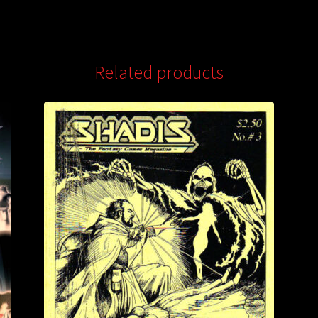
Related products