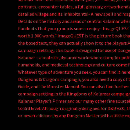
portraits, encounter tables, a full glossary, artwork and a
detailed village and its inhabitants!- A new spell and ma
Details on the history and areas of central Kalamar wher
handouts that your group is sure to enjoy.- ImageQUEST A
worth 1,000 words.” ImageQUEST is the picture book tha
the boxed text, they can actually show it to the players.
campaign setting, this book is designed for use of Dun
Kalamar – a realistic, dynamic world where complex poli
humanoids, and medieval technology and culture come fa
Whatever type of adventure you seek, you can find it her
Dungeons & Dragons campaign, you also need a copy of 
Guide, and the Monster Manual. You can also find furthe
campaign setting in the Kingdoms of Kalamar campaign
Kalamar Player’s Primer and our many other fine source
to 3rd level. Although originally designed for D&D v3.0, t
or newer editions by any Dungeon Master with a little ex