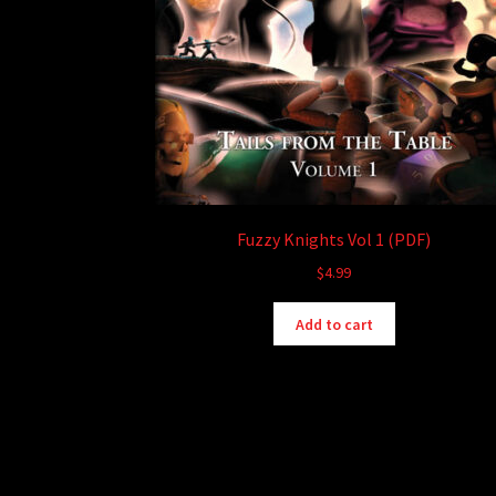
Fuzzy Knights Vol 1 (PDF)
$
4.99
Add to cart