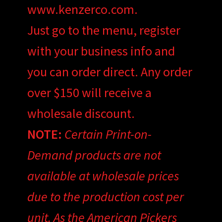
www.kenzerco.com.
Just go to the menu, register
with your business info and
you can order direct. Any order
over $150 will receive a
wholesale discount.
NOTE:
Certain Print-on-
Demand products are not
available at wholesale prices
due to the production cost per
unit. As the American Pickers