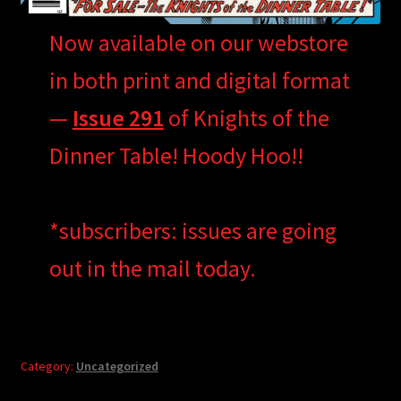
Now available on our webstore
in both print and digital format
—
Issue 291
of Knights of the
Dinner Table! Hoody Hoo!!
*subscribers: issues are going
out in the mail today.
Category:
Uncategorized