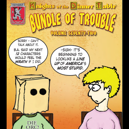
child
menu
Login/Create Account