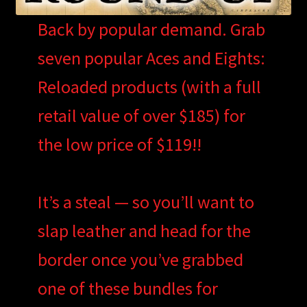
Back by popular demand. Grab
seven popular Aces and Eights:
Reloaded products (with a full
retail value of over $185) for
the low price of $119!!
It’s a steal — so you’ll want to
slap leather and head for the
border once you’ve grabbed
one of these bundles for