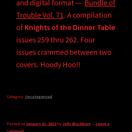
and digital format —
Bundle of
Trouble Vol. 71
. A compilation
of
Knights of the Dinner Table
issues 259 thru 262. Four
issues crammed between two
covers. Hoody Hoo!!
Category:
Uncategorized
Posted on
January 31, 2022
by
Jolly Blackburn
—
Leave a
comment