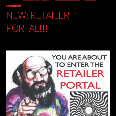
comment
NEW: RETAILER
PORTAL!!!