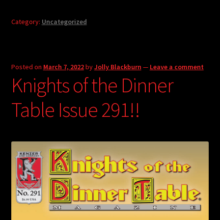
Category:
Uncategorized
Posted on
March 7, 2022
by
Jolly Blackburn
—
Leave a comment
Knights of the Dinner
Table Issue 291!!