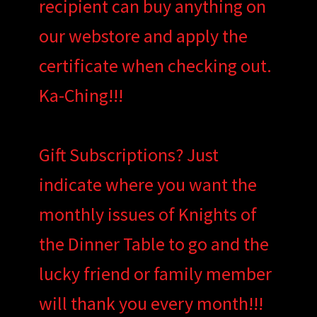
recipient can buy anything on
our webstore and apply the
certificate when checking out.
Ka-Ching!!!
Gift Subscriptions? Just
indicate where you want the
monthly issues of Knights of
the Dinner Table to go and the
lucky friend or family member
will thank you every month!!!