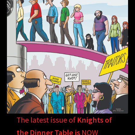
The latest issue of
Knights of
the Dinner Table is
NOW