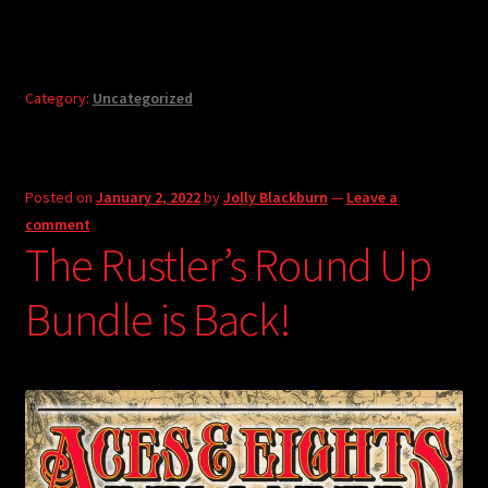
Category:
Uncategorized
Posted on
January 2, 2022
by
Jolly Blackburn
—
Leave a
comment
The Rustler’s Round Up
Bundle is Back!