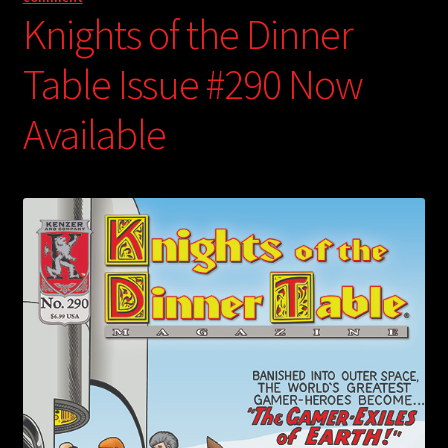
Knights of the Dinner
Table Issue #290 Now
Available