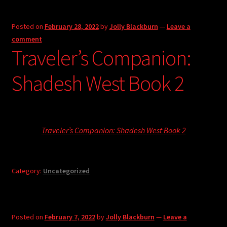
Posted on
February 28, 2022
by
Jolly Blackburn
—
Leave a
comment
Traveler’s Companion:
Shadesh West Book 2
Traveler’s Companion: Shadesh West Book 2
Category:
Uncategorized
Posted on
February 7, 2022
by
Jolly Blackburn
—
Leave a