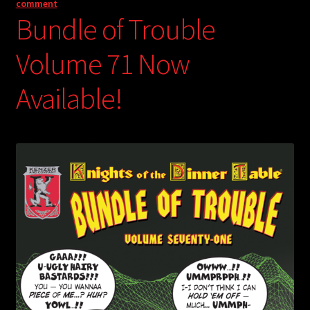
comment
Bundle of Trouble
Volume 71 Now
Available!