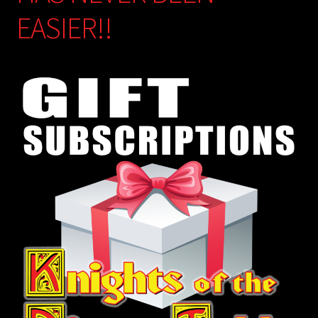
EASIER!!