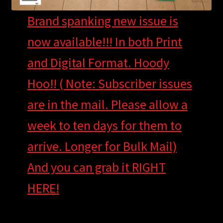
Brand spanking new issue is
now available!!! In both Print
and Digital Format. Hoody
Hoo!! ( Note: Subscriber issues
are in the mail. Please allow a
week to ten days for them to
arrive. Longer for Bulk Mail)
And you can grab it RIGHT
HERE!