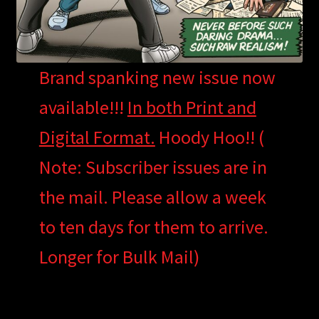
Brand spanking new issue now
available!!!
In both Print and
Digital Format.
Hoody Hoo!! (
Note: Subscriber issues are in
the mail. Please allow a week
to ten days for them to arrive.
Longer for Bulk Mail)