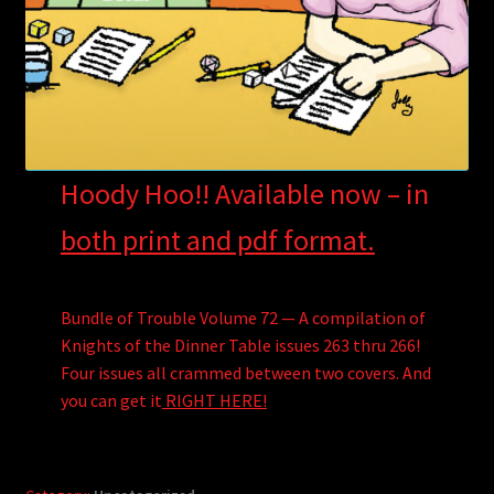
Hoody Hoo!! Available now – in
both print and pdf format.
Bundle of Trouble Volume 72 — A compilation of
Knights of the Dinner Table issues 263 thru 266!
Four issues all crammed between two covers. And
you can get it
RIGHT HERE!