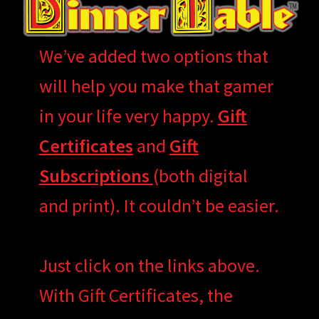
We’ve added two options that
will help you make that gamer
in your life very happy.
Gift
Certificates
and
Gift
Subscriptions
(both digital
and print). It couldn’t be easier.
Just click on the links above.
With Gift Certificates, the