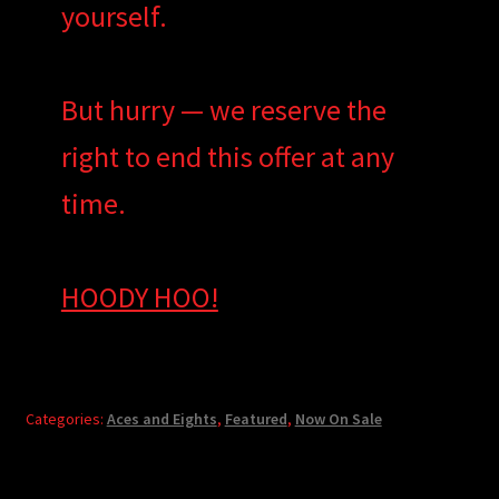
yourself.
But hurry — we reserve the
right to end this offer at any
time.
HOODY HOO!
Categories:
Aces and Eights
,
Featured
,
Now On Sale