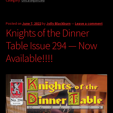
Category:
Uncategorized
Posted on
June 7, 2022
by
Jolly Blackburn
—
Leave a comment
Knights of the Dinner
Table Issue 294 — Now
Available!!!!