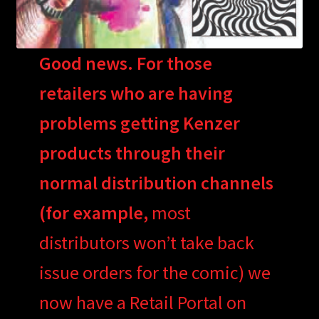
Good news. For those
retailers who are having
problems getting Kenzer
products through their
normal distribution channels
(for example,
most
distributors won’t take back
issue orders for the comic) we
now have a Retail Portal on