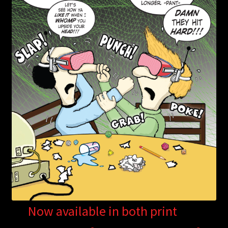
Now available in both print