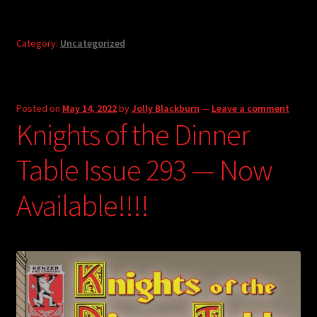
Category:
Uncategorized
Posted on
May 14, 2022
by
Jolly Blackburn
—
Leave a comment
Knights of the Dinner
Table Issue 293 — Now
Available!!!!