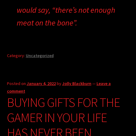
would say, “there’s not enough
meat on the bone”.
Category:
Uncategorized
Posted on
January 4, 2022
by
Jolly Blackburn
—
Leave a
comment
BUYING GIFTS FOR THE
GAMER IN YOUR LIFE
HAS NEVER BEEN