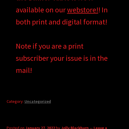
available on our
webstore!
! In
both print and digital format!
Note if you are a print
subscriber your issue is in the
mail!
Category:
Uncategorized
Posted on
January 27, 2022
by
Jolly Blackburn
—
Leave a