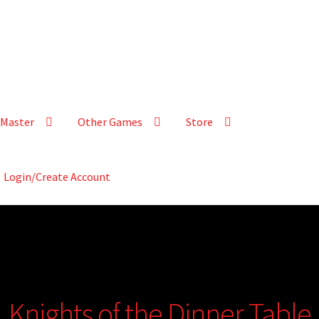
Master
Other Games
Store
Login/Create Account
Knights of the Dinner Table