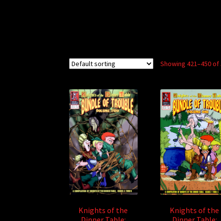
Showing 421–450 of 
Knights of the
Knights of the
Dinner Table:
Dinner Table: