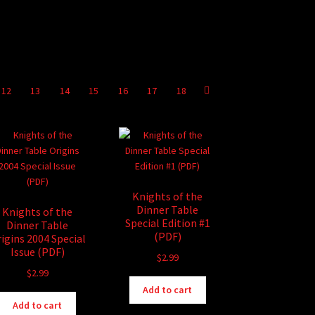
12
13
14
15
16
17
18
Knights of the
Dinner Table
Knights of the
Special Edition #1
Dinner Table
(PDF)
igins 2004 Special
Issue (PDF)
$
2.99
$
2.99
Add to cart
Add to cart