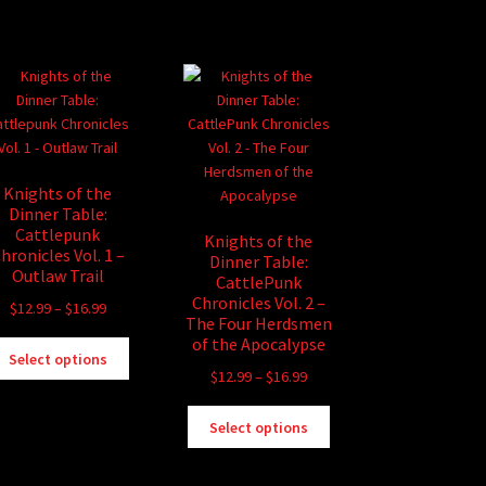
has
$16.99
multiple
variants.
The
options
may
be
chosen
Knights of the
on
Dinner Table:
the
Cattlepunk
Knights of the
product
hronicles Vol. 1 –
Dinner Table:
page
Outlaw Trail
CattlePunk
Chronicles Vol. 2 –
Price
$
12.99
–
$
16.99
The Four Herdsmen
range:
of the Apocalypse
This
$12.99
Select options
product
Price
$
12.99
–
$
16.99
through
has
range:
$16.99
This
multiple
$12.99
Select options
product
variants.
through
has
The
$16.99