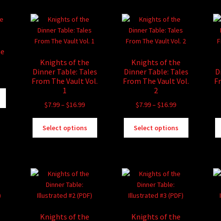
me
Knights of the
Knights of the
Dinner Table: Tales
Dinner Table: Tales
D
ice
From The Vault Vol.
From The Vault Vol.
F
nge:
1
2
This
.99
product
Price
Price
$
7.99
–
$
16.99
$
7.99
–
$
16.99
rough
has
range:
range:
3.99
This
This
multiple
$7.99
$7.99
Select options
Select options
product
product
variants.
through
through
has
has
The
$16.99
$16.99
multiple
multiple
options
variants.
variants.
may
The
The
be
options
options
chosen
may
may
on
be
be
the
Knights of the
Knights of the
chosen
chosen