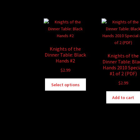
Knights of the
Dinner Table: Black
Knights of the
Hands #2
Dinner Table: Bla
Hands 2010 Speci
$
2.99
#1 of 2 (PDF)
This
$
2.99
Select options
product
has
Add to cart
multiple
variants.
The
options
may
be