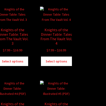
multiple
options
variants.
may
The
be
options
chosen
may
on
be
the
Knights of the
Knights of the
chosen
product
inner Table: Tales
Dinner Table: Tales
on
page
rom The Vault Vol.
From The Vault Vol.
the
3
4
product
Price
Price
$
7.99
–
$
16.99
$
7.99
–
$
16.99
page
range:
range:
This
This
$7.99
$7.99
Select options
Select options
product
product
through
through
has
has
$16.99
$16.99
multiple
multiple
variants.
variants.
The
The
options
options
may
may
be
be
Knights of the
Knights of the
chosen
chosen