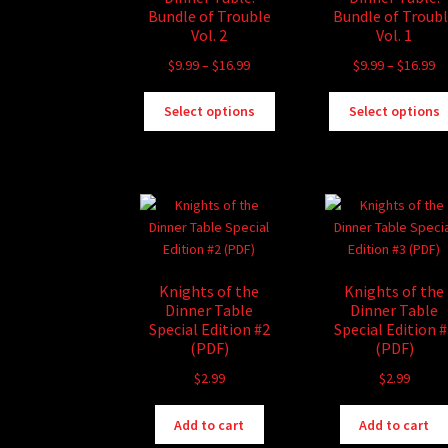
Bundle of Trouble
Bundle of Troub
Vol. 2
Vol. 1
Price
Pr
$
9.99
–
$
16.99
$
9.99
–
$
16.99
range:
ra
This
$9.99
$9
Select options
Select options
product
through
th
has
$16.99
$1
multiple
variants.
The
options
may
be
Knights of the
Knights of the
chosen
Dinner Table
Dinner Table
on
Special Edition #2
Special Edition 
the
(PDF)
(PDF)
product
$
2.99
$
2.99
page
Add to cart
Add to cart