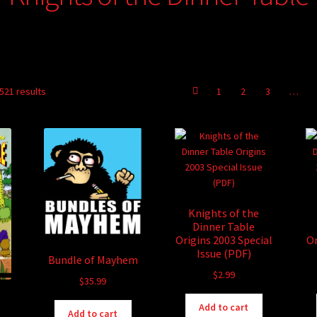
521 results
1
2
3
…
Knights of the
Dinner Table
Origins 2003 Special
Or
Issue (PDF)
Bundle of Mayhem
$
2.99
$
35.99
Add to cart
Add to cart