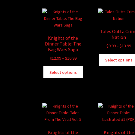
chosen
on
the
product
page
Tales Outta Cri
Nation
Knights of the
Dinner Table: The
Pr
$
9.99
–
$
13.99
Bag Wars Saga
ra
Price
$
12.99
–
$
16.99
$9
Select options
range:
th
This
$12.99
$1
Select options
product
through
has
$16.99
multiple
variants.
The
options
may
be
chosen
Knights of the
Knights of the