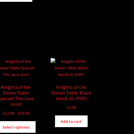
Knights of the
Knights of the
Dinner Table
Dinner Table: Black
Special: The Java
Hands #1 (PDF)
Joint
$
2.99
Price
$
12.99
–
$
16.99
range:
Add to cart
This
$12.99
Select options
product
through