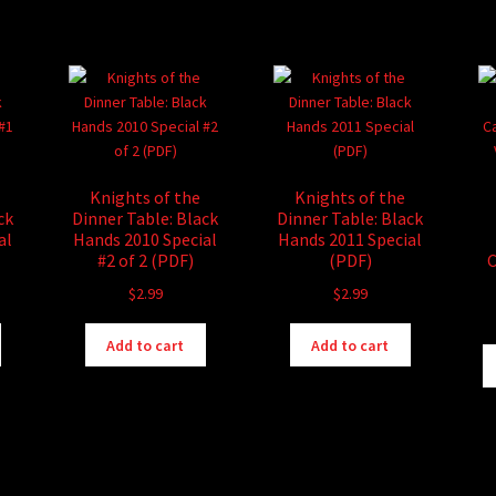
has
has
$6.99
$16.99
multiple
multiple
variants.
variants.
The
The
options
options
may
may
be
be
chosen
chosen
Knights of the
Knights of the
on
on
ck
Dinner Table: Black
Dinner Table: Black
the
the
al
Hands 2010 Special
Hands 2011 Special
product
product
#2 of 2 (PDF)
(PDF)
C
page
page
$
2.99
$
2.99
Add to cart
Add to cart