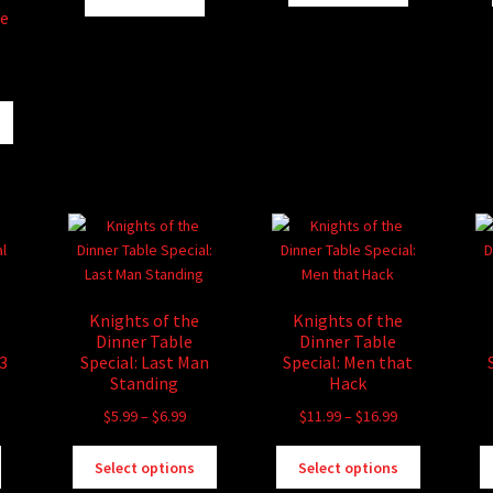
le
ice
nge:
This
.99
product
rough
has
6.99
multiple
variants.
The
options
may
be
Knights of the
Knights of the
chosen
Dinner Table
Dinner Table
on
#3
Special: Last Man
Special: Men that
the
Standing
Hack
product
Price
Price
$
5.99
–
$
6.99
$
11.99
–
$
16.99
page
range:
range:
This
This
$5.99
$11.99
Select options
Select options
product
product
through
through