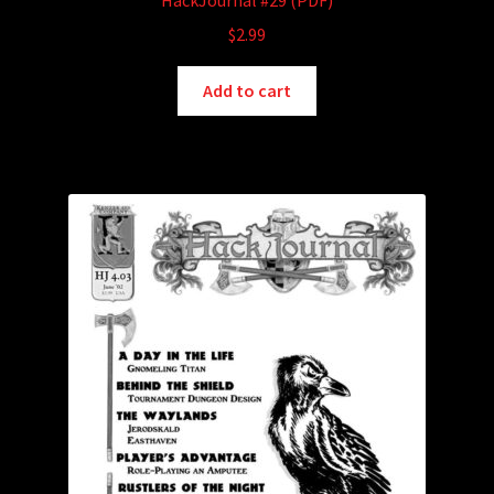
HackJournal #29 (PDF)
$
2.99
Add to cart