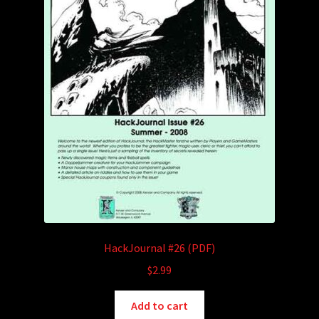
HackJournal #26 (PDF)
$
2.99
Add to cart