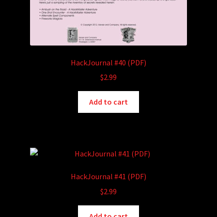
HackJournal #40 (PDF)
$
2.99
Add to cart
HackJournal #41 (PDF)
$
2.99
Add to cart