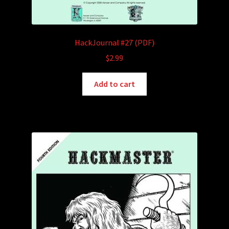
HackJournal #27 (PDF)
$
2.99
Add to cart