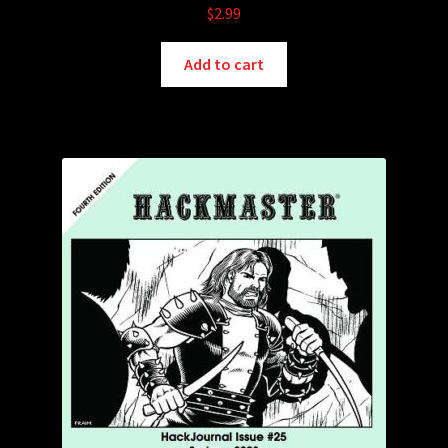
$
2.99
Add to cart