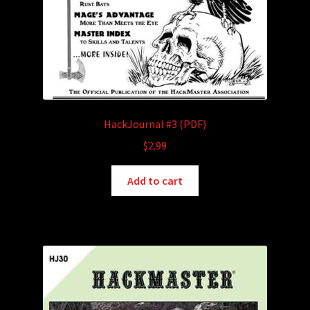
HackJournal #3 (PDF)
$
2.99
Add to cart