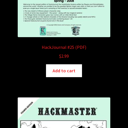
HackJournal #25 (PDF)
$
2.99
Add to cart