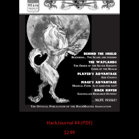
HackJournal #4 (PDF)
$
2.99