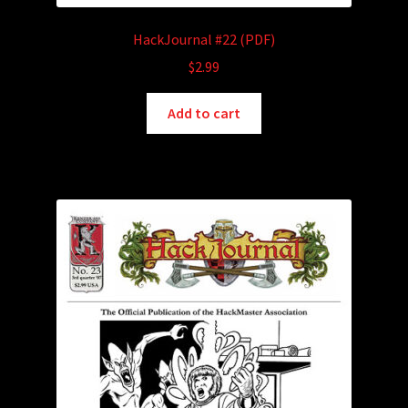
HackJournal #22 (PDF)
$
2.99
Add to cart