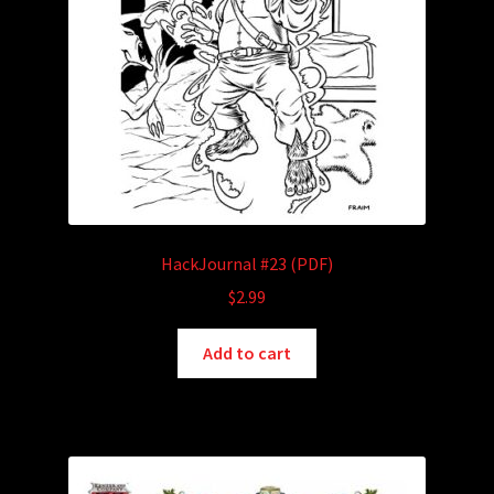
HackJournal #23 (PDF)
$
2.99
Add to cart