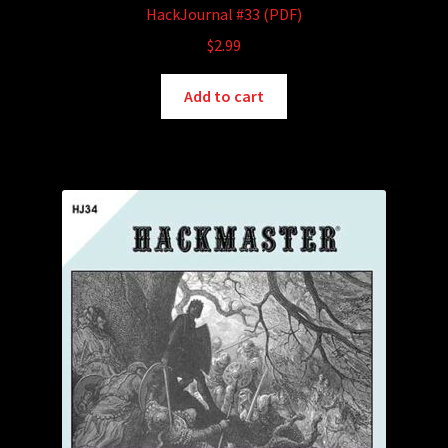
HackJournal #33 (PDF)
$
2.99
Add to cart