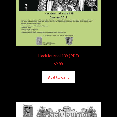
HackJournal #39 (PDF)
$
2.99
Add to cart