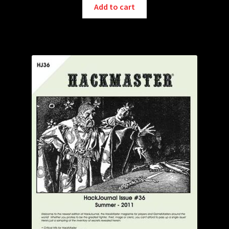
Add to cart