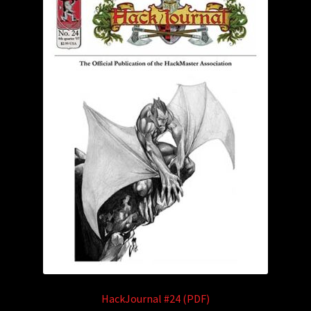
HackJournal #24 (PDF)