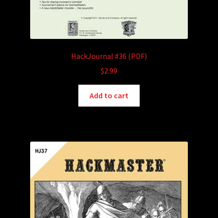
HackJournal #36 (PDF)
$
2.99
Add to cart