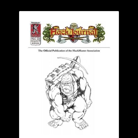
child
menu
Login/Create Account