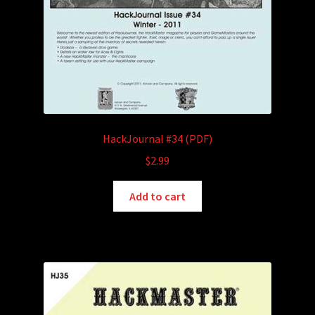
HackJournal #34 (PDF)
$
2.99
Add to cart