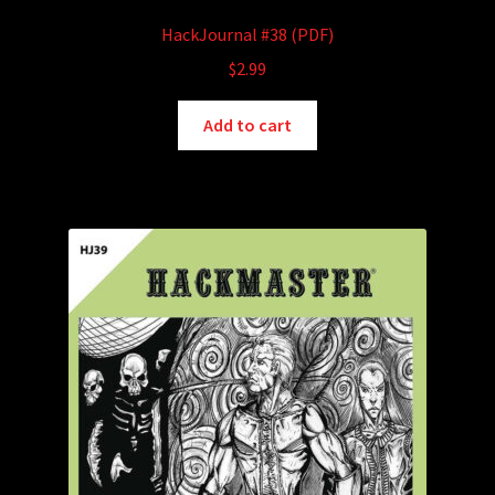
HackJournal #38 (PDF)
$
2.99
Add to cart