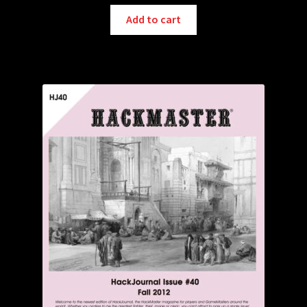
Add to cart