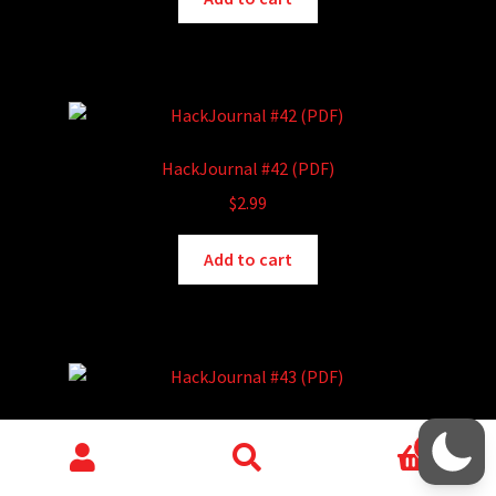
HackJournal #42 (PDF)
$
2.99
Add to cart
HackJournal #43 (PDF)
0
$
2.99
Search
Search