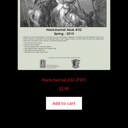
HackJournal #32 (PDF)
$
2.99
Add to cart