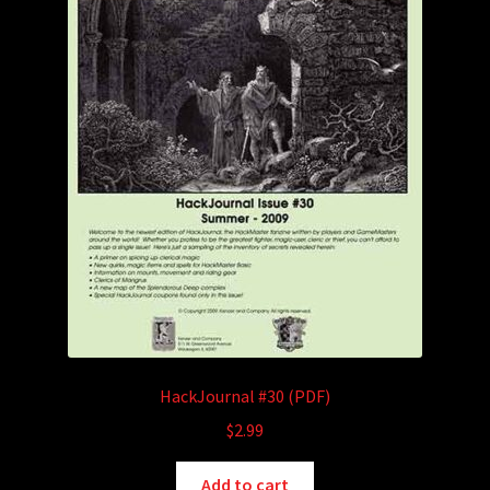
HackJournal #30 (PDF)
$
2.99
Add to cart