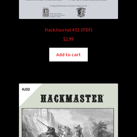
HackJournal #31 (PDF)
$
2.99
Add to cart