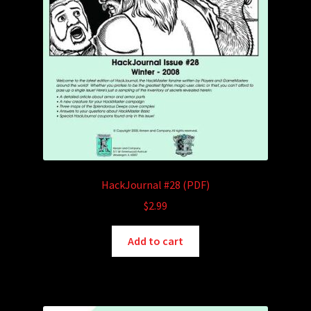
HackJournal #28 (PDF)
$
2.99
Add to cart