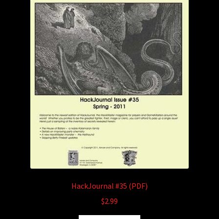
HackJournal #35 (PDF)
$
2.99