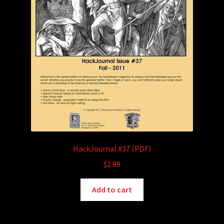
HackJournal #37 (PDF)
$
2.99
Add to cart