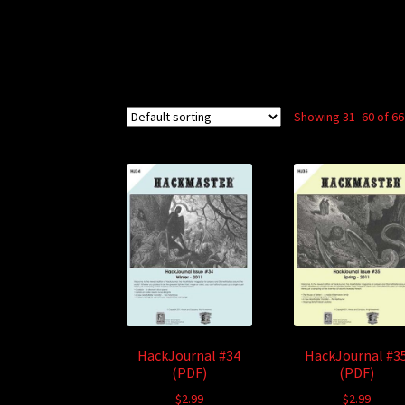
Showing 31–60 of 66
HackJournal #34
HackJournal #3
(PDF)
(PDF)
$
2.99
$
2.99