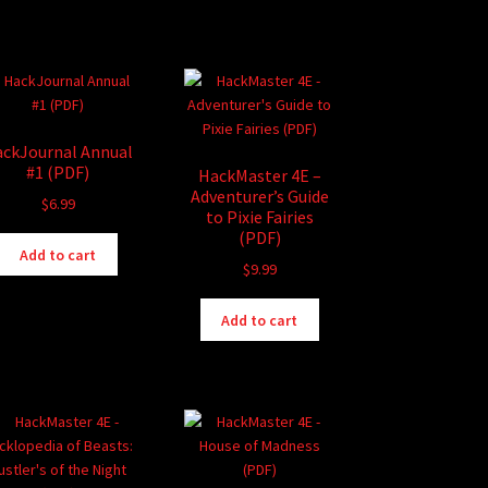
ckJournal Annual
#1 (PDF)
HackMaster 4E –
Adventurer’s Guide
$
6.99
to Pixie Fairies
(PDF)
Add to cart
$
9.99
Add to cart