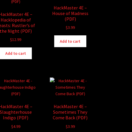
HackMaster 4E –
House of Madness
HackMaster 4E –
(PDF)
Hacklopedia of
easts: Rustler’s of
$
3.99
the Night (PDF)
$
12.99
Add to cart
Add to cart
HackMaster 4E –
HackMaster 4E –
Slaughterhouse
Sometimes They
Indigo (PDF)
Come Back (PDF)
$
4.99
$
3.99