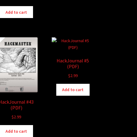
Add to cart
HackJournal #5
(PDF)
$
2.99
Add to cart
HackJournal #43
(PDF)
$
2.99
Add to cart