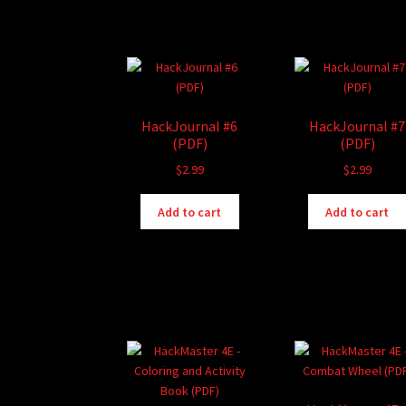
HackJournal #6
HackJournal #7
(PDF)
(PDF)
$
2.99
$
2.99
Add to cart
Add to cart