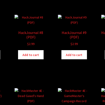
HackJournal #8
HackJournal #9
Ha
(PDF)
(PDF)
$
2.99
$
2.99
Add to cart
Add to cart