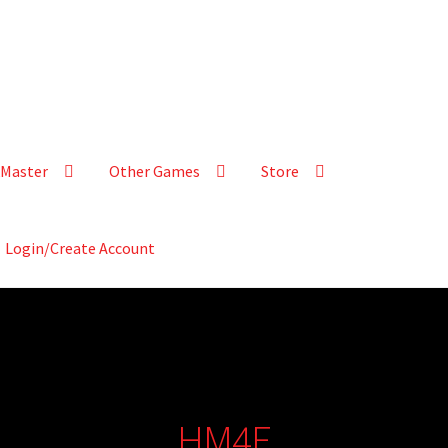
Master
Other Games
Store
Login/Create Account
HM4E