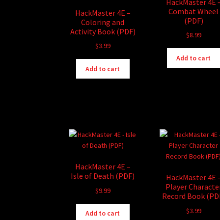
HackMaster 4E 
Combat Wheel
HackMaster 4E –
(PDF)
Coloring and
Activity Book (PDF)
$
8.99
$
3.99
Add to cart
Add to cart
HackMaster 4E –
Isle of Death (PDF)
HackMaster 4E 
Player Characte
$
9.99
Record Book (PD
$
3.99
Add to cart