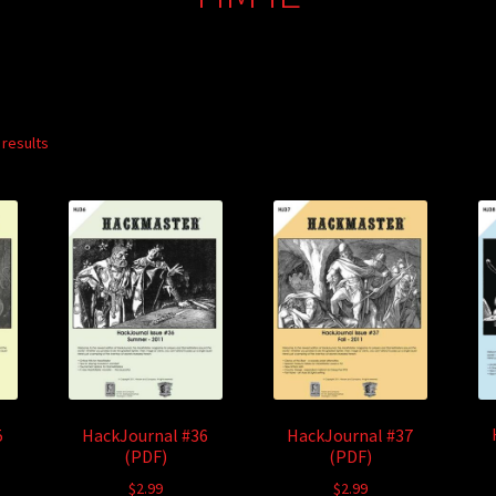
 results
5
HackJournal #36
HackJournal #37
(PDF)
(PDF)
$
2.99
$
2.99