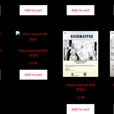
Add to cart
Add to cart
0
HackJournal #41
(PDF)
$
2.99
Add to cart
HackJournal #42
(PDF)
$
2.99
Add to cart