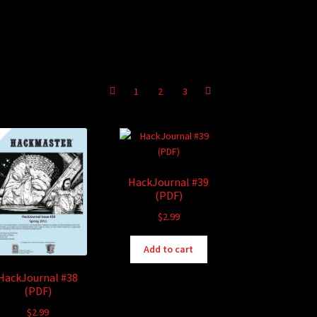
1
2
3
HackJournal #39
(PDF)
$
2.99
Add to cart
HackJournal #38
(PDF)
$
2.99