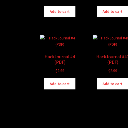
Add to cart
Add to cart
HackJournal #4
HackJournal #4
(PDF)
(PDF)
$
2.99
$
2.99
Add to cart
Add to cart