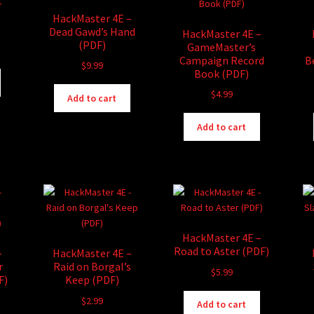
–
HackMaster 4E –
Dead Gawd’s Hand
HackMaster 4E –
(PDF)
GameMaster’s
Campaign Record
B
$
9.99
Book (PDF)
$
4.99
Add to cart
Add to cart
HackMaster 4E –
Road to Aster (PDF)
–
HackMaster 4E –
r
Raid on Borgal’s
$
5.99
F)
Keep (PDF)
$
2.99
Add to cart