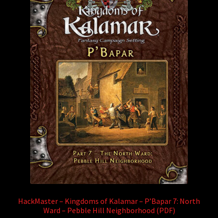
HackMaster – Kingdoms of Kalamar – P’Bapar 7: North
Ward – Pebble Hill Neighborhood (PDF)