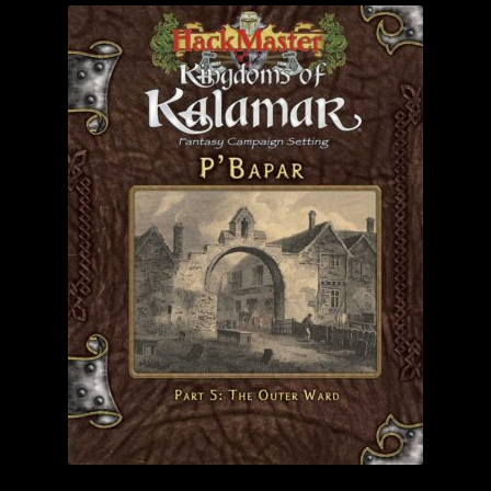
child
menu
Login/Create Account