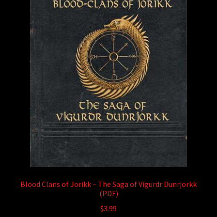
Blood Clans of Jorikk – The Saga of Vigurdr Dunrjorkk
(PDF)
$
3.99