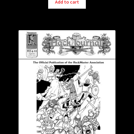
Add to cart