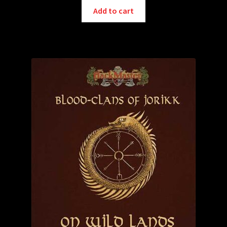
Add to cart