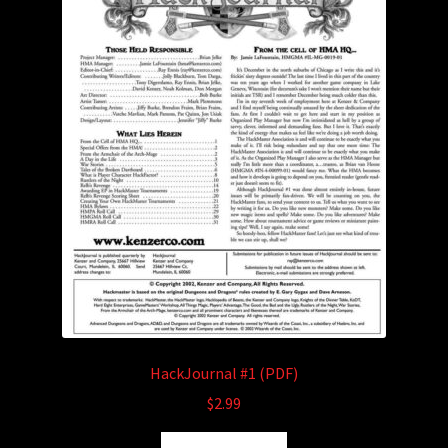
may
be
chosen
on
the
product
page
HackJournal #1 (PDF)
$
2.99