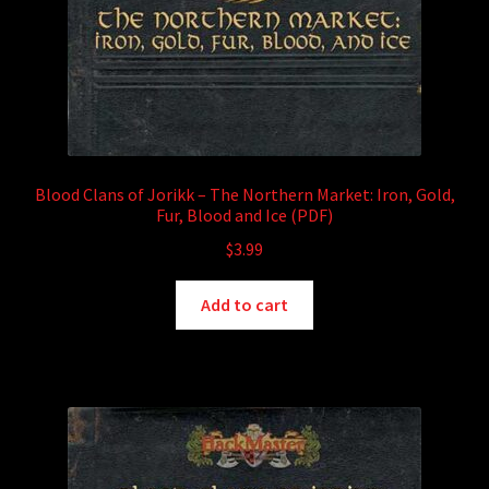
Blood Clans of Jorikk – The Northern Market: Iron, Gold,
Fur, Blood and Ice (PDF)
$
3.99
Add to cart