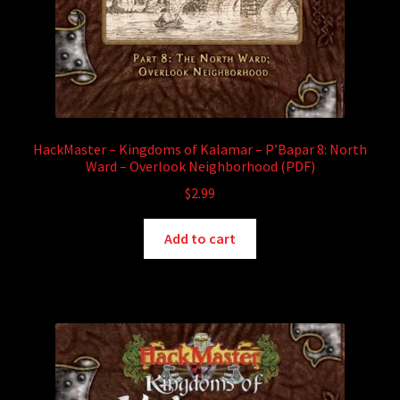
HackMaster – Kingdoms of Kalamar – P’Bapar 8: North
Ward – Overlook Neighborhood (PDF)
$
2.99
Add to cart