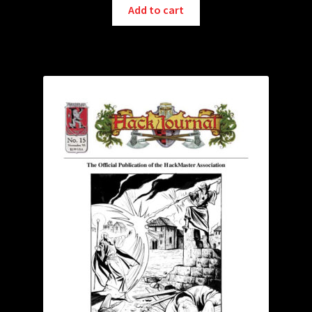
Add to cart