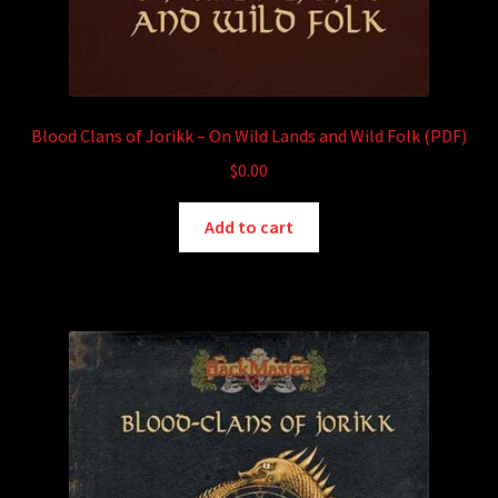
Blood Clans of Jorikk – On Wild Lands and Wild Folk (PDF)
$
0.00
Add to cart