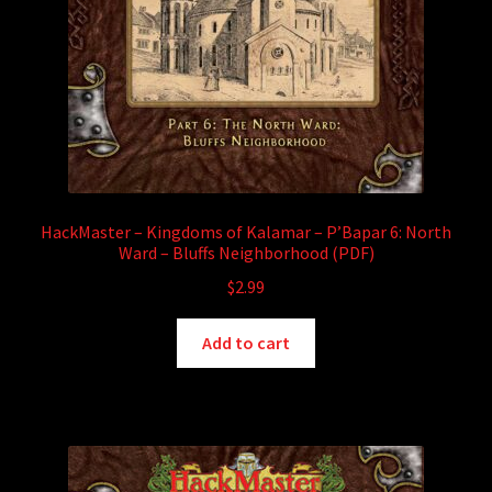
HackMaster – Kingdoms of Kalamar – P’Bapar 6: North
Ward – Bluffs Neighborhood (PDF)
$
2.99
Add to cart