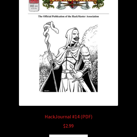
HackJournal #14 (PDF)
$
2.99