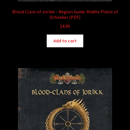
Blood Clans of Jorikk – Region Guide: Middle Plains of
Drhokker (PDF)
$
4.99
Add to cart