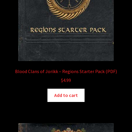
Blood Clans of Jorikk – Regions Starter Pack (PDF)
$
4.99
Add to cart