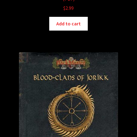
$
2.99
Add to cart