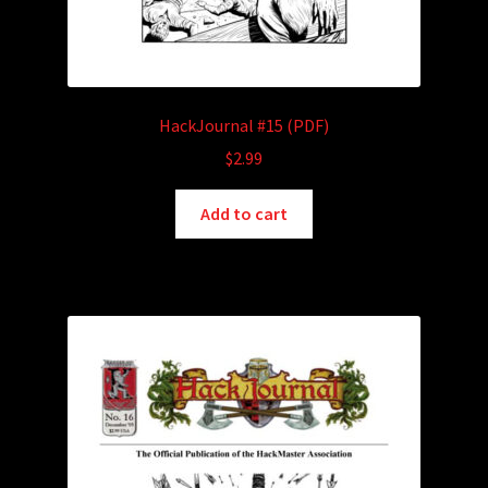
HackJournal #15 (PDF)
$
2.99
Add to cart