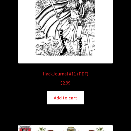
HackJournal #11 (PDF)
$
2.99
Add to cart