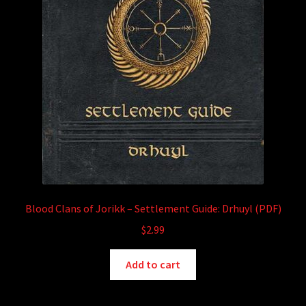
Blood Clans of Jorikk – Settlement Guide: Drhuyl (PDF)
$
2.99
Add to cart