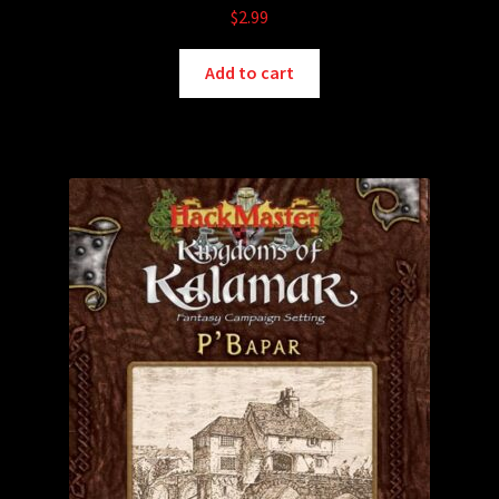
$
2.99
Add to cart