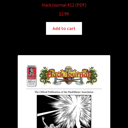
HackJournal #12 (PDF)
$
2.99
Add to cart