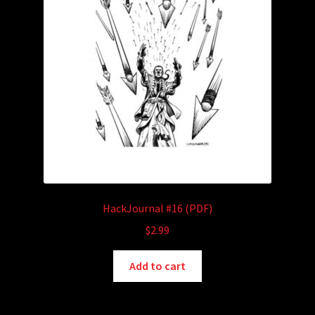
HackJournal #16 (PDF)
$
2.99
Add to cart