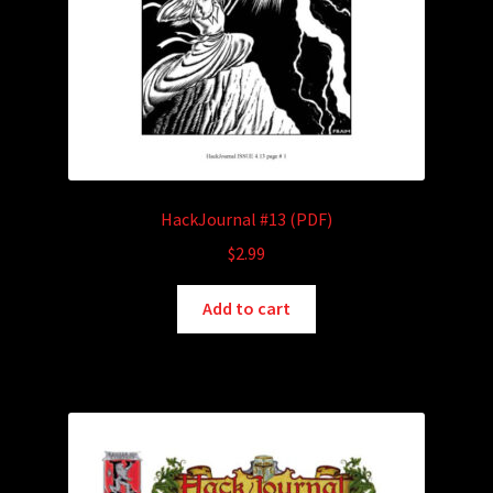
HackJournal #13 (PDF)
$
2.99
Add to cart