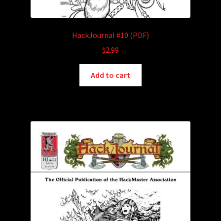
HackJournal #10 (PDF)
$
2.99
Add to cart