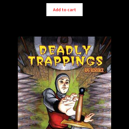
Add to cart