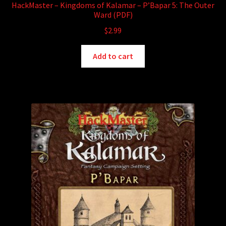
HackMaster – Kingdoms of Kalamar – P’Bapar 5: The Outer
Ward (PDF)
$
2.99
Add to cart