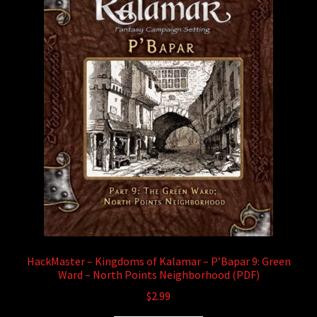
HackMaster – Kingdoms of Kalamar – P’Bapar 9: Green
Ward – North Points Neighborhood (PDF)
$
2.99