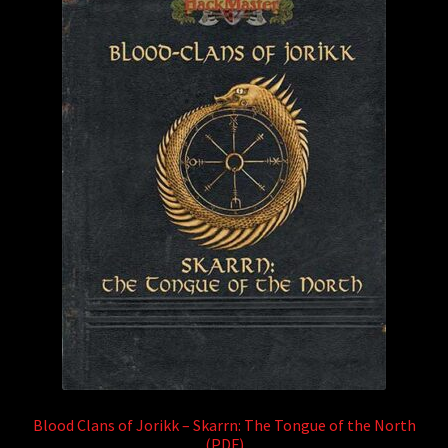
Blood Clans of Jorikk – Skarrn: The Tongue of the North
(PDF)