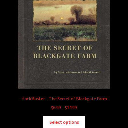
HackMaster – The Secret of Blackgate Farm
Price
$
6.99
–
$
14.99
range:
This
$6.99
Select options
product