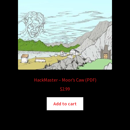
HackMaster – Moor’s Caw (PDF)
$
2.99
Add to cart