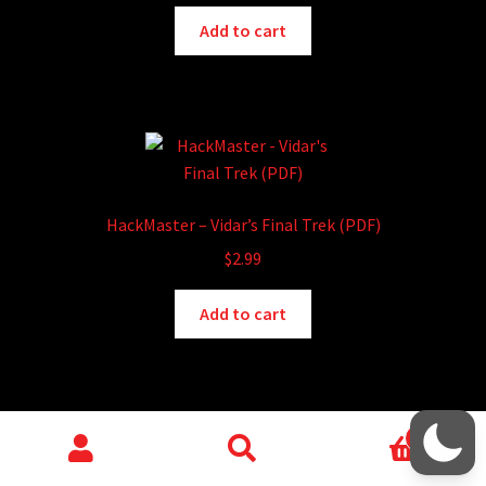
chosen
Add to cart
on
the
product
page
HackMaster – Vidar’s Final Trek (PDF)
$
2.99
Add to cart
0
Search
Search