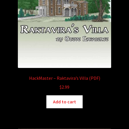
HackMaster – Raktavira’s Villa (PDF)
$
2.99
Add to cart