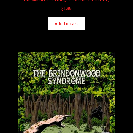
$
1.99
Add to cart