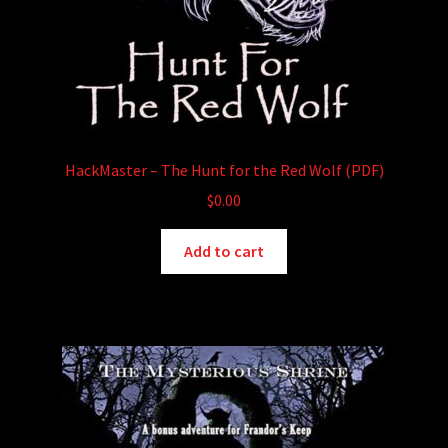
HackMaster – The Hunt for the Red Wolf (PDF)
$
0.00
Add to cart