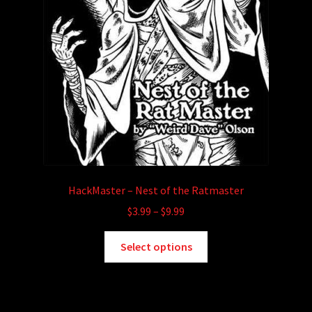
HackMaster – Nest of the Ratmaster
Price
$
3.99
–
$
9.99
range:
This
$3.99
Select options
product
through
has
$9.99
multiple
variants.