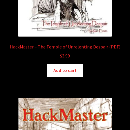
HackMaster – The Temple of Unrelenting Despair (PDF)
$
3.99
Add to cart