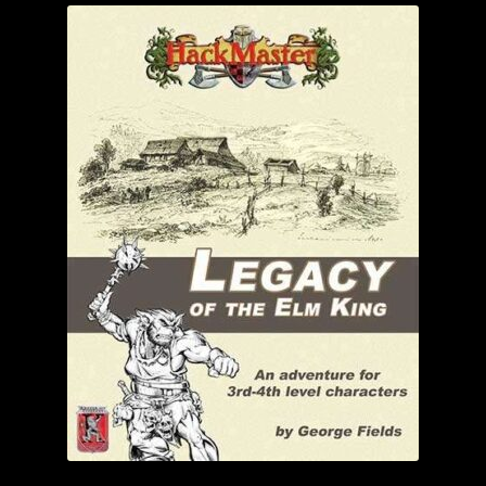
child
menu
Login/Create Account