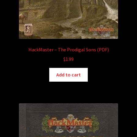
HackMaster – The Prodigal Sons (PDF)
$
1.99
Add to cart