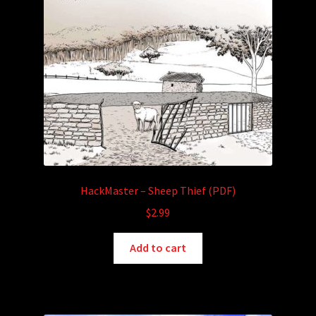
HackMaster – Sheep Thief (PDF)
$
2.99
Add to cart