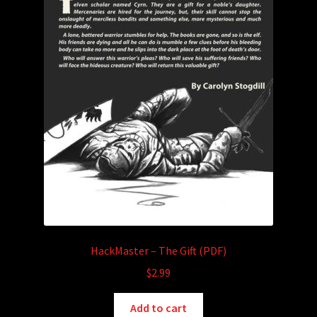
product
page
HackMaster – The Gift (PDF)
$
2.99
Add to cart