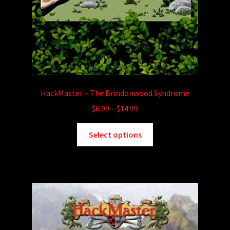
HackMaster – The Brindonwood Syndrome
Price
$
6.99
–
$
14.99
range:
This
$6.99
Select options
product
through
has
$14.99
multiple
variants.
The
options
may