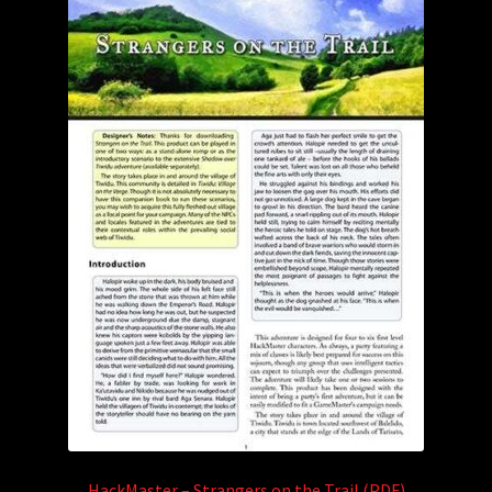
HackMaster – Strangers on the Trail (PDF)