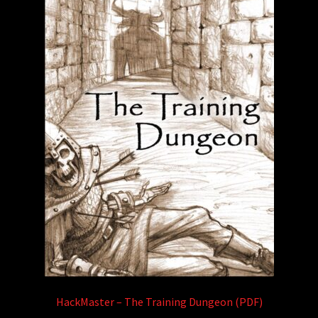
HackMaster – The Training Dungeon (PDF)