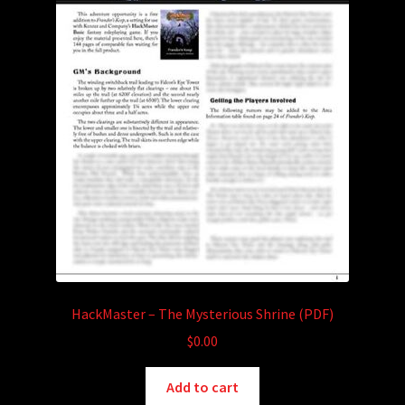
HackMaster – The Mysterious Shrine (PDF)
$
0.00
Add to cart