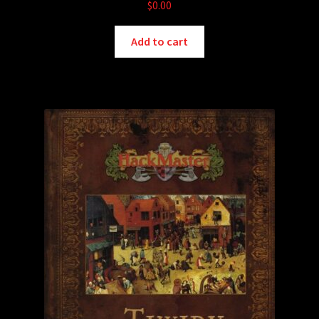
$
0.00
Add to cart