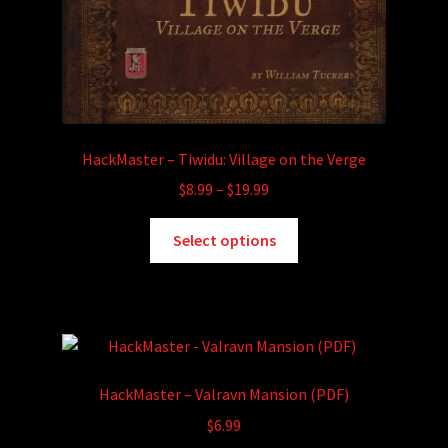
HackMaster – Tiwidu: Village on the Verge
Price
$
8.99
–
$
19.99
range:
This
$8.99
Select options
product
through
has
$19.99
multiple
variants.
The
options
HackMaster – Valravn Mansion (PDF)
may
$
6.99
be