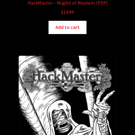
HackMaster – Mugful of Mayhem (PDF)
$
14.99
Add to cart